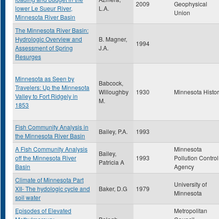
2009
Geophysical
lower Le Sueur River,
L.A.
Union
Minnesota River Basin
The Minnesota River Basin:
Hydrologic Overview and
B. Magner,
1994
Assessment of Spring
J.A.
Resurges
Minnesota as Seen by
Babcock,
Travelers: Up the Minnesota
Willoughby
1930
Minnesota Histo
Valley to Fort Ridgely in
M.
1853
Fish Community Analysis in
Bailey, P.A.
1993
the Minnesota River Basin
A Fish Community Analysis
Minnesota
Bailey,
off the Minnesota River
1993
Pollution Control
Patricia A
Basin
Agency
Climate of Minnesota Part
University of
XII- The hydologic cycle and
Baker, D.G
1979
Minnesota
soil water
Episodes of Elevated
Metropolitan