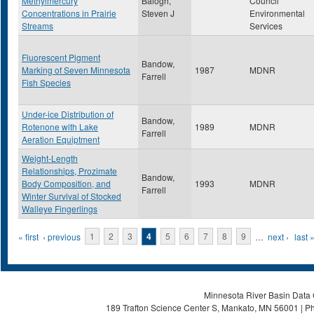
Methylmercury
Balogh,
Council
Concentrations in Prairie
Steven J
Environmental
Streams
Services
Fluorescent Pigment
Bandow,
Marking of Seven Minnesota
1987
MDNR
Farrell
Fish Species
Under-ice Distribution of
Bandow,
Rotenone with Lake
1989
MDNR
Farrell
Aeration Equiptment
Weight-Length
Relationships, Prozimate
Bandow,
Body Composition, and
1993
MDNR
Farrell
Winter Survival of Stocked
Walleye Fingerlings
Pages
« first
‹ previous
1
2
3
4
5
6
7
8
9
…
next ›
last 
Minnesota River Basin Data C
189 Trafton Science Center S, Mankato, MN 56001 | Ph