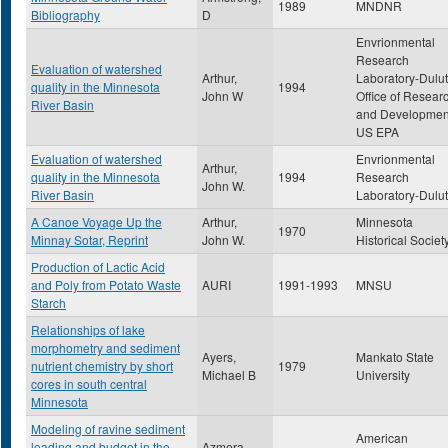
1989
MNDNR
Bibliography
D
Envrionmental
Research
Evaluation of watershed
Arthur,
Laboratory-Dulut
quality in the Minnesota
1994
John W
Office of Resear
River Basin
and Developmen
US EPA
Evaluation of watershed
Envrionmental
Arthur,
quality in the Minnesota
1994
Research
John W.
River Basin
Laboratory-Dulu
A Canoe Voyage Up the
Arthur,
Minnesota
1970
Minnay Sotar, Reprint
John W.
Historical Societ
Production of Lactic Acid
and Poly from Potato Waste
AURI
1991-1993
MNSU
Starch
Relationships of lake
morphometry and sediment
Ayers,
Mankato State
nutrient chemistry by short
1979
Michael B
University
cores in south central
Minnesota
Modeling of ravine sediment
American
loading and budget in the
Azmera,