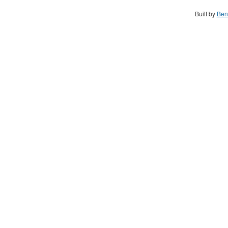
Built by
Ben