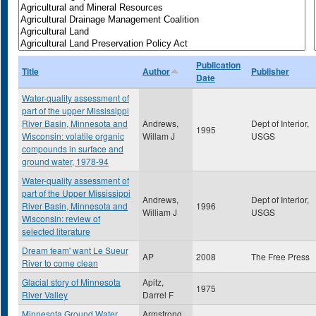
Publication
Title
Author
Publisher
Date
Water-quality assessment of
part of the upper Mississippi
River Basin, Minnesota and
Andrews,
Dept of Interior,
1995
Wisconsin: volatile organic
Willam J
USGS
compounds in surface and
ground water, 1978-94
Water-quality assessment of
part of the Upper Mississippi
Andrews,
Dept of Interior,
River Basin, Minnesota and
1996
William J
USGS
Wisconsin: review of
selected literature
Dream team' want Le Sueur
AP
2008
The Free Press
River to come clean
Glacial story of Minnesota
Apitz,
1975
River Valley
Darrel F
Minnesota Ground Water
Armstrong,