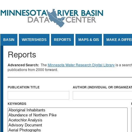
Jump to Content
BASIN
WATERSHEDS
REPORTS
MAPS & GIS
MAKE A DIFF
Reports
Advanced Search:
The
Minnesota Water Research Digital Library
is a searc
publications from 2000 forward.
PUBLICATION TITLE
AUTHOR (INDIVIDUAL OR ORGANIZAT
KEYWORDS