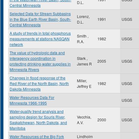
D.L.
Central Minnesota
Selected Data for Stream Subbasins
Lorenz,
in the Blue Earth River Basin, South-
1991
USGS
D.L.
Central Minnesota
A study of trends in total phosphorus
Smith ,
measurements at stations NASQAN
1982
USGS
R.A.
network
The value of hydrologic data and
interagency coordination in
Stark ,
2005
USGS
protecting drinking-water supplies in
James R
Minnesota Rivers
Changes in flood response of the
Miller,
Red River of the North Basin, North
1982
USGS
Jeffrey E
Dakota-Minnesota
Water Resources Data For
USGS
Minnesota 1966-1995
Water-quality trend analysis and
sampling design for Souris River,
Vecchia,
2000
USGS
Saskatchewan, North Dakota, and
A.V.
Manitoba
Water Resources of the Big Fork
Lindholm