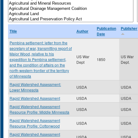
Publication
Publisher
Title
Author
Date
Pembina settlement: letter from the
secretary of war, transmitting report of
Major Wood, relative to his
US War
US War
expedition to Pembina settlement,
1850
Dept
Dept.
and the condition of affairs on the
north-western frontier of the territory
of Minnesota
Rapid Watershed Assessment:
USDA
USDA
Lower Minnesota
Rapid Watershed Assessment
USDA
USDA
Rapid Watershed Assessment
USDA
USDA
Resource Profile: Middle Minnesota
Rapid Watershed Assessment
USDA
USDA
Resource Profile: Cottonwood
Rapid Watershed Assessment
USDA
USDA