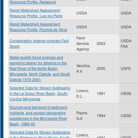
Resource Profile: Redwood
Rapid Watershed Assessment
USDA
USDA
Resource Profile : Lac qui Parle
Rapid Watershed Assessment
USDA
USDA
Resource Profile, Pomme de Terre
Farm
Conservation reserve program Fact
USDA-
Service
2003
Sheet
FSA
Agency
Water-quality trend analysis and
sampling design for streams in the
Vecchia,
Red River of the North Basin,
2005
USFS
A.V.
Minnesota, North Dakota, and South
Dakota 1970-2001
Selected Data for Stream Subbasins
Lorenz,
in the Le Sueur River Basin, South-
1991
USGS
D.L.
Central Minnesota
Sources and transport of sediment,
nutrients, and oxygen demanding
Payne,
1994
USGS
substances in the Minnesota River
G.A
Basin, 1989-92
Selected Data for Stream Subbasins
Lorenz,
in the Watonwan River Basin, South-
1991
USGS