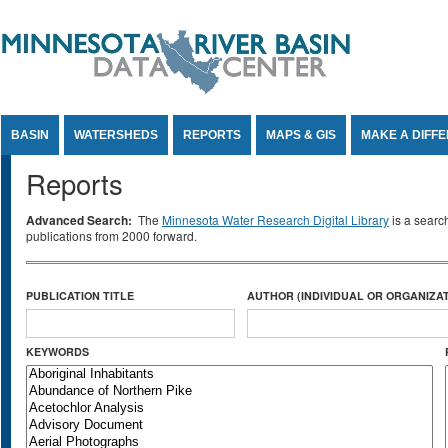
Jump to Content
BASIN
WATERSHEDS
REPORTS
MAPS & GIS
MAKE A DIFF
Reports
Advanced Search:
The
Minnesota Water Research Digital Library
is a searc
publications from 2000 forward.
PUBLICATION TITLE
AUTHOR (INDIVIDUAL OR ORGANIZAT
KEYWORDS