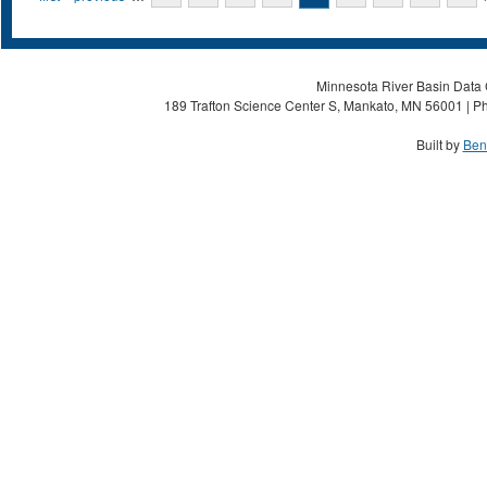
Minnesota River Basin Data C
189 Trafton Science Center S, Mankato, MN 56001 | Ph
Built by
Ben