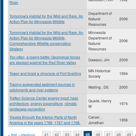
River
Department of
Tomorrow's Habitat for the Wild and Rare: An
Natural
2006
Action Plan for Minnesota Wildlife
Resources
Tomorrow's Habitat for the Wild and Rare: An
Minnesota
Action Plan for Minnesota Wildlife,
Department of
2006
Comprehensive Wildlife conservation
Natural
Strategy
Resources
Too often, a losing battle: Geological forces
Dawson, Jim
2009
are stacked against the Red River Valley
MN Historical
Tower and braid a chronicle of Fort Snelling
1994
Society
Tracing suspended sediment sources in
Walling , DE
2005
catchments and river systems
Trafton Science Center energy input: heat,
Quade, Henry
architecture, energy expenditure, climate,
1974
W
landscape perception
Travels through the Interior Parts of North
Carver ,
1956
America in the years 1766, 1767 and 1768.
Jonathan
Pages
« first
‹ previous
…
41
42
43
44
45
46
47
48
49