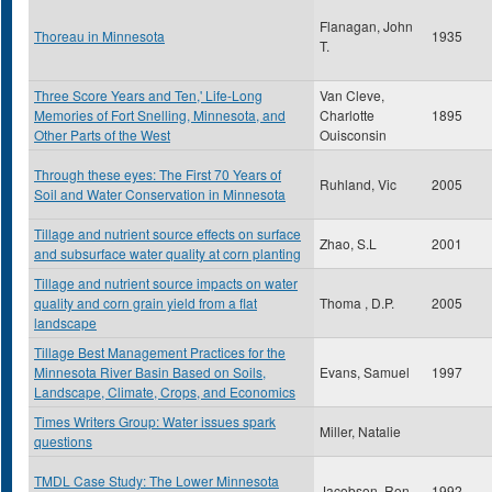
Flanagan, John
Thoreau in Minnesota
1935
T.
Three Score Years and Ten,' Life-Long
Van Cleve,
Memories of Fort Snelling, Minnesota, and
Charlotte
1895
Other Parts of the West
Ouisconsin
Through these eyes: The First 70 Years of
Ruhland, Vic
2005
Soil and Water Conservation in Minnesota
Tillage and nutrient source effects on surface
Zhao, S.L
2001
and subsurface water quality at corn planting
Tillage and nutrient source impacts on water
quality and corn grain yield from a flat
Thoma , D.P.
2005
landscape
Tillage Best Management Practices for the
Minnesota River Basin Based on Soils,
Evans, Samuel
1997
Landscape, Climate, Crops, and Economics
Times Writers Group: Water issues spark
Miller, Natalie
questions
TMDL Case Study: The Lower Minnesota
Jacobson, Ron
1992