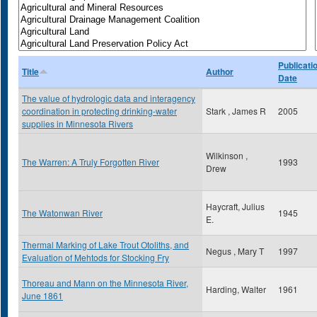
Publicati
Title
Author
Date
The value of hydrologic data and interagency
coordination in protecting drinking-water
Stark , James R
2005
supplies in Minnesota Rivers
Wilkinson ,
The Warren: A Truly Forgotten River
1993
Drew
Haycraft, Julius
The Watonwan River
1945
E.
Thermal Marking of Lake Trout Otoliths, and
Negus , Mary T
1997
Evaluation of Mehtods for Stocking Fry
Thoreau and Mann on the Minnesota River,
Harding, Walter
1961
June 1861