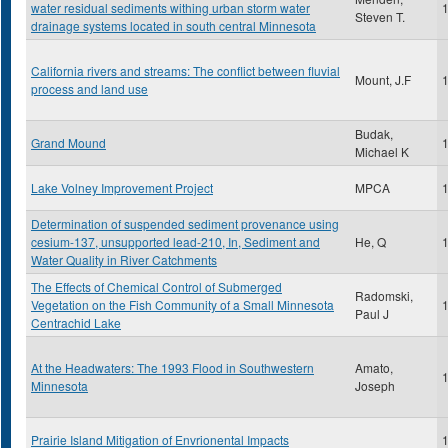
water residual sediments withing urban storm water
Steven T.
drainage systems located in south central Minnesota
California rivers and streams: The conflict between fluvial
Mount, J.F
process and land use
Budak,
Grand Mound
Michael K
Lake Volney Improvement Project
MPCA
Determination of suspended sediment provenance using
cesium-137, unsupported lead-210, In, Sediment and
He, Q
Water Quality in River Catchments
The Effects of Chemical Control of Submerged
Radomski,
Vegetation on the Fish Community of a Small Minnesota
Paul J
Centrachid Lake
At the Headwaters: The 1993 Flood in Southwestern
Amato,
Minnesota
Joseph
Prairie Island Mitigation of Envrionental Impacts