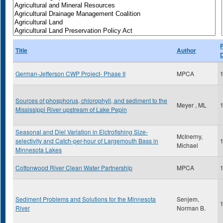
P
Title
Author
German-Jefferson CWP Project- Phase II
MPCA
Sources of phosphorus, chlorophyll, and sediment to the
Meyer , ML
Mississippi River upstream of Lake Pepin
Seasonal and Diel Variation in Elctrofishing Size-
McInerny,
selectivity and Catch-per-hour of Largemouth Bass in
Michael
Minnesota Lakes
Cottonwood River Clean Water Partnership
MPCA
Sediment Problems and Solutions for the Minnesota
Senjem,
River
Norman B.