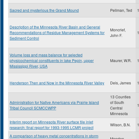
Sacred and mysterious the Grand Mound
Pellman, Ted
Description of the Minnesota River Basin and General
Moncrief,
Recommendations of Residue Management Systems for
John F.
Sediment Control
Volume loss and mass balance for selected
physicochemical constituents in lake Pepin, upper
Maurer, W.R.
Mississippi River, USA
Henderson Then and Now in the Minnesota River Valley
Deis, James
13 Counties
Administration for Native Americans via Prairie Island
of South
Tribal Council SCMCCWPP
Central
Minnesota
Interim report on Minnesota River surface tile inlet
Wilson, B.N.
research: final report for 1993-1995 LCMR project
A comparison of heavy metal concentrations in storm
Menden,