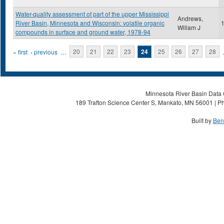
Water-quality assessment of part of the upper Mississippi
Andrews,
River Basin, Minnesota and Wisconsin: volatile organic
Willam J
compounds in surface and ground water, 1978-94
Pages
« first
‹ previous
…
20
21
22
23
24
25
26
27
28
Minnesota River Basin Data C
189 Trafton Science Center S, Mankato, MN 56001 | Ph
Built by
Ben