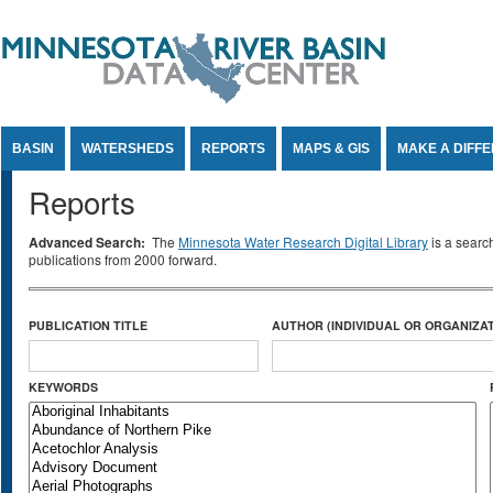
Jump to Content
BASIN
WATERSHEDS
REPORTS
MAPS & GIS
MAKE A DIFF
Reports
Advanced Search:
The
Minnesota Water Research Digital Library
is a searc
publications from 2000 forward.
PUBLICATION TITLE
AUTHOR (INDIVIDUAL OR ORGANIZAT
KEYWORDS