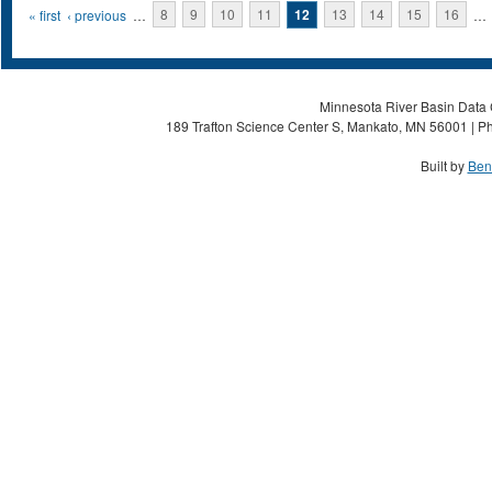
Pages
« first
‹ previous
…
8
9
10
11
12
13
14
15
16
…
Minnesota River Basin Data C
189 Trafton Science Center S, Mankato, MN 56001 | Ph
Built by
Ben