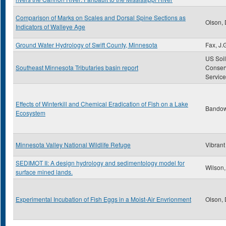
Comparison of Marks on Scales and Dorsal Spine Sections as
Olson, 
Indicators of Walleye Age
Ground Water Hydrology of Swift County, Minnesota
Fax, J.
US Soil
Southeast Minnesota Tributaries basin report
Conser
Service
Effects of Winterkill and Chemical Eradication of Fish on a Lake
Bandow,
Ecosystem
Minnesota Valley National Wildlife Refuge
Vibrant
SEDIMOT II: A design hydrology and sedimentology model for
Wilson,
surface mined lands.
Experimental Incubation of Fish Eggs in a Moist-Air Envrionment
Olson, 