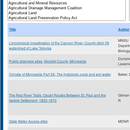
Title
Author
MNSU
Limnological investigation of the Cannon River- County ditch 59
Depart
watershed of Lake Tetonka
Biology
Dunsmo
Public drainage atlas, Nicollet County, Minnesota
Lavern
Climate of Minnesota Part XII- The hydologic cycle and soil water
Baker, 
The Red River Trails: Oxcart Routes Between St. Paul and the
Gilman
Selkirk Settlement, 1820-1870
R
State Water Access sites
MDNR