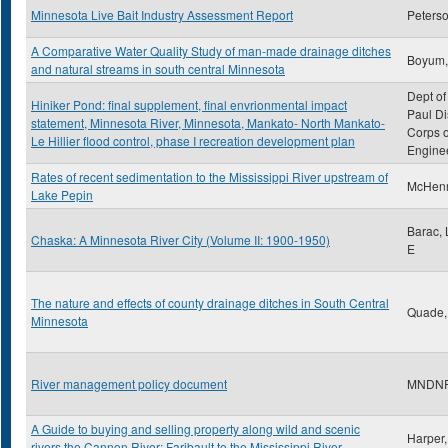
Minnesota Live Bait Industry Assessment Report
Peterso
A Comparative Water Quality Study of man-made drainage ditches
Boyum,
and natural streams in south central Minnesota
Dept of
Hiniker Pond: final supplement, final envrionmental impact
Paul Dis
statement, Minnesota River, Minnesota, Mankato- North Mankato-
Corps o
Le Hillier flood control, phase I recreation development plan
Engine
Rates of recent sedimentation to the Mississippi River upstream of
McHenry
Lake Pepin
Barac,
Chaska: A Minnesota River City (Volume II: 1900-1950)
E
The nature and effects of county drainage ditches in South Central
Quade,
Minnesota
River management policy document
MNDN
A Guide to buying and selling property along wild and scenic
Harper,
rivers the Cannon River: Faribault to the Mississippi River