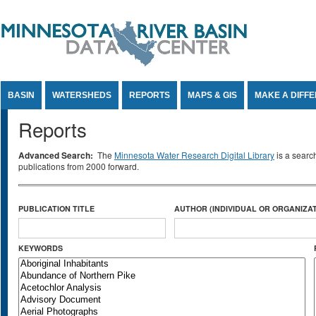
Jump to Content
BASIN
WATERSHEDS
REPORTS
MAPS & GIS
MAKE A DIFF
Reports
Advanced Search:
The
Minnesota Water Research Digital Library
is a searc
publications from 2000 forward.
PUBLICATION TITLE
AUTHOR (INDIVIDUAL OR ORGANIZAT
KEYWORDS