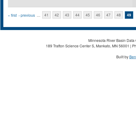
Pages
« first
‹ previous
…
41
42
43
44
45
46
47
48
49
Minnesota River Basin Data C
189 Trafton Science Center S, Mankato, MN 56001 | Ph
Built by
Ben