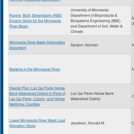
University of Minnesota
Ravine, Bluff, Streambank (RBS)
Department of Bioproducts &
M
Erosion Study for the Minnesota
Biosystems Engineering (BBE)
2
River Basin
and Department of Soil, Water &
Climate
Minnesota River Basin Information
Senjem, Norman
N
Document
Bacteria in the Minnesota River
N
Overall Plan: Lac Qui Parle-Yellow
Bank Watershed District In Parts of
Lac Qui Parle-Yellow Bank
O
Lac Qui Parle, Lincoln, and Yellow
Watershed District
Medicine Counties
Lower Minnesota River Wast Load
Jacobson, Ronald M.
O
Allocation Study