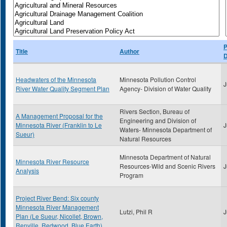
P
Title
Author
D
Headwaters of the Minnesota
Minnesota Pollution Control
J
River Water Quality Segment Plan
Agency- Division of Water Quality
Rivers Section, Bureau of
A Management Proposal for the
Engineering and Division of
Minnesota River (Franklin to Le
J
Waters- Minnesota Department of
Sueur)
Natural Resources
Minnesota Department of Natural
Minnesota River Resource
Resources-Wild and Scenic Rivers
J
Analysis
Program
Project River Bend: Six county
Minnesota River Management
Lutzi, Phil R
J
Plan (Le Sueur, Nicollet, Brown,
Renville, Redwood, Blue Earth)