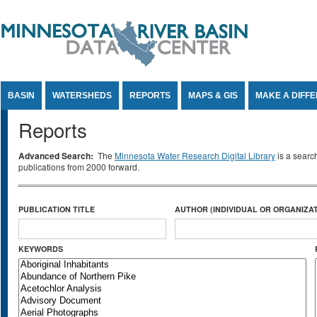
Jump to Content
BASIN
WATERSHEDS
REPORTS
MAPS & GIS
MAKE A DIFF
Reports
Advanced Search:
The
Minnesota Water Research Digital Library
is a searc
publications from 2000 forward.
PUBLICATION TITLE
AUTHOR (INDIVIDUAL OR ORGANIZAT
KEYWORDS