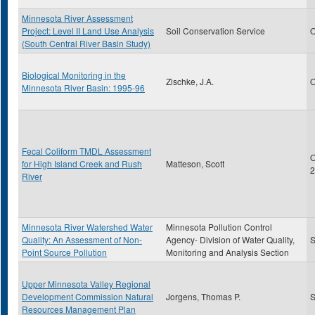
Minnesota River Assessment
Project: Level II Land Use Analysis
Soil Conservation Service
O
(South Central River Basin Study)
Biological Monitoring in the
Zischke, J.A.
O
Minnesota River Basin: 1995-96
Fecal Coliform TMDL Assessment
O
for High Island Creek and Rush
Matteson, Scott
2
River
Minnesota River Watershed Water
Minnesota Pollution Control
Quality: An Assessment of Non-
Agency- Division of Water Quality,
S
Point Source Pollution
Monitoring and Analysis Section
Upper Minnesota Valley Regional
Development Commission Natural
Jorgens, Thomas P.
S
Resources Management Plan