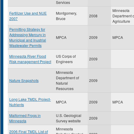
Services
Minnesota
Fertilizer Use and NUE
Montgomery,
2008
Department o
2007
Bruce
Agriculture
Permitting Strategy for
Addressing Mercury in
MPCA
2009
MPCA
Municipal and Inustrial
Wastewater Permits
Minnesota River Flood
US Corps of
2009
Risk management Project
Engineers
Minnesota
Department of
Nature Snapshots
2009
Natural
Resources
Long Lake TMDL Project-
MPCA
2009
MPCA
Nutrients
Malformed Frogs in
U.S. Geological
2009
Minnesota
Survey website
Minnesota
2006 Final TMDL List of