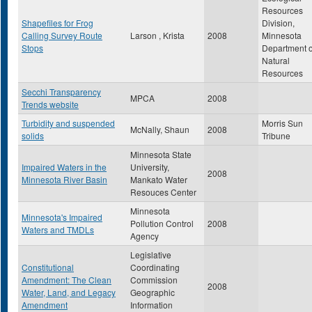
Resources
Shapefiles for Frog
Division,
Calling Survey Route
Larson , Krista
2008
Minnesota
Stops
Department o
Natural
Resources
Secchi Transparency
MPCA
2008
Trends website
Turbidity and suspended
Morris Sun
McNally, Shaun
2008
solids
Tribune
Minnesota State
Impaired Waters in the
University,
2008
Minnesota River Basin
Mankato Water
Resouces Center
Minnesota
Minnesota's Impaired
Pollution Control
2008
Waters and TMDLs
Agency
Legislative
Constitutional
Coordinating
Amendment: The Clean
Commission
2008
Water, Land, and Legacy
Geographic
Amendment
Information