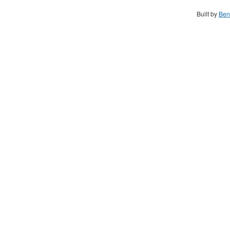
Built by
Ben