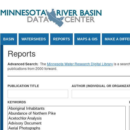
Jump to Content
BASIN
WATERSHEDS
REPORTS
MAPS & GIS
MAKE A DIFF
Reports
Advanced Search:
The
Minnesota Water Research Digital Library
is a searc
publications from 2000 forward.
PUBLICATION TITLE
AUTHOR (INDIVIDUAL OR ORGANIZAT
KEYWORDS