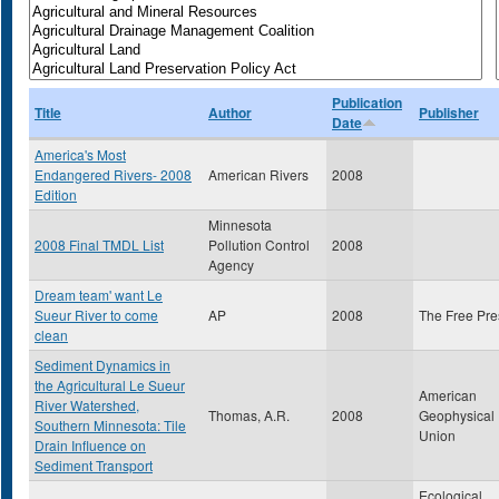
Publication
Title
Author
Publisher
Date
America's Most
Endangered Rivers- 2008
American Rivers
2008
Edition
Minnesota
2008 Final TMDL List
Pollution Control
2008
Agency
Dream team' want Le
Sueur River to come
AP
2008
The Free Pre
clean
Sediment Dynamics in
the Agricultural Le Sueur
American
River Watershed,
Thomas, A.R.
2008
Geophysical
Southern Minnesota: Tile
Union
Drain Influence on
Sediment Transport
Ecological