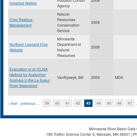
Pollution Contorl
2009
Impaired Waters
Agency
Natural
Crop Residue
Resources
2009
Management
Conservation
Service
Minnesota
Northern Leopard Frog
Department of
2009
Website
Natural
Resources
Evaluation of an ELISA
Method for Acetochlor
VanRyswyk, Bill
2009
MDA
Analysis in the Le Sueur
River Watershed
Pages
« first
‹ previous
…
39
40
41
42
43
44
45
46
47
Minnesota River Basin Data C
189 Trafton Science Center S, Mankato, MN 56001 | Ph