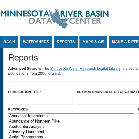
Jump to Content
BASIN
WATERSHEDS
REPORTS
MAPS & GIS
MAKE A DIFF
Reports
Advanced Search:
The
Minnesota Water Research Digital Library
is a searc
publications from 2000 forward.
PUBLICATION TITLE
AUTHOR (INDIVIDUAL OR ORGANIZAT
KEYWORDS