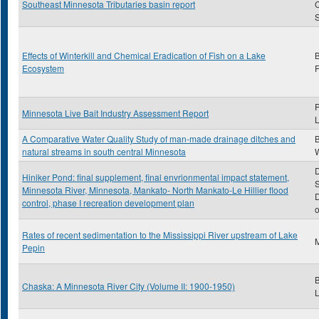
Southeast Minnesota Tributaries basin report
S
Effects of Winterkill and Chemical Eradication of Fish on a Lake
Ecosystem
F
P
Minnesota Live Bait Industry Assessment Report
A Comparative Water Quality Study of man-made drainage ditches and
natural streams in south central Minnesota
D
Hiniker Pond: final supplement, final envrionmental impact statement,
S
Minnesota River, Minnesota, Mankato- North Mankato-Le Hillier flood
D
control, phase I recreation development plan
o
Rates of recent sedimentation to the Mississippi River upstream of Lake
M
Pepin
B
Chaska: A Minnesota River City (Volume II: 1900-1950)