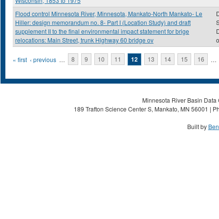
Wisconsin, 1853 to 1975
Flood control Minnesota River, Minnesota, Mankato-North Mankato- Le
D
Hiller: design memorandum no. 8- Part I (Location Study) and draft
S
supplement II to the final environmental impact statement for brige
D
relocations: Main Street, trunk Highway 60 bridge ov
o
Pages
« first
‹ previous
…
8
9
10
11
12
13
14
15
16
…
Minnesota River Basin Data C
189 Trafton Science Center S, Mankato, MN 56001 | Ph
Built by
Ben