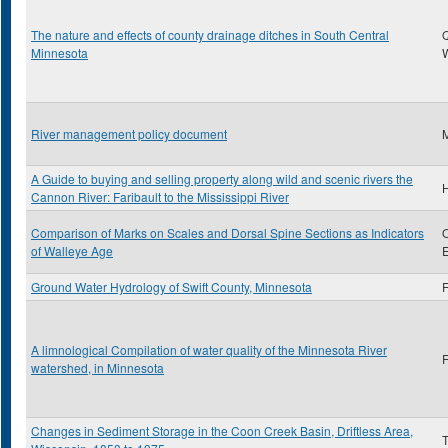
The nature and effects of county drainage ditches in South Central
Minnesota
River management policy document
A Guide to buying and selling property along wild and scenic rivers the
H
Cannon River: Faribault to the Mississippi River
Comparison of Marks on Scales and Dorsal Spine Sections as Indicators
O
of Walleye Age
E
Ground Water Hydrology of Swift County, Minnesota
F
A limnological Compilation of water quality of the Minnesota River
F
watershed, in Minnesota
Changes in Sediment Storage in the Coon Creek Basin, Driftless Area,
T