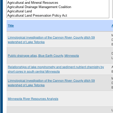
Title
Limnological investigation of the Cannon River- County ditch 59
D
watershed of Lake Tetonka
B
Public drainage atlas, Blue Earth County, Minnesota
Relationships of lake morphometry and sediment nutrient chemistry by
A
short cores in south central Minnesota
Limnological investigation of the Cannon River- County ditch 59
D
watershed of Lake Tetonka
B
Minnesota River Resources Analysis
U