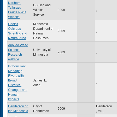
Northern
US Fish and
Tallgrass
Wildlife
2009
,
Prairie NWR
Service
Website
Gneiss
Minnesota
Outcrops
Department of
2009
,
Scientific and
Natural
Natural Area
Resources
Applied Weed
Science
Univeristy of
2009
,
Research
Minnesota
website
Introduction:
Managing
Rivers with
Broad
James, L.
,
Historical
Allan
Changes and
Human
Impacts
Henderson on
City of
Henderson
2009
the Minnesota
Henderson
,
MN
,