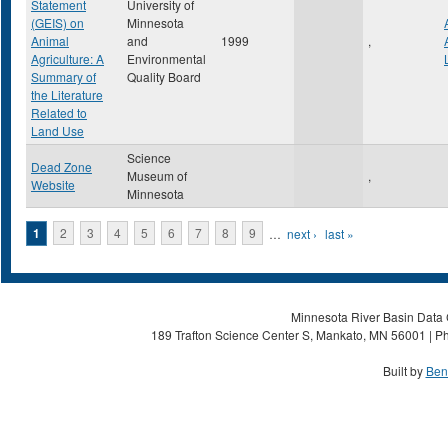
Statement
University of
(GEIS) on
Minnesota
Animal
and
1999
,
Agriculture: A
Environmental
Summary of
Quality Board
the Literature
Related to
Land Use
Science
Dead Zone
Museum of
,
Website
Minnesota
Pages
1
2
3
4
5
6
7
8
9
…
next ›
last »
Minnesota River Basin Data C
189 Trafton Science Center S, Mankato, MN 56001 | Ph
Built by
Ben