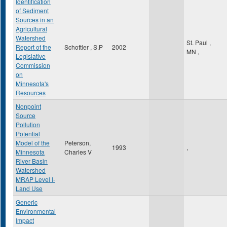
Identification
of Sediment
Sources in an
Agricultural
Watershed
St. Paul
,
Report ot the
Schottler , S.P
2002
MN
,
Legislative
Commission
on
Minnesota's
Resources
Nonpoint
Source
Pollution
Potential
Model of the
Peterson,
1993
,
Minnesota
Charles V
River Basin
Watershed
MRAP Level I-
Land Use
Generic
Environmental
Impact