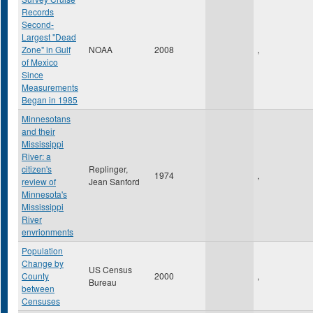
Records
Second-
Largest "Dead
Zone" in Gulf
NOAA
2008
,
of Mexico
Since
Measurements
Began in 1985
Minnesotans
and their
Mississippi
River: a
citizen's
Replinger,
1974
,
review of
Jean Sanford
Minnesota's
Mississippi
River
envrionments
Population
Change by
US Census
County
2000
,
Bureau
between
Censuses