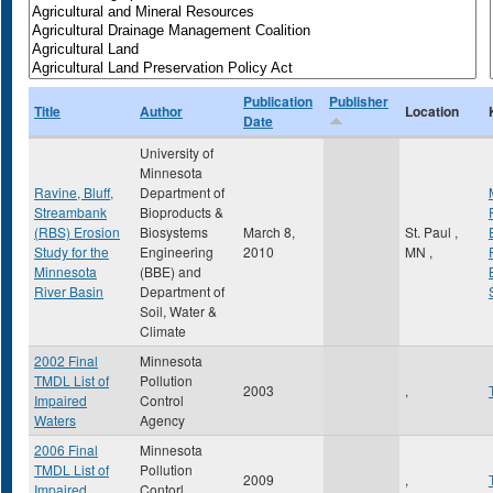
Publication
Publisher
Title
Author
Location
Date
University of
Minnesota
Ravine, Bluff,
Department of
Streambank
Bioproducts &
(RBS) Erosion
Biosystems
March 8,
St. Paul
,
Study for the
Engineering
2010
MN
,
Minnesota
(BBE) and
River Basin
Department of
Soil, Water &
Climate
2002 Final
Minnesota
TMDL List of
Pollution
2003
,
Impaired
Control
Waters
Agency
2006 Final
Minnesota
TMDL List of
Pollution
2009
,
Impaired
Contorl