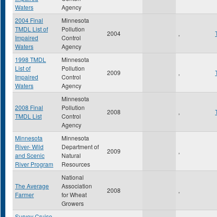
Waters
Agency
2004 Final
Minnesota
TMDL List of
Pollution
2004
,
Impaired
Control
Waters
Agency
1998 TMDL
Minnesota
List of
Pollution
2009
,
Impaired
Control
Waters
Agency
Minnesota
2008 Final
Pollution
2008
,
TMDL List
Control
Agency
Minnesota
Minnesota
River- Wild
Department of
2009
,
and Scenic
Natural
River Program
Resources
National
The Average
Association
2008
,
Farmer
for Wheat
Growers
Survey Cruise