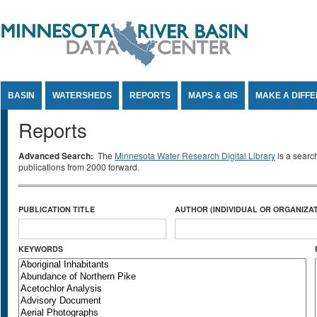
Jump to Content
BASIN
WATERSHEDS
REPORTS
MAPS & GIS
MAKE A DIFF
Reports
Advanced Search:
The
Minnesota Water Research Digital Library
is a searc
publications from 2000 forward.
PUBLICATION TITLE
AUTHOR (INDIVIDUAL OR ORGANIZAT
KEYWORDS