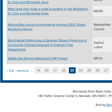
St. Croix and Minnesota rivers
Metro area river guide a guide to boating on the Mississippi,
MDNR
St. Croix and Minnesota rivers
Metropolitan council environmental services 2002 Stream
Metropolitan
Monitoring Report
Council
Microhabitat Preferences of Selected Stream Fishes and a
Aaland,
Community-Oriented Approach to Instream Flow
Luther
Assessments
Middle Des Moines Watershed CWP Project
MPCA
Pages
« first
‹ previous
…
19
20
21
22
23
24
25
26
27
Minnesota River Basin Data C
189 Trafton Science Center S, Mankato, MN 56001 | Ph
Built by
Ben