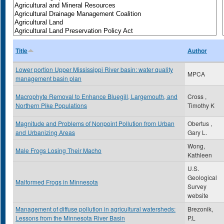
Title
Author
Lower portion Upper Mississippi River basin: water quality
MPCA
management basin plan
Macrophyte Removal to Enhance Bluegill, Largemouth, and
Cross ,
Northern Pike Populations
Timothy K
Magnitude and Problems of Nonpoint Pollution from Urban
Obertus ,
and Urbanizing Areas
Gary L.
Wong,
Male Frogs Losing Their Macho
Kathleen
U.S.
Geological
Malformed Frogs in Minnesota
Survey
website
Management of diffuse pollution in agricultural watersheds:
Brezonik,
Lessons from the Minnesota River Basin
P.L