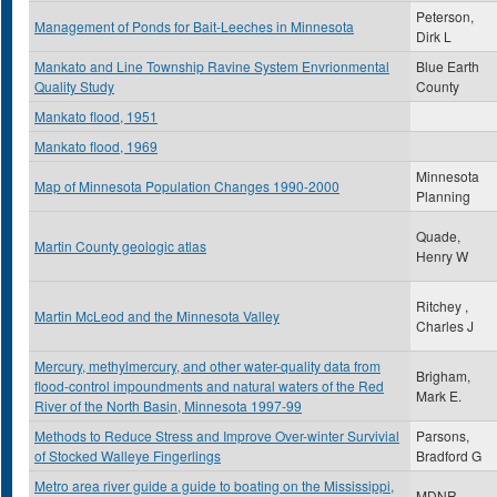
Peterson,
Management of Ponds for Bait-Leeches in Minnesota
Dirk L
Mankato and Line Township Ravine System Envrionmental
Blue Earth
Quality Study
County
Mankato flood, 1951
Mankato flood, 1969
Minnesota
Map of Minnesota Population Changes 1990-2000
Planning
Quade,
Martin County geologic atlas
Henry W
Ritchey ,
Martin McLeod and the Minnesota Valley
Charles J
Mercury, methylmercury, and other water-quality data from
Brigham,
flood-control impoundments and natural waters of the Red
Mark E.
River of the North Basin, Minnesota 1997-99
Methods to Reduce Stress and Improve Over-winter Survivial
Parsons,
of Stocked Walleye Fingerlings
Bradford G
Metro area river guide a guide to boating on the Mississippi,
MDNR