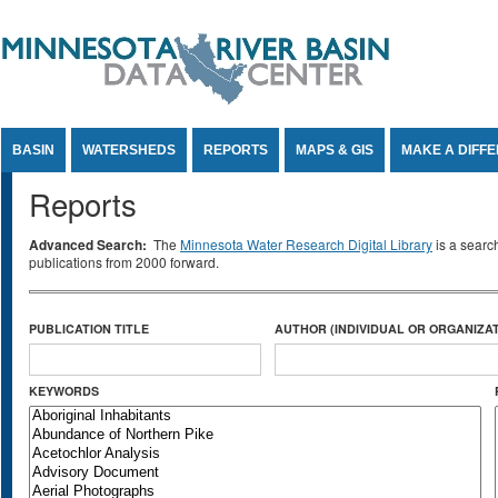
Jump to Content
BASIN
WATERSHEDS
REPORTS
MAPS & GIS
MAKE A DIFF
Reports
Advanced Search:
The
Minnesota Water Research Digital Library
is a searc
publications from 2000 forward.
PUBLICATION TITLE
AUTHOR (INDIVIDUAL OR ORGANIZAT
KEYWORDS