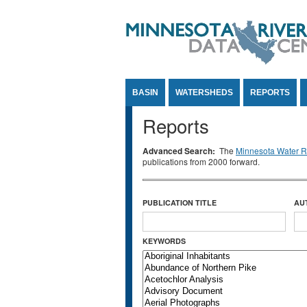
Jump to Content
BASIN
WATERSHEDS
REPORTS
Reports
Advanced Search:
The
Minnesota Water Re
publications from 2000 forward.
PUBLICATION TITLE
AU
KEYWORDS