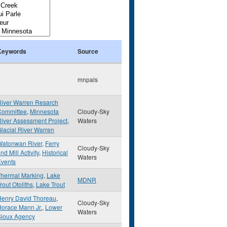
Keywords
Source
mnpals
River Warren Resarch
Committee
,
Minnesota
Cloudy-Sky
iver Assessment Project
,
Waters
lacial River Warren
Watonwan River
,
Ferry
Cloudy-Sky
nd Mill Activity
,
Historical
Waters
Events
Thermal Marking
,
Lake
MDNR
rout Otoliths
,
Lake Trout
Henry David Thoreau
,
Cloudy-Sky
orace Mann Jr.
,
Lower
Waters
Sioux Agency