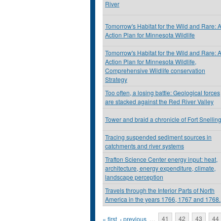
River
Tomorrow's Habitat for the Wild and Rare: 
Action Plan for Minnesota Wildlife
Tomorrow's Habitat for the Wild and Rare: 
Action Plan for Minnesota Wildlife,
Comprehensive Wildlife conservation
Strategy
Too often, a losing battle: Geological forces
are stacked against the Red River Valley
Tower and braid a chronicle of Fort Snellin
Tracing suspended sediment sources in
catchments and river systems
Trafton Science Center energy input: heat,
architecture, energy expenditure, climate,
landscape perception
Travels through the Interior Parts of North
America in the years 1766, 1767 and 1768.
Pages
« first
‹ previous
…
41
42
43
44