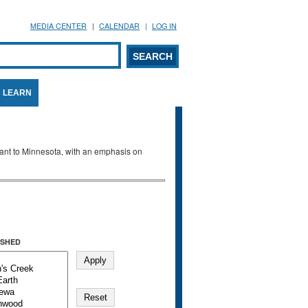
MEDIA CENTER
CALENDAR
LOG IN
arch form
ARCH
LEARN
evant to Minnesota, with an emphasis on
SHED