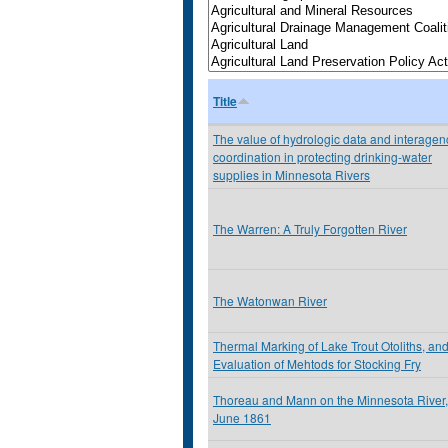
Title
The value of hydrologic data and interagen
coordination in protecting drinking-water
supplies in Minnesota Rivers
The Warren: A Truly Forgotten River
The Watonwan River
Thermal Marking of Lake Trout Otoliths, an
Evaluation of Mehtods for Stocking Fry
Thoreau and Mann on the Minnesota River,
June 1861