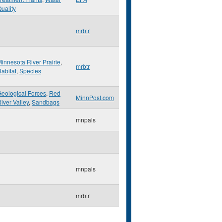
uality
mrbtr
innesota River Prairie
,
mrbtr
abitat
,
Species
eological Forces
,
Red
MinnPost.com
iver Valley
,
Sandbags
mnpals
mnpals
mrbtr