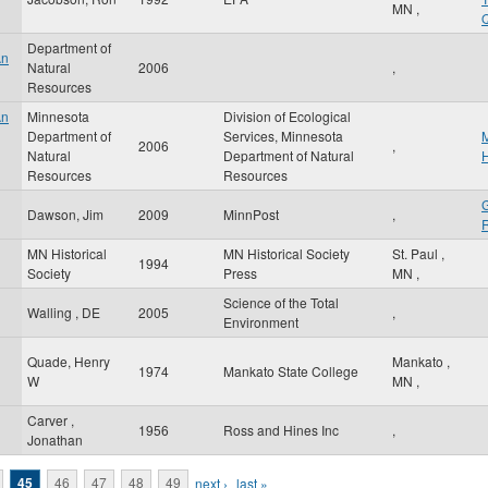
MN
,
Q
Department of
An
Natural
2006
,
Resources
An
Minnesota
Division of Ecological
Department of
Services, Minnesota
M
2006
,
Natural
Department of Natural
H
Resources
Resources
G
Dawson, Jim
2009
MinnPost
,
R
MN Historical
MN Historical Society
St. Paul
,
g
1994
Society
Press
MN
,
Science of the Total
Walling , DE
2005
,
Environment
Quade, Henry
Mankato
,
1974
Mankato State College
W
MN
,
Carver ,
1956
Ross and Hines Inc
,
Jonathan
45
46
47
48
49
next ›
last »