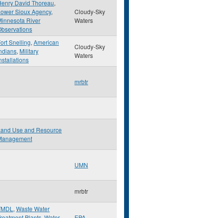
Henry David Thoreau
,
Lower Sioux Agency
,
Cloudy-Sky
innesota River
Waters
bservations
ort Snelling
,
American
Cloudy-Sky
ndians
,
Military
Waters
nstallations
mrbtr
Land Use and Resource
Management
UMN
mrbtr
TMDL
,
Waste Water
reatment Plants
,
Water
EPA