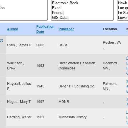
Publication
Author
Publisher
Location
Date
cy
Reston
,
VA
Stark , James R
2005
USGS
,
Wilkinson ,
River Warren Research
Rockford
,
1993
Drew
Committee
MN
,
R
G
Haycraft, Julius
Fairmont
,
1945
Sentinel Publishing Co.
a
E.
MN
,
d
Negus , Mary T
1997
MDNR
,
T
Harding, Walter
1961
Minnesota History
,
H