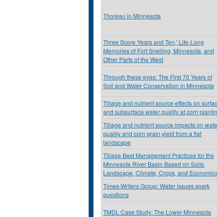
Thoreau in Minnesota
Three Score Years and Ten,' Life-Long
Memories of Fort Snelling, Minnesota, and
Other Parts of the West
Through these eyes: The First 70 Years of
Soil and Water Conservation in Minnesota
Tillage and nutrient source effects on surfa
and subsurface water quality at corn planti
Tillage and nutrient source impacts on wate
quality and corn grain yield from a flat
landscape
Tillage Best Management Practices for the
Minnesota River Basin Based on Soils,
Landscape, Climate, Crops, and Economic
Times Writers Group: Water issues spark
questions
TMDL Case Study: The Lower Minnesota