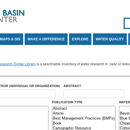
Se
SE
MAPS & GIS
MAKE A DIFFERENCE
EXPLORE
WATER QUALITY
search Digital Library
is a searchable inventory of water research in, near or rel
THOR (INDIVIDUAL OR ORGANIZATION)
ABSTRACT
PUBLICATION TYPE
WATER