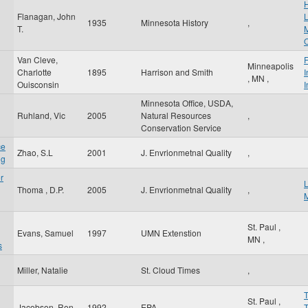
Flanagan, John
1935
Minnesota History
,
T.
M
O
Van Cleve,
F
Minneapolis
Charlotte
1895
Harrison and Smith
I
,
MN
,
Ouisconsin
I
Minnesota Office, USDA,
Ruhland, Vic
2005
Natural Resources
,
Conservation Service
ce
Zhao, S.L
2001
J. Envrionmetnal Quality
,
ng
r
Thoma , D.P.
2005
J. Envrionmetnal Quality
,
St. Paul
,
Evans, Samuel
1997
UMN Extenstion
MN
,
s
Miller, Natalie
St. Cloud Times
,
St. Paul
,
Jacobson, Ron
1992
EPA
T