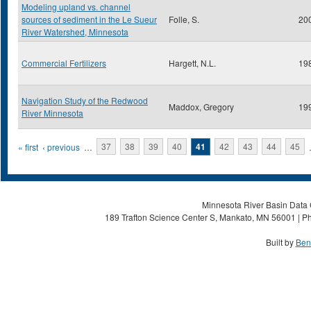
Modeling upland vs. channel
sources of sediment in the Le Sueur
Folle, S.
20
River Watershed, Minnesota
Commercial Fertilizers
Hargett, N.L.
19
Navigation Study of the Redwood
Maddox, Gregory
19
River Minnesota
Pages
« first
‹ previous
…
37
38
39
40
41
42
43
44
45
Minnesota River Basin Data C
189 Trafton Science Center S, Mankato, MN 56001 | Ph
Built by
Ben