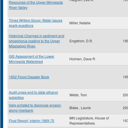
Resources of the Upper Minnesota
River Valley
Times Writers Group: Water issues
Miller, Natalie
spark questions
Historical Changes in sediment and
phosphorus loading to the Upper
Engstrom, D.R.
19
Mississippi River.
GIS Assessment of the Lower
Holmen, Dave R
Minnesota Watershed
1952 Flood Disaster Book
19
Audit urges end to state ethanol
Webb, Tom
20
subsidies
Help enlisted to diagnose erosion
Blake , Laurie
20
along riverbank
MN Legislature, House of
Final Report, interim 1969-70
19
Representatives