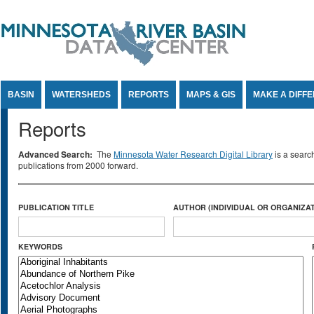
Jump to Content
BASIN
WATERSHEDS
REPORTS
MAPS & GIS
MAKE A DIFF
Reports
Advanced Search:
The
Minnesota Water Research Digital Library
is a searc
publications from 2000 forward.
PUBLICATION TITLE
AUTHOR (INDIVIDUAL OR ORGANIZAT
KEYWORDS