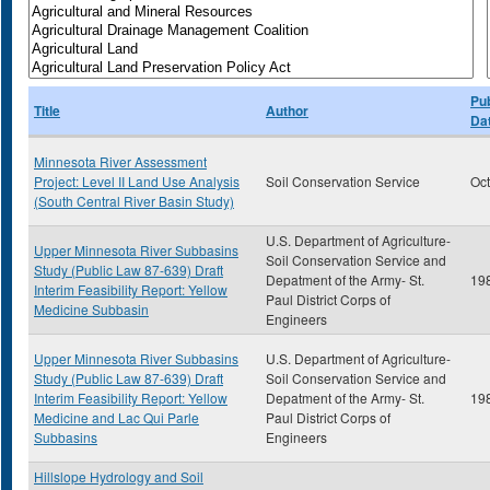
Pub
Title
Author
Da
Minnesota River Assessment
Project: Level II Land Use Analysis
Soil Conservation Service
Oc
(South Central River Basin Study)
U.S. Department of Agriculture-
Upper Minnesota River Subbasins
Soil Conservation Service and
Study (Public Law 87-639) Draft
Depatment of the Army- St.
19
Interim Feasibility Report: Yellow
Paul District Corps of
Medicine Subbasin
Engineers
Upper Minnesota River Subbasins
U.S. Department of Agriculture-
Study (Public Law 87-639) Draft
Soil Conservation Service and
Interim Feasibility Report: Yellow
Depatment of the Army- St.
19
Medicine and Lac Qui Parle
Paul District Corps of
Subbasins
Engineers
Hillslope Hydrology and Soil