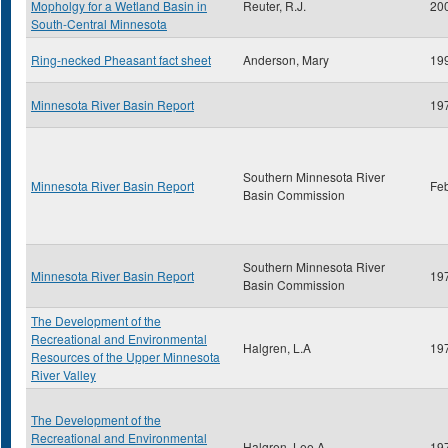
Mopholgy for a Wetland Basin in
Reuter, R.J.
20
South-Central Minnesota
Ring-necked Pheasant fact sheet
Anderson, Mary
19
Minnesota River Basin Report
19
Southern Minnesota River
Minnesota River Basin Report
Fe
Basin Commission
Southern Minnesota River
Minnesota River Basin Report
19
Basin Commission
The Development of the
Recreational and Environmental
Halgren, L.A
19
Resources of the Upper Minnesota
River Valley
The Development of the
Recreational and Environmental
Halgren, Lee A.
19