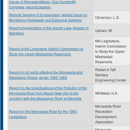
House of Representatives, One Hundredth
Congress, second session,
Remote Sensing of Environment, special issue on
Olmanson, L.G.
Monitoring Freshwater and Estuarine Systmes
Report of exploration of the glacial Lake Agassiz in
Upham, W
Manitoba
MN Legislature,
Interim Commission
Report of the Legislative Interim Commission to
to Study the Upper
Study the Upper Mississippi Reservoirs
Mississippi
Reservoirs
Robert A Taft
Report on oil spills affecting the Minnesota and
Sanitary
Mississippi Rivers, winter 1962-1963
Engineering Center
Report on the Investigations of the Pollution of the
Minnesota River from Above New Ulm to the
Whittaker, H.A.
Junction with the Mississippi River at Mendota
Minnesota River
Report on the Minnesota River for the 1963
Recreation
Legislature
Development
Association
Minnesota