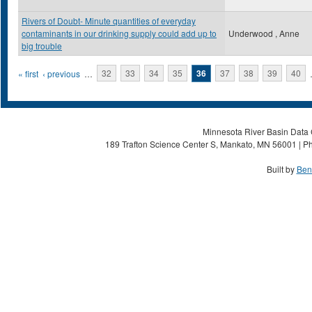
Rivers of Doubt- Minute quantities of everyday
contaminants in our drinking supply could add up to
Underwood , Anne
big trouble
Pages
« first
‹ previous
…
32
33
34
35
36
37
38
39
40
Minnesota River Basin Data C
189 Trafton Science Center S, Mankato, MN 56001 | Ph
Built by
Ben