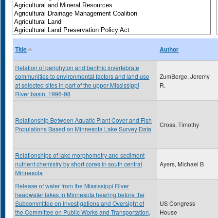
Title
Author
Relation of periphyton and benthic invertebrate
communities to environmental factors and land use
ZumBerge, Jeremy
at selected sites in part of the upper Mississippi
R.
River basin, 1996-98
Relationship Between Aquatic Plant Cover and Fish
Cross, Timothy
Populations Based on Minnesota Lake Survey Data
Relationships of lake morphometry and sediment
nutrient chemistry by short cores in south central
Ayers, Michael B
Minnesota
Release of water from the Mississippi River
headwater lakes in Minnesota hearing before the
Subcommittee on Investigations and Oversight of
US Congress
the Committee on Public Works and Transportation,
House