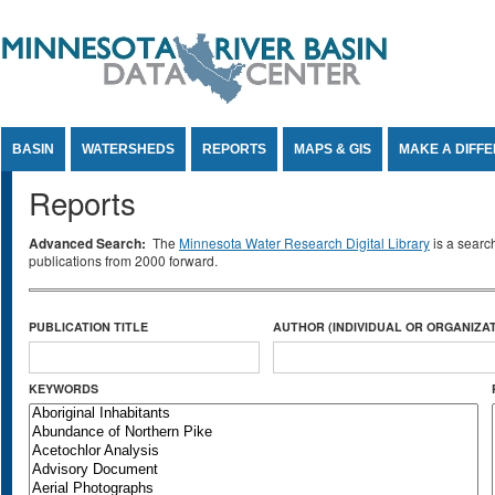
Jump to Content
BASIN
WATERSHEDS
REPORTS
MAPS & GIS
MAKE A DIFF
Reports
Advanced Search:
The
Minnesota Water Research Digital Library
is a searc
publications from 2000 forward.
PUBLICATION TITLE
AUTHOR (INDIVIDUAL OR ORGANIZAT
KEYWORDS