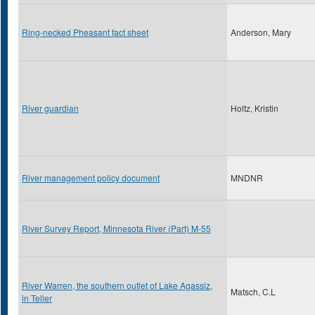
Ring-necked Pheasant fact sheet
Anderson, Mary
River guardian
Holtz, Kristin
River management policy document
MNDNR
River Survey Report, Minnesota River (Part) M-55
River Warren, the southern outlet of Lake Agassiz,
Matsch, C.L
in Teller