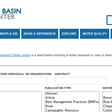
Se
SE
MAPS & GIS
MAKE A DIFFERENCE
EXPLORE
WATER QUALITY
search Digital Library
is a searchable inventory of water research in, near or rel
THOR (INDIVIDUAL OR ORGANIZATION)
ABSTRACT
PUBLICATION TYPE
WATER