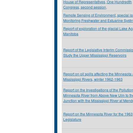
House of Representatives, One Hundredth
Congress, second session,
Remote Sensing of Environment, special i
Monitoring Freshwater and Estuarine Syst
Report of exploration of the glacial Lake Ag
Manitoba
Report of the Legislative Interim Commissio
Study the Upper Mississippi Reservoirs
Report on oil spills affecting the Minnesota
Mississippi Rivers, winter 1962-1963
Report on the Investigations of the Pollution
Minnesota River from Above New Ulm to th
Junction with the Mississippi River at Mend
Report on the Minnesota River for the 1963
Legislature