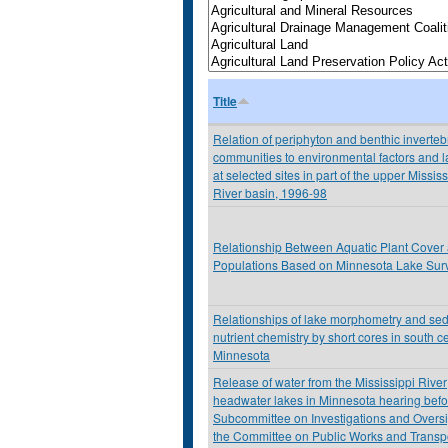
Title
Relation of periphyton and benthic inverteb
communities to environmental factors and 
at selected sites in part of the upper Mississ
River basin, 1996-98
Relationship Between Aquatic Plant Cover
Populations Based on Minnesota Lake Sur
Relationships of lake morphometry and se
nutrient chemistry by short cores in south ce
Minnesota
Release of water from the Mississippi River
headwater lakes in Minnesota hearing befo
Subcommittee on Investigations and Oversi
the Committee on Public Works and Transpo