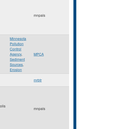
mnpals
Minnesota
Pollution
Control
Agency
,
MPCA
Sediment
Sources
,
Erosion
mrbtr
olis
mnpals