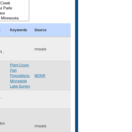
n
Keywords
Source
mnpals
N
,
Plant Cover
,
Fish
Populations
,
MDNR
Minnesota
Lake Survey
o
,
ton
mnpals