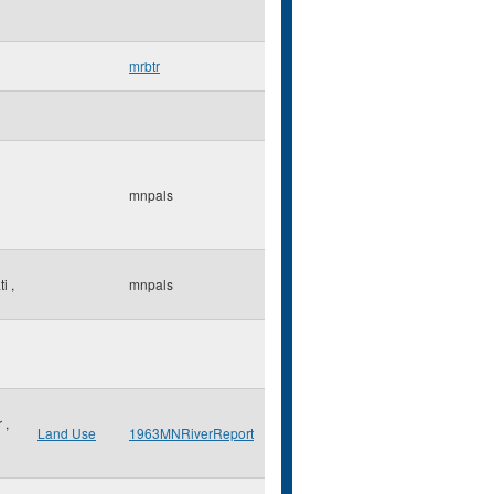
mrbtr
mnpals
ti
,
mnpals
r
,
Land Use
1963MNRiverReport