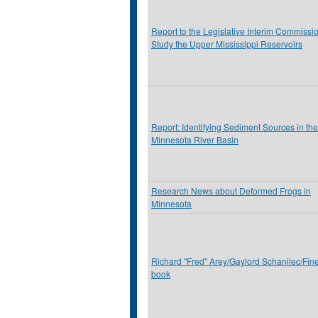
Report to the Legislative Interim Commissio
Study the Upper Mississippi Reservoirs
Report: Identifying Sediment Sources in the
Minnesota River Basin
Research News about Deformed Frogs in
Minnesota
Richard "Fred" Arey/Gaylord Schanilec/Fine
book