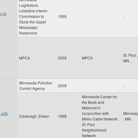
Legislature,
Leislative Interim
n to
Commission to
1959
,
Study the Upper
Mississippi
Reservoirs
St. Paul
,
MPCA
2009
MPCA
MN
,
Minnesota Pollution
2009
,
Control Agency
Minnesota Center for
the Book and
Metronet in
 arts
conjunction with
Minneap
Cavanagh, Eileen
1998
Metro Cable Network,
,
MN
,
St. Paul
Neighborhood
Network