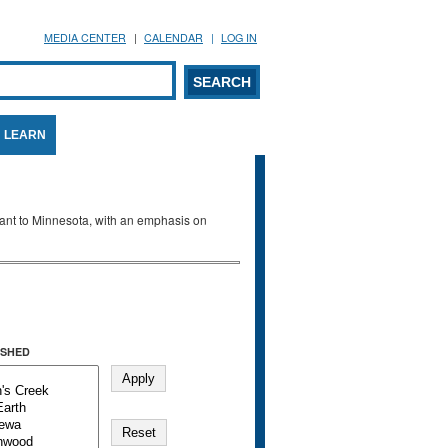
MEDIA CENTER
CALENDAR
LOG IN
arch form
ARCH
LEARN
evant to Minnesota, with an emphasis on
SHED