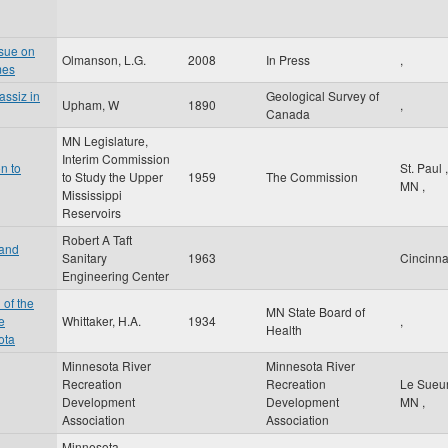
ssue on
Olmanson, L.G.
2008
In Press
,
mes
assiz in
Geological Survey of
Upham, W
1890
,
Canada
MN Legislature,
Interim Commission
n to
St. Paul
,
to Study the Upper
1959
The Commission
MN
,
Mississippi
Reservoirs
Robert A Taft
 and
Sanitary
1963
Cincinna
Engineering Center
 of the
MN State Board of
e
Whittaker, H.A.
1934
,
Health
ota
Minnesota River
Minnesota River
Recreation
Recreation
Le Sueu
Development
Development
MN
,
Association
Association
Minnesota