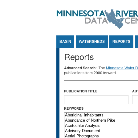
Jump to Content
BASIN
WATERSHEDS
REPORTS
Reports
Advanced Search:
The
Minnesota Water Re
publications from 2000 forward.
PUBLICATION TITLE
AU
KEYWORDS