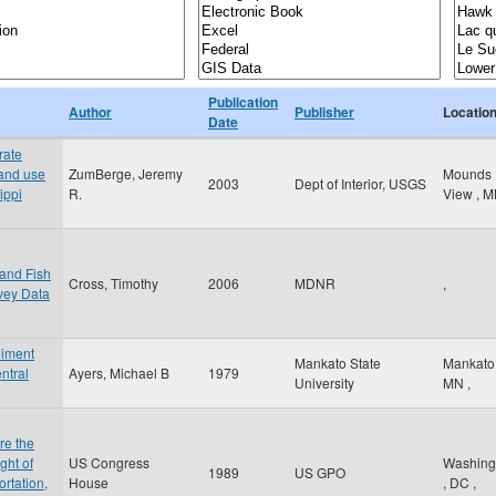
Publication
Author
Publisher
Locatio
Date
rate
land use
ZumBerge, Jeremy
Mounds
2003
Dept of Interior, USGS
ippi
R.
View
,
M
 and Fish
Cross, Timothy
2006
MDNR
,
vey Data
diment
Mankato State
Mankat
ntral
Ayers, Michael B
1979
University
MN
,
re the
ght of
US Congress
Washing
1989
US GPO
rtation,
House
,
DC
,