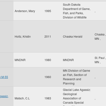
South Dakota
Department of Game,
Anderson, Mary
1995
,
Fish, and Parks,
Division of Wildlife
Chaska
,
Holtz, Kristin
2011
Chaska Herald
MN
,
St. Paul
,
MNDNR
1980
MNDNR
MN
,
MN Division of Game
an Fish, Section of
t) M-55
1960
,
Research and
Planning
Glacial Lake Agassiz:
Geological
gassiz,
Matsch, C.L
1983
Association of
,
Canada Special