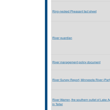
Ring-necked Pheasant fact sheet
River guardian
River management policy document
River Survey Report, Minnesota River (Par
River Warren, the southern outlet of Lake A
in Teller