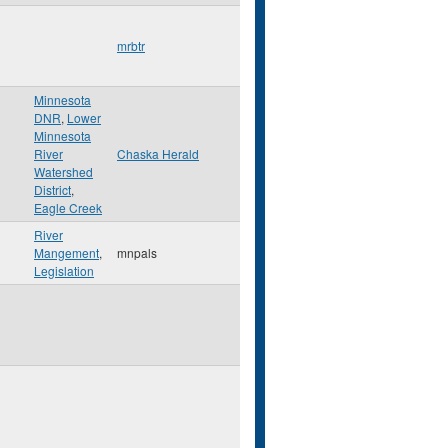
mrbtr
Minnesota
DNR
,
Lower
Minnesota
River
Chaska Herald
Watershed
District
,
Eagle Creek
River
Mangement
,
mnpals
Legislation