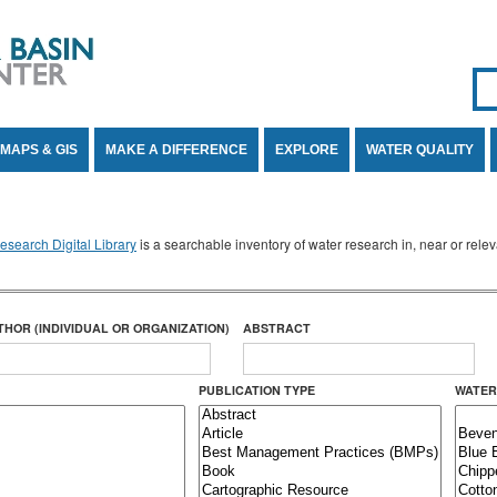
Se
SE
MAPS & GIS
MAKE A DIFFERENCE
EXPLORE
WATER QUALITY
search Digital Library
is a searchable inventory of water research in, near or rel
THOR (INDIVIDUAL OR ORGANIZATION)
ABSTRACT
PUBLICATION TYPE
WATER