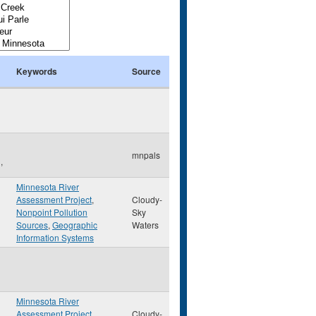
Keywords
Source
mnpals
,
Minnesota River
Assessment Project
,
Cloudy-
Nonpoint Pollution
Sky
Sources
,
Geographic
Waters
Information Systems
Minnesota River
Assessment Project
,
Cloudy-