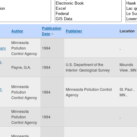
Publication
Author
Publisher
Location
Date
Minnesota
mary
Pollution
1994
,
Control Agency
s,
U.S. Department of the
Mounds
Payne, G.A.
1994
Interior- Geological Survey
View
,
MN
Minnesota
t:
Minnesota Pollution Control
St. Paul
,
Pollution
1994
Agency
MN
,
Control Agency
Minnesota
Pollution
1994
,
Control Agency
Minnesota