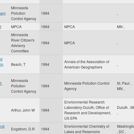
Minnesota
mary
Pollution
1994
,
Control Agency
t
MPCA
1994
MPCA
MN
,
Minnesota
River Citizen's
1994
MPCA
,
Advisory
Committee
nd
Annals of the Association of
in
Beach, T
1994
,
American Geographers
Minnesota
t:
Minnesota Pollution Control
St. Paul
,
Pollution
1994
Agency
MN
,
Control Agency
Envrionmental Research
Laboratory-Duluth, Office of
Duluth
,
M
Arthur, John W
1994
Research and Development,
,
US EPA
and
Envrionmental Chemistry of
Washingt
Engstrom, D.R
1994
Lakes and Reservoirs
,
DC
,