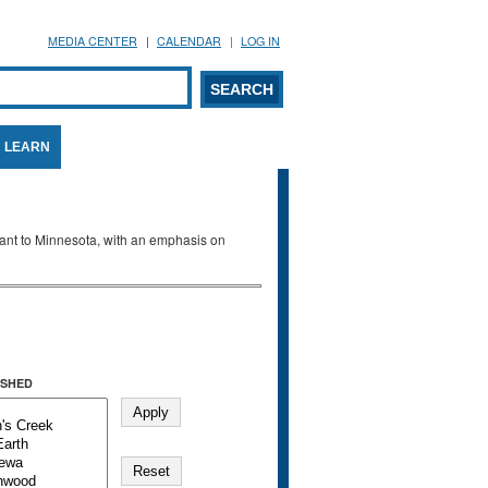
MEDIA CENTER
CALENDAR
LOG IN
arch form
ARCH
LEARN
evant to Minnesota, with an emphasis on
SHED