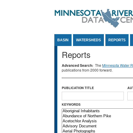
Jump to Content
BASIN
WATERSHEDS
REPORTS
Reports
Advanced Search:
The
Minnesota Water Re
publications from 2000 forward.
PUBLICATION TITLE
AU
KEYWORDS