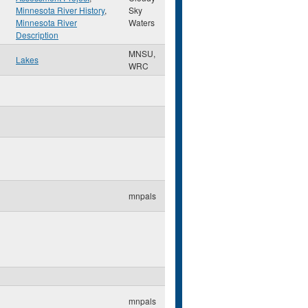
Minnesota River History
,
Sky
Minnesota River
Waters
Description
MNSU,
Lakes
WRC
mnpals
mnpals