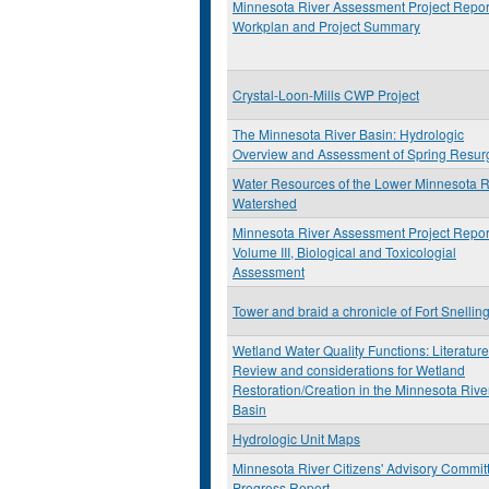
Minnesota River Assessment Project Repor
Workplan and Project Summary
Crystal-Loon-Mills CWP Project
The Minnesota River Basin: Hydrologic
Overview and Assessment of Spring Resur
Water Resources of the Lower Minnesota R
Watershed
Minnesota River Assessment Project Repor
Volume III, Biological and Toxicologial
Assessment
Tower and braid a chronicle of Fort Snellin
Wetland Water Quality Functions: Literature
Review and considerations for Wetland
Restoration/Creation in the Minnesota Rive
Basin
Hydrologic Unit Maps
Minnesota River Citizens' Advisory Commit
Progress Report