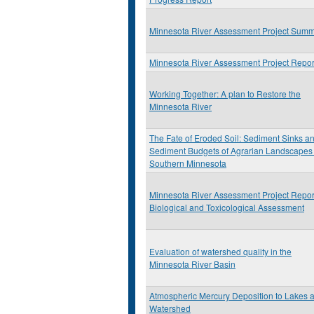
Minnesota River Assessment Project Sum
Minnesota River Assessment Project Repor
Working Together: A plan to Restore the
Minnesota River
The Fate of Eroded Soil: Sediment Sinks a
Sediment Budgets of Agrarian Landscapes 
Southern Minnesota
Minnesota River Assessment Project Repor
Biological and Toxicological Assessment
Evaluation of watershed quality in the
Minnesota River Basin
Atmospheric Mercury Deposition to Lakes 
Watershed