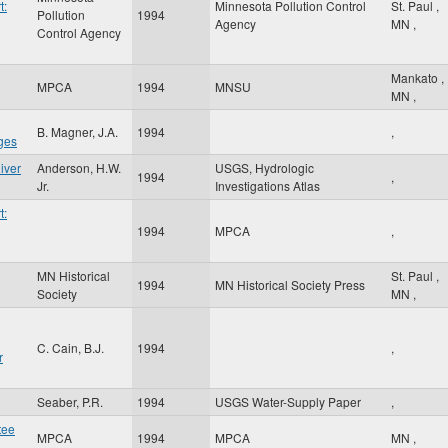
t:
Minnesota Pollution Control
St. Paul
,
Pollution
1994
Agency
MN
,
Control Agency
Mankato
,
MPCA
1994
MNSU
MN
,
B. Magner, J.A.
1994
,
ges
iver
Anderson, H.W.
USGS, Hydrologic
1994
,
Jr.
Investigations Atlas
t:
1994
MPCA
,
MN Historical
St. Paul
,
g
1994
MN Historical Society Press
Society
MN
,
C. Cain, B.J.
1994
,
r
Seaber, P.R.
1994
USGS Water-Supply Paper
,
tee
MPCA
1994
MPCA
MN
,