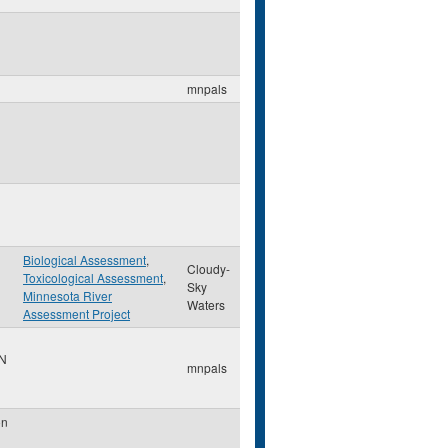
mnpals
Biological Assessment
,
Cloudy-
Toxicological Assessment
,
Sky
Minnesota River
Waters
Assessment Project
N
mnpals
on