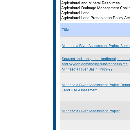
Title
Minnesota River Assessment Project Sum
Sources and transport of sediment, nutrient
and oxygen demanding substances in the
Minnesota River Basin, 1989-92
Minnesota River Assessment Project Repor
Land Use Assessment
Minnesota River Assessment Project