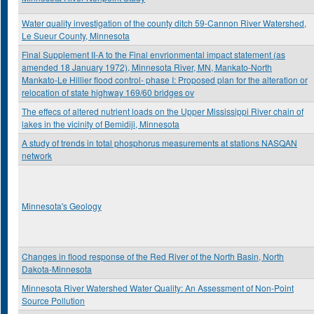
Water quality investigation of the county ditch 59-Cannon River Watershed,
Le Sueur County, Minnesota
Final Supplement II-A to the Final envrionmental impact statement (as
amended 18 January 1972), Minnesota River, MN, Mankato-North
Mankato-Le Hillier flood control- phase I: Proposed plan for the alteration or
relocation of state highway 169/60 bridges ov
The effecs of altered nutrient loads on the Upper Mississippi River chain of
lakes in the vicinity of Bemidiji, Minnesota
A study of trends in total phosphorus measurements at stations NASQAN
network
Minnesota's Geology
Changes in flood response of the Red River of the North Basin, North
Dakota-Minnesota
Minnesota River Watershed Water Quality: An Assessment of Non-Point
Source Pollution