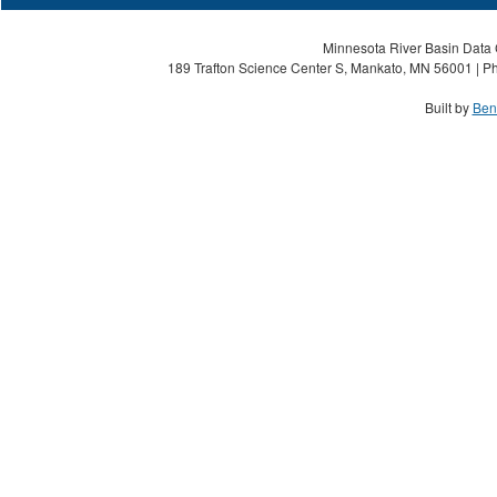
Minnesota River Basin Data C
189 Trafton Science Center S, Mankato, MN 56001 | Ph
Built by
Ben