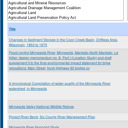
Title
Changes in Sediment Storage in the Coon Creek Basin, Driftless Area,
Wisconsin, 1853 to 1975
Flood control Minnesota River, Minnesota, Mankato-North Mankato- Le
Hiller: design memorandum no. 8- Part I (Location Study) and draft
supplement II to the final environmental impact statement for brige
relocations: Main Street, trunk Highway 60 bridge ov
A limnological Compilation of water quality of the Minnesota River
watershed, in Minnesota
Minnesota Valley National Wildlife Refuge
Project River Bend, Six County River Management Plan
Minnesota River Nonpoint Study