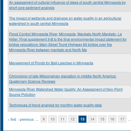
An assessment of cultural influence of lakes of south central Minnesota by
short core sediment analysis
The impact of wetlands and drainage on water quality in an agricultural
watershed in south central Minnesota
Flood Control Minnesota River, Minnesota, Mankato-North Mankato- Le
Hiller: Final supplement II-B to the final environmental impact statement for
bridge relocations: Main Street Trunk Highway 60 bridge over the
Minnesota River between mankato and North Ma
Management of Ponds for Bait-Leeches in Minnesota
Chronology of late-Wisconsinan glaciation in middle North America:
Quaternary Science Reviews
Minnesota River Watershed Water Quality: An Assessment of Non-Point
Source Pollution
Techniques of trend analysis for monthly water quality data
Pages
« first
‹ previous
…
9
10
11
12
13
14
15
16
17