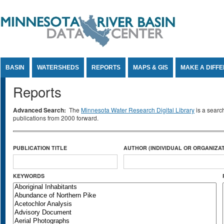
Jump to Content
BASIN
WATERSHEDS
REPORTS
MAPS & GIS
MAKE A DIFF
Reports
Advanced Search:
The
Minnesota Water Research Digital Library
is a searc
publications from 2000 forward.
PUBLICATION TITLE
AUTHOR (INDIVIDUAL OR ORGANIZAT
KEYWORDS