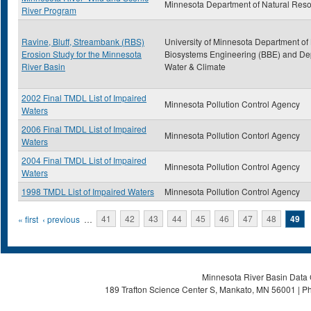
Minnesota Department of Natural Res
River Program
Ravine, Bluff, Streambank (RBS)
University of Minnesota Department of
Erosion Study for the Minnesota
Biosystems Engineering (BBE) and Dep
River Basin
Water & Climate
2002 Final TMDL List of Impaired
Minnesota Pollution Control Agency
Waters
2006 Final TMDL List of Impaired
Minnesota Pollution Contorl Agency
Waters
2004 Final TMDL List of Impaired
Minnesota Pollution Control Agency
Waters
1998 TMDL List of Impaired Waters
Minnesota Pollution Control Agency
Pages
« first
‹ previous
…
41
42
43
44
45
46
47
48
49
Minnesota River Basin Data C
189 Trafton Science Center S, Mankato, MN 56001 | Ph