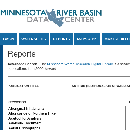
Jump to Content
BASIN
WATERSHEDS
REPORTS
MAPS & GIS
MAKE A DIFF
Reports
Advanced Search:
The
Minnesota Water Research Digital Library
is a searc
publications from 2000 forward.
PUBLICATION TITLE
AUTHOR (INDIVIDUAL OR ORGANIZAT
KEYWORDS