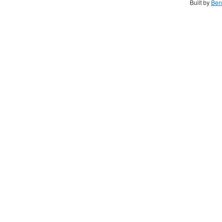
Built by
Ben