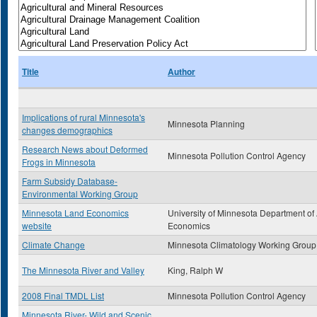
Title
Author
Implications of rural Minnesota's
Minnesota Planning
changes demographics
Research News about Deformed
Minnesota Pollution Control Agency
Frogs in Minnesota
Farm Subsidy Database-
Environmental Working Group
Minnesota Land Economics
University of Minnesota Department of
website
Economics
Climate Change
Minnesota Climatology Working Group
The Minnesota River and Valley
King, Ralph W
2008 Final TMDL List
Minnesota Pollution Control Agency
Minnesota River- Wild and Scenic