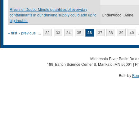
Rivers of Doubt- Minute quantities of everyday
contaminants in our drinking supply could add up to
Underwood , Anne
big trouble
Pages
« first
‹ previous
…
32
33
34
35
36
37
38
39
40
Minnesota River Basin Data C
189 Trafton Science Center S, Mankato, MN 56001 | Ph
Built by
Ben