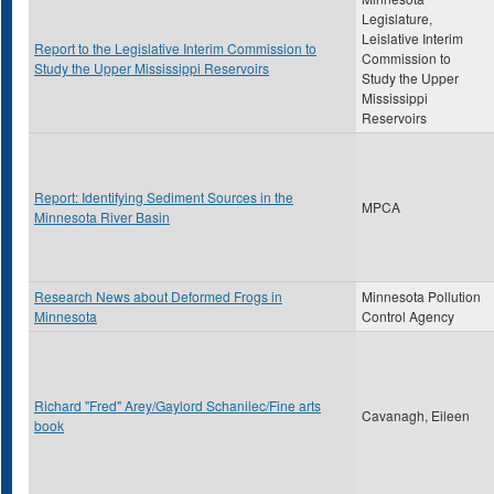
Legislature,
Leislative Interim
Report to the Legislative Interim Commission to
Commission to
Study the Upper Mississippi Reservoirs
Study the Upper
Mississippi
Reservoirs
Report: Identifying Sediment Sources in the
MPCA
Minnesota River Basin
Research News about Deformed Frogs in
Minnesota Pollution
Minnesota
Control Agency
Richard "Fred" Arey/Gaylord Schanilec/Fine arts
Cavanagh, Eileen
book