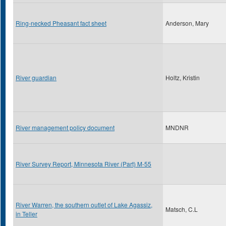
Ring-necked Pheasant fact sheet
Anderson, Mary
River guardian
Holtz, Kristin
River management policy document
MNDNR
River Survey Report, Minnesota River (Part) M-55
River Warren, the southern outlet of Lake Agassiz,
Matsch, C.L
in Teller