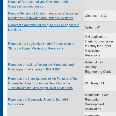
House of Representatives, One Hundredth
Congress, second session,
Remote Sensing of Environment, special issue on
Olmanson, L.G.
Monitoring Freshwater and Estuarine Systmes
Report of exploration of the glacial Lake Agassiz in
Upham, W
Manitoba
MN Legislature,
Interim Commission
Report of the Legislative Interim Commission to
to Study the Upper
Study the Upper Mississippi Reservoirs
Mississippi
Reservoirs
Robert A Taft
Report on oil spills affecting the Minnesota and
Sanitary
Mississippi Rivers, winter 1962-1963
Engineering Center
Report on the Investigations of the Pollution of the
Minnesota River from Above New Ulm to the
Whittaker, H.A.
Junction with the Mississippi River at Mendota
Minnesota River
Report on the Minnesota River for the 1963
Recreation
Legislature
Development
Association
Minnesota