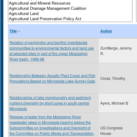
Title
Author
Relation of periphyton and benthic invertebrate
communities to environmental factors and land use
ZumBerge, Jeremy
at selected sites in part of the upper Mississippi
R.
River basin, 1996-98
Relationship Between Aquatic Plant Cover and Fish
Cross, Timothy
Populations Based on Minnesota Lake Survey Data
Relationships of lake morphometry and sediment
nutrient chemistry by short cores in south central
Ayers, Michael B
Minnesota
Release of water from the Mississippi River
headwater lakes in Minnesota hearing before the
Subcommittee on Investigations and Oversight of
US Congress
the Committee on Public Works and Transportation,
House