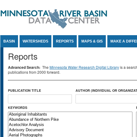
Jump to Content
BASIN
WATERSHEDS
REPORTS
MAPS & GIS
MAKE A DIFF
Reports
Advanced Search:
The
Minnesota Water Research Digital Library
is a searc
publications from 2000 forward.
PUBLICATION TITLE
AUTHOR (INDIVIDUAL OR ORGANIZAT
KEYWORDS