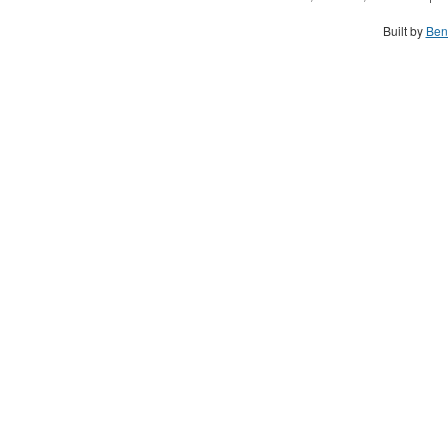
Built by
Ben