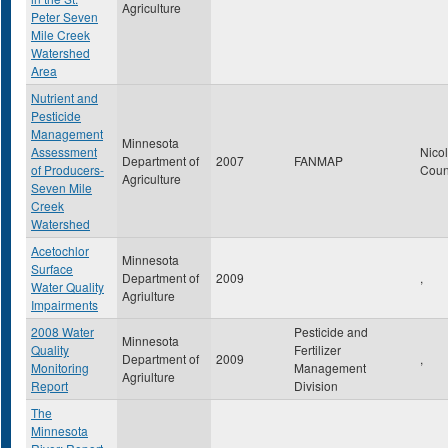
Agriculture
Peter Seven
Mile Creek
Watershed
Area
Nutrient and
Pesticide
Management
Minnesota
Assessment
Nicol
Department of
2007
FANMAP
of Producers-
Coun
Agriculture
Seven Mile
Creek
Watershed
Acetochlor
Minnesota
Surface
Department of
2009
,
Water Quality
Agriulture
Impairments
2008 Water
Pesticide and
Minnesota
Quality
Fertilizer
Department of
2009
,
Monitoring
Management
Agriulture
Report
Division
The
Minnesota