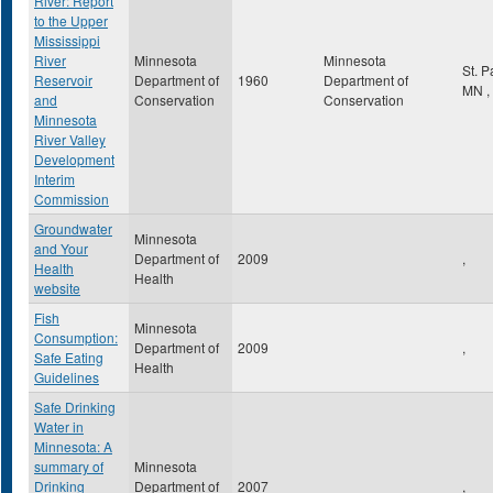
River: Report
to the Upper
Mississippi
River
Minnesota
Minnesota
St. 
Reservoir
Department of
1960
Department of
MN
,
and
Conservation
Conservation
Minnesota
River Valley
Development
Interim
Commission
Groundwater
Minnesota
and Your
Department of
2009
,
Health
Health
website
Fish
Minnesota
Consumption:
Department of
2009
,
Safe Eating
Health
Guidelines
Safe Drinking
Water in
Minnesota: A
summary of
Minnesota
Drinking
Department of
2007
,