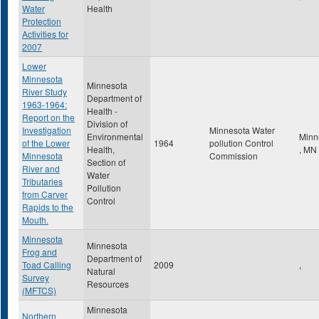
Water
Health
Protection
Activities for
2007
Lower
Minnesota
Minnesota
River Study
Department of
1963-1964:
Health -
Report on the
Division of
Investigation
Minnesota Water
Environmental
Minn
of the Lower
1964
pollution Control
Health,
,
MN
Minnesota
Commission
Section of
River and
Water
Tributaries
Pollution
from Carver
Control
Rapids to the
Mouth.
Minnesota
Minnesota
Frog and
Department of
Toad Calling
2009
,
Natural
Survey
Resources
(MFTCS)
Minnesota
Northern