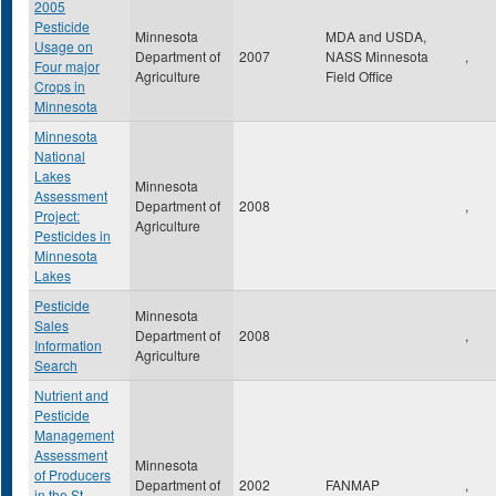
2005
Pesticide
Minnesota
MDA and USDA,
Usage on
Department of
2007
NASS Minnesota
,
Four major
Agriculture
Field Office
Crops in
Minnesota
Minnesota
National
Lakes
Minnesota
Assessment
Department of
2008
,
Project:
Agriculture
Pesticides in
Minnesota
Lakes
Pesticide
Minnesota
Sales
Department of
2008
,
Information
Agriculture
Search
Nutrient and
Pesticide
Management
Assessment
Minnesota
of Producers
Department of
2002
FANMAP
,
in the St.