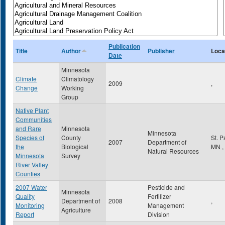
Publication
Title
Author
Publisher
Loca
Date
Minnesota
Climate
Climatology
2009
,
Change
Working
Group
Native Plant
Communities
and Rare
Minnesota
Minnesota
Species of
County
St. 
2007
Department of
the
Biological
MN
,
Natural Resources
Minnesota
Survey
River Valley
Counties
2007 Water
Pesticide and
Minnesota
Quality
Fertilizer
Department of
2008
,
Monitoring
Management
Agriculture
Report
Division