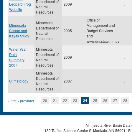
Department of
Leopard Frog
2009
,
Natural
Website
Resources
Office of
Minnesota
Minnesota
Management and
Department of
Canoe and
2005
Budget Services
,
Natural
Kayak Study
and
Resources
www.dnr.state.mn.us
Water Year
Minnesota
Data
Department of
2009
,
Summary
Natural
2007
Resources
Minnesota
Department of
Climatology
2007
,
Natural
Resources
Pages
« first
‹ previous
…
20
21
22
23
24
25
26
27
28
Minnesota River Basin Data C
189 Trafton Science Center S, Mankato, MN 56001 | Ph