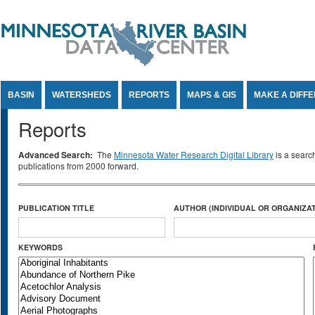
Jump to Content
BASIN
WATERSHEDS
REPORTS
MAPS & GIS
MAKE A DIFF
Reports
Advanced Search:
The
Minnesota Water Research Digital Library
is a searc
publications from 2000 forward.
PUBLICATION TITLE
AUTHOR (INDIVIDUAL OR ORGANIZAT
KEYWORDS