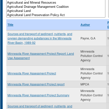
P
Title
Author
D
Sources and transport of sediment, nutrients, and
oxygen demanding substances in the Minnesota
Payne, G.A
1
River Basin, 1989-92
Minnesota
Minnesota River Assessment Project Report: Land
Pollution Control
1
Use Assessment
Agency
Minnesota
Minnesota River Assessment Project
Pollution Control
1
Agency
Minnesota River Assessment Project report
MPCA
1
Minnesota
Minnesota River Assessment Project Summary
Pollution Control
1
Agency
Sources and transport of sediment, nutrients, and