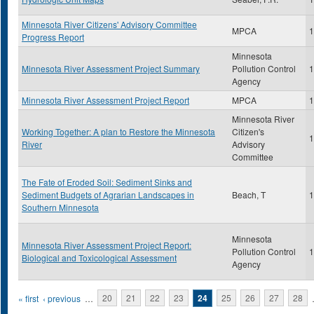
Minnesota River Citizens' Advisory Committee
MPCA
1
Progress Report
Minnesota
Minnesota River Assessment Project Summary
Pollution Control
1
Agency
Minnesota River Assessment Project Report
MPCA
1
Minnesota River
Working Together: A plan to Restore the Minnesota
Citizen's
1
River
Advisory
Committee
The Fate of Eroded Soil: Sediment Sinks and
Sediment Budgets of Agrarian Landscapes in
Beach, T
1
Southern Minnesota
Minnesota
Minnesota River Assessment Project Report:
Pollution Control
1
Biological and Toxicological Assessment
Agency
Pages
« first
‹ previous
…
20
21
22
23
24
25
26
27
28