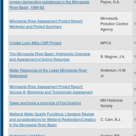
oxygen demanding substances in the Minnesota
Payne, G.A.
1
River Basin, 1989-92
Minnesota
Minnesota River Assessment Project Report:
Pollution Control
1
Workplan and Project Summary
Agency
Crystal-Loon-Mills CWP Project
MPCA
1
The Minnesota River Basin: Hydrologic Overview
B. Magner, J.A.
1
and Assessment of Spring Resurges
Water Resources of the Lower Minnesota River
Anderson, H.W.
1
Watershed
Jr.
Minnesota River Assessment Project Report:
1
Volume III, Biological and Toxicologial Assessment
MN Historical
Tower and braid a chronicle of Fort Snelling
1
Society
Wetland Water Quality Functions: Literature Review
and considerations for Wetland Restoration/Creation
C. Cain, B.J.
1
in the Minnesota River Basin
Hydrologic Unit Maps
Seaber, P.R.
1