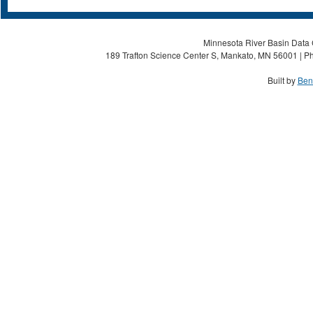
Minnesota River Basin Data C
189 Trafton Science Center S, Mankato, MN 56001 | Ph
Built by
Ben