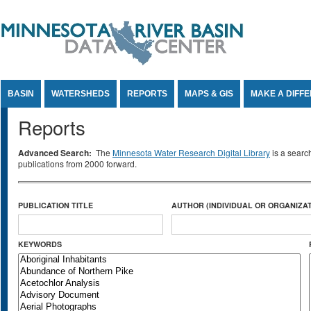
Jump to Content
BASIN
WATERSHEDS
REPORTS
MAPS & GIS
MAKE A DIFF
Reports
Advanced Search:
The
Minnesota Water Research Digital Library
is a searc
publications from 2000 forward.
PUBLICATION TITLE
AUTHOR (INDIVIDUAL OR ORGANIZAT
KEYWORDS