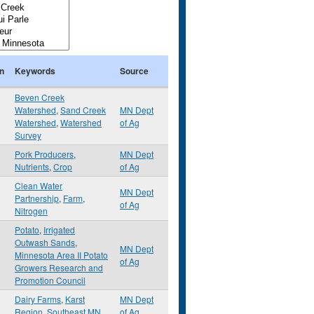
n
Keywords
Source
Beven Creek
Watershed
,
Sand Creek
MN Dept
Watershed
,
Watershed
of Ag
Survey
Pork Producers
,
MN Dept
Nutrients
,
Crop
of Ag
Clean Water
MN Dept
Partnership
,
Farm
,
of Ag
Nitrogen
Potato
,
Irrigated
Outwash Sands
,
MN Dept
Minnesota Area II Potato
of Ag
Growers Research and
Promotion Council
Dairy Farms
,
Karst
MN Dept
Region
,
Southeast MN
of Ag