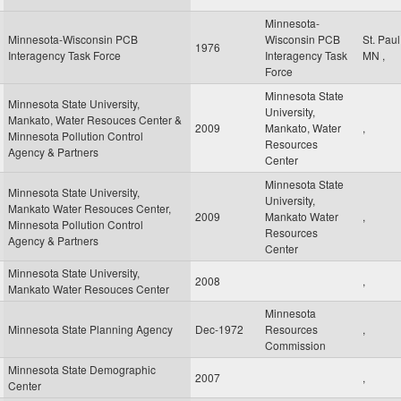
Minnesota-
Minnesota-Wisconsin PCB
Wisconsin PCB
St. Pau
1976
Interagency Task Force
Interagency Task
MN
,
Force
Minnesota State
Minnesota State University,
University,
Mankato, Water Resouces Center &
2009
Mankato, Water
,
Minnesota Pollution Control
Resources
Agency & Partners
Center
Minnesota State
Minnesota State University,
University,
Mankato Water Resouces Center,
2009
Mankato Water
,
Minnesota Pollution Control
Resources
Agency & Partners
Center
Minnesota State University,
2008
,
Mankato Water Resouces Center
Minnesota
Minnesota State Planning Agency
Dec-1972
Resources
,
Commission
Minnesota State Demographic
2007
,
Center