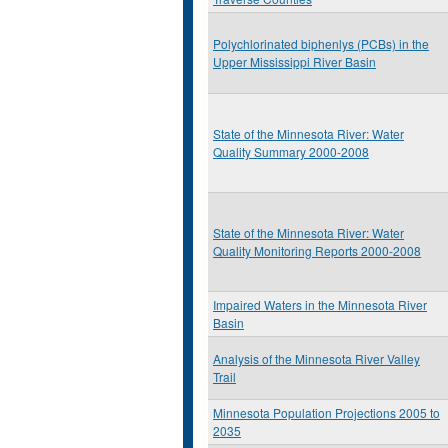
Polychlorinated biphenlys (PCBs) in the
Upper Mississippi River Basin
State of the Minnesota River: Water
Quality Summary 2000-2008
State of the Minnesota River: Water
Quality Monitoring Reports 2000-2008
Impaired Waters in the Minnesota River
Basin
Analysis of the Minnesota River Valley
Trail
Minnesota Population Projections 2005 to
2035