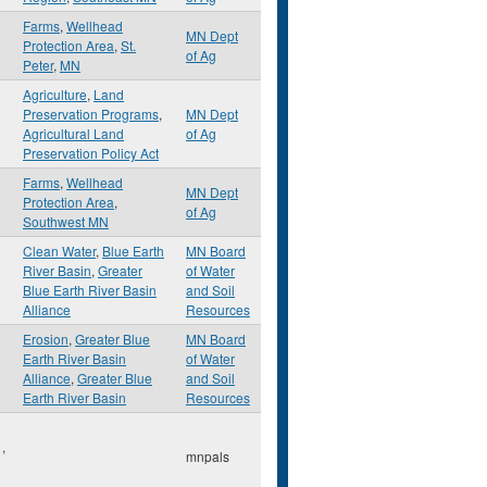
Farms
,
Wellhead
MN Dept
Protection Area
,
St.
of Ag
Peter
,
MN
Agriculture
,
Land
Preservation Programs
,
MN Dept
Agricultural Land
of Ag
Preservation Policy Act
Farms
,
Wellhead
MN Dept
Protection Area
,
of Ag
Southwest MN
Clean Water
,
Blue Earth
MN Board
River Basin
,
Greater
of Water
Blue Earth River Basin
and Soil
Alliance
Resources
Erosion
,
Greater Blue
MN Board
Earth River Basin
of Water
Alliance
,
Greater Blue
and Soil
Earth River Basin
Resources
l
,
mnpals