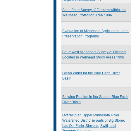
Saint Peter Survey of Farmers within the
Wellhead Protection Area 1996
Evaluation of Minnesota Agricultural Land
Preservation Programs
Southwest Minnesota Survey of Farmers
Located in Wellhead Study Areas 1998
Clean Water for the Blue Earth River
Basin
Slowing Erosion in the Greater Blue Earth
River Basin
Overall plan Upper Minnesota River
Watershed District in parts of Big Stone,
Lac Qui Parle, Stevens, Swift, and
Traverse Counties