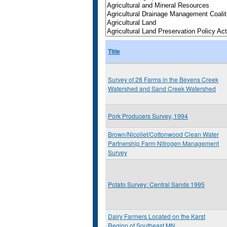
Title
Survey of 28 Farms in the Bevens Creek
Watershed and Sand Creek Watershed
Pork Producers Survey, 1994
Brown/Nicollet/Cottonwood Clean Water
Partnership Farm Nitrogen Management
Survey
Potato Survey: Central Sands 1995
Dairy Farmers Located on the Karst
Region of Southeast MN