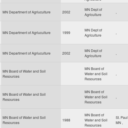
MN Dept of
MN Department of Agriuculture
2002
,
Agriculture
MN Dept of
MN Department of Agriuculture
1999
,
Agriculture
MN Dept of
MN Department of Agriuculture
2002
,
Agriculture
MN Board of
MN Board of Water and Soil
Water and Soil
,
Resources
Resources
MN Board of
MN Board of Water and Soil
Water and Soil
,
Resources
Resources
MN Board of
MN Board of Water and Soil
St. Pau
1988
Water and Soil
Resources
MN
,
Resources