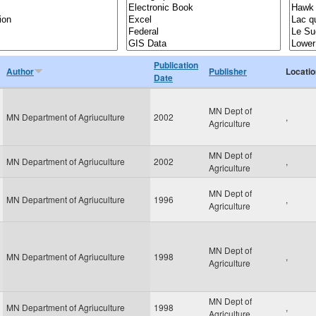
Publication
Author
Publisher
Locatio
Date
MN Dept of
MN Department of Agriuculture
2002
,
Agriculture
MN Dept of
MN Department of Agriuculture
2002
,
Agriculture
MN Dept of
MN Department of Agriuculture
1996
,
Agriculture
MN Dept of
MN Department of Agriuculture
1998
,
Agriculture
MN Dept of
MN Department of Agriuculture
1998
,
Agriculture