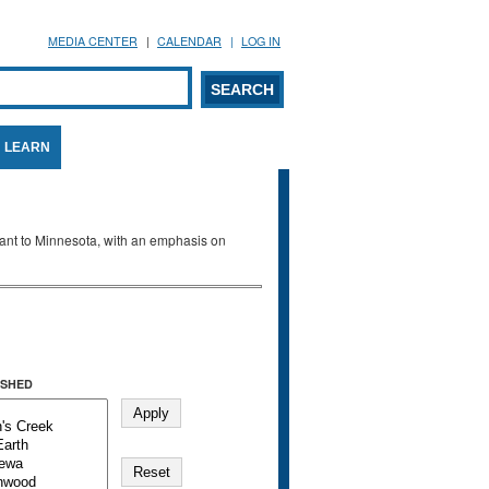
MEDIA CENTER
CALENDAR
LOG IN
arch form
ARCH
LEARN
evant to Minnesota, with an emphasis on
SHED