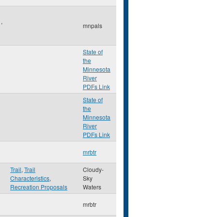
l
,
mnpals
State of
the
Minnesota
River
PDFs Link
State of
the
Minnesota
River
PDFs Link
mrbtr
Trail
,
Trail
Cloudy-
Characteristics
,
Sky
Recreation Proposals
Waters
mrbtr