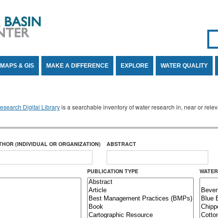
Se
SE
MAPS & GIS
MAKE A DIFFERENCE
EXPLORE
WATER QUALITY
search Digital Library
is a searchable inventory of water research in, near or rel
THOR (INDIVIDUAL OR ORGANIZATION)
ABSTRACT
PUBLICATION TYPE
WATER