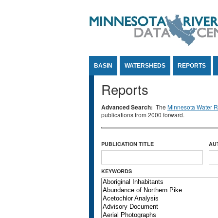
Jump to Content
BASIN
WATERSHEDS
REPORTS
Reports
Advanced Search:
The
Minnesota Water Re
publications from 2000 forward.
PUBLICATION TITLE
AU
KEYWORDS