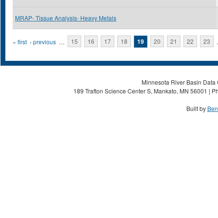
MRAP- Tissue Analysis- Heavy Metals
Pages
« first
‹ previous
…
15
16
17
18
19
20
21
22
23
Minnesota River Basin Data C
189 Trafton Science Center S, Mankato, MN 56001 | Ph
Built by
Ben