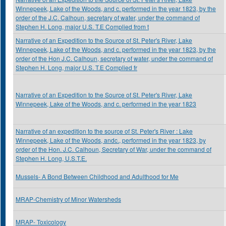
Winnepeek, Lake of the Woods, and c. performed in the year 1823, by the
order of the J.C. Calhoun, secretary of water, under the command of
Stephen H. Long, major U.S. T.E Complied from t
Narrative of an Expedition to the Source of St. Peter's River, Lake
Winnepeek, Lake of the Woods, and c. performed in the year 1823, by the
order of the Hon J.C. Calhoun, secretary of water, under the command of
Stephen H. Long, major U.S. T.E Complied fr
Narrative of an Expedition to the Source of St. Peter's River, Lake
Winnepeek, Lake of the Woods, and c. performed in the year 1823
Narrative of an expedition to the source of St. Peter's River : Lake
Winnepeek, Lake of the Woods, andc., performed in the year 1823, by
order of the Hon. J.C. Calhoun, Secretary of War, under the command of
Stephen H. Long, U.S.T.E.
Mussels- A Bond Between Childhood and Adulthood for Me
MRAP-Chemistry of Minor Watersheds
MRAP- Toxicology