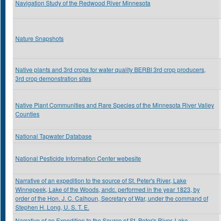
Navigation Study of the Redwood River Minnesota
Nature Snapshots
Native plants and 3rd crops for water quality BERBI 3rd crop producers,
3rd crop demonstration sites
Native Plant Communities and Rare Species of the Minnesota River Valley
Counties
National Tapwater Database
National Pesticide Information Center webesite
Narrative of an expedition to the source of St. Peter's River, Lake
Winnepeek, Lake of the Woods, andc. performed in the year 1823, by
order of the Hon. J. C. Calhoun, Secretary of War, under the command of
Stephen H. Long, U. S. T. E.
Narrative of an Expedition to the Source of St. Peter's River, Lake