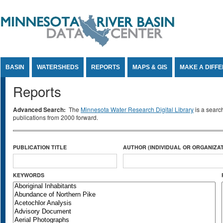
Jump to Content
BASIN
WATERSHEDS
REPORTS
MAPS & GIS
MAKE A DIFF
Reports
Advanced Search:
The
Minnesota Water Research Digital Library
is a searc
publications from 2000 forward.
PUBLICATION TITLE
AUTHOR (INDIVIDUAL OR ORGANIZAT
KEYWORDS