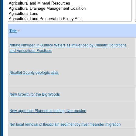
Title
Nitrate Nitrogen in Surface Waters as Influenced by Climatic Conditions
and Agricultural Practices
Nicollet County geologic atlas
New Growth for the Big Woods
New approach Planned to halting river erosion
Net local removal of floodplain sediment by river meander migration