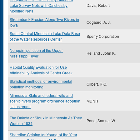
Lake Survey Nets with Catches by
Davis, Robert
Modified Nets
Streambank Erosion Along Two Rivers in
Odgaard, A. J.
Iowa
South Central Minnesota Lake Data Base
Sperry Corporation
of the Water Resources Center
Nonpoint pollution of the Upper
Helland , John K.
Mississippi River
Habitat Quality Evaluation for Use
Attainability Analysis of Center Creek
Statistical methods for environmental
Gilbert, R.O.
pollution monitoring
Minnesota State and federal wild and
scenic rivers program ordinance adoption
MDNR
status report
The Dakota or Sioux in Minnesota As They
Pond, Samuel W
Were in 1834
Shoreline Seining for Young-of-the-Year