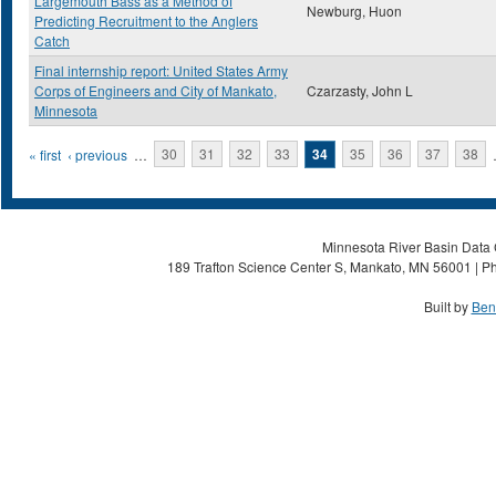
Largemouth Bass as a Method of
Newburg, Huon
Predicting Recruitment to the Anglers
Catch
Final internship report: United States Army
Corps of Engineers and City of Mankato,
Czarzasty, John L
Minnesota
Pages
« first
‹ previous
…
30
31
32
33
34
35
36
37
38
Minnesota River Basin Data C
189 Trafton Science Center S, Mankato, MN 56001 | Ph
Built by
Ben