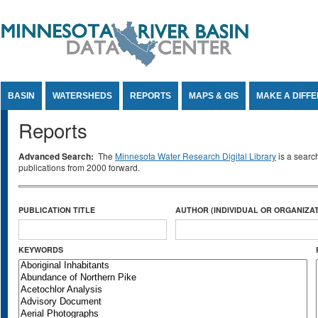
Jump to Content
BASIN
WATERSHEDS
REPORTS
MAPS & GIS
MAKE A DIFF
Reports
Advanced Search:
The
Minnesota Water Research Digital Library
is a searc
publications from 2000 forward.
PUBLICATION TITLE
AUTHOR (INDIVIDUAL OR ORGANIZAT
KEYWORDS