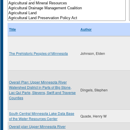
Title
Author
The Prehistoric Peoples of Minnesota
Johnson, Elden
Overall Plan: Upper Minnesota River
Watershed District in Parts of Big Stone,
Dingels, Stephen
Lac Qui Parle, Stevens, Swift and Traverse
Counties
South Central Minnesota Lake Data Base
Quade, Henry W
of the Water Resources Center
Overall plan Upper Minnesota River