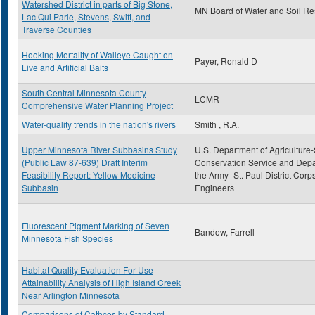
Watershed District in parts of Big Stone,
MN Board of Water and Soil R
Lac Qui Parle, Stevens, Swift, and
Traverse Counties
Hooking Mortality of Walleye Caught on
Payer, Ronald D
Live and Artificial Baits
South Central Minnesota County
LCMR
Comprehensive Water Planning Project
Water-quality trends in the nation's rivers
Smith , R.A.
Upper Minnesota River Subbasins Study
U.S. Department of Agriculture-
(Public Law 87-639) Draft Interim
Conservation Service and Depa
Feasibility Report: Yellow Medicine
the Army- St. Paul District Corps
Subbasin
Engineers
Fluorescent Pigment Marking of Seven
Bandow, Farrell
Minnesota Fish Species
Habitat Quality Evaluation For Use
Attainability Analysis of High Island Creek
Near Arlington Minnesota
Comparisons of Cathces by Standard