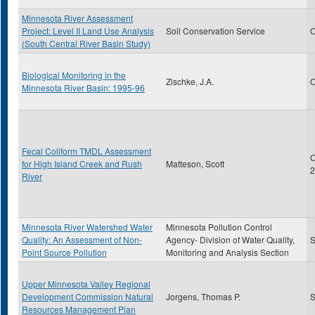
Minnesota River Assessment
Project: Level II Land Use Analysis
Soil Conservation Service
O
(South Central River Basin Study)
Biological Monitoring in the
Zischke, J.A.
O
Minnesota River Basin: 1995-96
Fecal Coliform TMDL Assessment
O
for High Island Creek and Rush
Matteson, Scott
2
River
Minnesota River Watershed Water
Minnesota Pollution Control
Quality: An Assessment of Non-
Agency- Division of Water Quality,
S
Point Source Pollution
Monitoring and Analysis Section
Upper Minnesota Valley Regional
Development Commission Natural
Jorgens, Thomas P.
S
Resources Management Plan