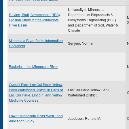
University of Minnesota
Ravine, Bluff, Streambank (RBS)
Department of Bioproducts &
M
Erosion Study for the Minnesota
Biosystems Engineering (BBE)
2
River Basin
and Department of Soil, Water &
Climate
Minnesota River Basin Information
Senjem, Norman
N
Document
Bacteria in the Minnesota River
N
Overall Plan: Lac Qui Parle-Yellow
Bank Watershed District In Parts of
Lac Qui Parle-Yellow Bank
O
Lac Qui Parle, Lincoln, and Yellow
Watershed District
Medicine Counties
Lower Minnesota River Wast Load
Jacobson, Ronald M.
O
Allocation Study