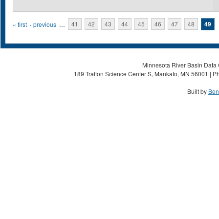
Pages
« first
‹ previous
…
41
42
43
44
45
46
47
48
49
Minnesota River Basin Data C
189 Trafton Science Center S, Mankato, MN 56001 | Ph
Built by
Ben