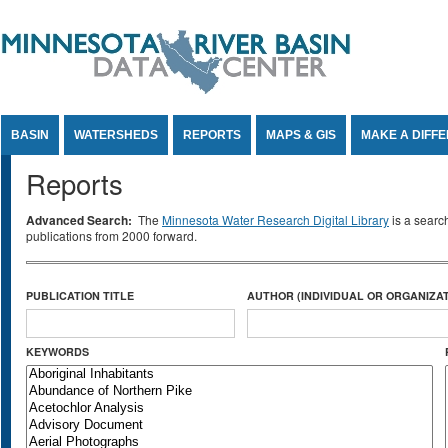
Jump to Content
BASIN
WATERSHEDS
REPORTS
MAPS & GIS
MAKE A DIFF
Reports
Advanced Search:
The
Minnesota Water Research Digital Library
is a searc
publications from 2000 forward.
PUBLICATION TITLE
AUTHOR (INDIVIDUAL OR ORGANIZAT
KEYWORDS