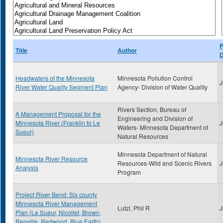
P
Title
Author
D
Headwaters of the Minnesota
Minnesota Pollution Control
J
River Water Quality Segment Plan
Agency- Division of Water Quality
Rivers Section, Bureau of
A Management Proposal for the
Engineering and Division of
Minnesota River (Franklin to Le
J
Waters- Minnesota Department of
Sueur)
Natural Resources
Minnesota Department of Natural
Minnesota River Resource
Resources-Wild and Scenic Rivers
J
Analysis
Program
Project River Bend: Six county
Minnesota River Management
Lutzi, Phil R
J
Plan (Le Sueur, Nicollet, Brown,
Renville, Redwood, Blue Earth)