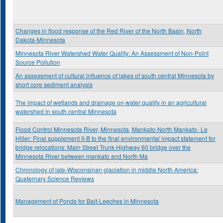
Changes in flood response of the Red River of the North Basin, North
Dakota-Minnesota
Minnesota River Watershed Water Quality: An Assessment of Non-Point
Source Pollution
An assessment of cultural influence of lakes of south central Minnesota by
short core sediment analysis
The impact of wetlands and drainage on water quality in an agricultural
watershed in south central Minnesota
Flood Control Minnesota River, Minnesota, Mankato-North Mankato- Le
Hiller: Final supplement II-B to the final environmental impact statement for
bridge relocations: Main Street Trunk Highway 60 bridge over the
Minnesota River between mankato and North Ma
Chronology of late-Wisconsinan glaciation in middle North America:
Quaternary Science Reviews
Management of Ponds for Bait-Leeches in Minnesota