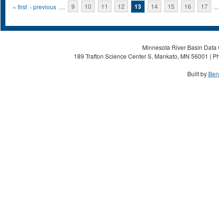
Pages
« first
‹ previous
…
9
10
11
12
13
14
15
16
17
Minnesota River Basin Data C
189 Trafton Science Center S, Mankato, MN 56001 | Ph
Built by
Ben