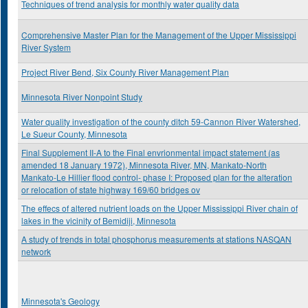
Techniques of trend analysis for monthly water quality data
Comprehensive Master Plan for the Management of the Upper Mississippi
River System
Project River Bend, Six County River Management Plan
Minnesota River Nonpoint Study
Water quality investigation of the county ditch 59-Cannon River Watershed,
Le Sueur County, Minnesota
Final Supplement II-A to the Final envrionmental impact statement (as
amended 18 January 1972), Minnesota River, MN, Mankato-North
Mankato-Le Hillier flood control- phase I: Proposed plan for the alteration
or relocation of state highway 169/60 bridges ov
The effecs of altered nutrient loads on the Upper Mississippi River chain of
lakes in the vicinity of Bemidiji, Minnesota
A study of trends in total phosphorus measurements at stations NASQAN
network
Minnesota's Geology