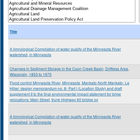
Title
A limnological Compilation of water quality of the Minnesota River
watershed, in Minnesota
Changes in Sediment Storage in the Coon Creek Basin, Driftless Area,
Wisconsin, 1853 to 1975
Flood control Minnesota River, Minnesota, Mankato-North Mankato- Le
Hiller: design memorandum no. 8- Part I (Location Study) and draft
supplement II to the final environmental impact statement for brige
relocations: Main Street, trunk Highway 60 bridge ov
A limnological Compilation of water quality of the Minnesota River
watershed, in Minnesota