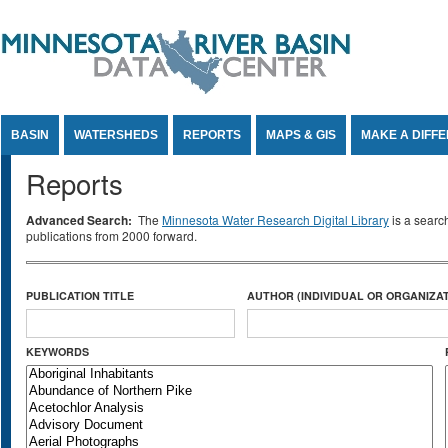
Jump to Content
BASIN
WATERSHEDS
REPORTS
MAPS & GIS
MAKE A DIFF
Reports
Advanced Search:
The
Minnesota Water Research Digital Library
is a searc
publications from 2000 forward.
PUBLICATION TITLE
AUTHOR (INDIVIDUAL OR ORGANIZAT
KEYWORDS