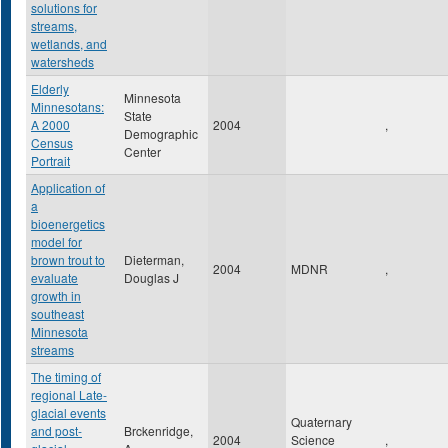
solutions for
streams,
wetlands, and
watersheds
Elderly
Minnesota
Minnesotans:
State
A 2000
2004
,
Demographic
Census
Center
Portrait
Application of
a
bioenergetics
model for
brown trout to
Dieterman,
2004
MDNR
,
evaluate
Douglas J
growth in
southeast
Minnesota
streams
The timing of
regional Late-
glacial events
Quaternary
and post-
Brckenridge,
2004
Science
,