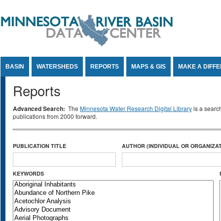
Jump to Content
BASIN
WATERSHEDS
REPORTS
MAPS & GIS
MAKE A DIFF
Reports
Advanced Search:
The
Minnesota Water Research Digital Library
is a searc
publications from 2000 forward.
PUBLICATION TITLE
AUTHOR (INDIVIDUAL OR ORGANIZAT
KEYWORDS