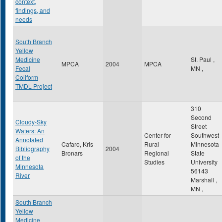
context,
findings, and
needs
South Branch
Yellow
Medicine
St. Paul
,
MPCA
2004
MPCA
Fecal
MN
,
Coliform
TMDL Project
310
Second
Cloudy-Sky
Street
Waters: An
Center for
Southwest
Annotated
Cafaro, Kris
Rural
Minnesota
Bibliography
2004
Bronars
Regional
State
of the
Studies
University
Minnesota
56143
River
Marshall
,
MN
,
South Branch
Yellow
Medicine