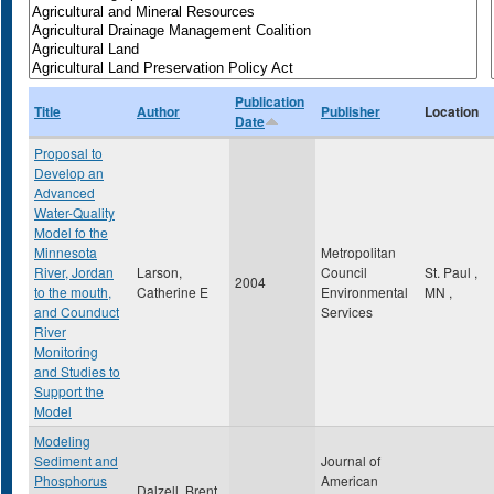
Publication
Title
Author
Publisher
Location
Date
Proposal to
Develop an
Advanced
Water-Quality
Model fo the
Minnesota
Metropolitan
River, Jordan
Larson,
Council
St. Paul
,
2004
to the mouth,
Catherine E
Environmental
MN
,
and Counduct
Services
River
Monitoring
and Studies to
Support the
Model
Modeling
Sediment and
Journal of
Phosphorus
American
Dalzell, Brent