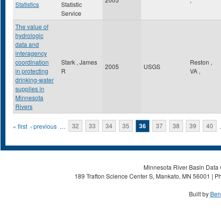
Statistics
Statistic
Service
The value of
hydrologic
data and
interagency
coordination
Stark , James
Reston
,
2005
USGS
in protecting
R
VA
,
drinking-water
supplies in
Minnesota
Rivers
Pages
« first
‹ previous
…
32
33
34
35
36
37
38
39
40
Minnesota River Basin Data C
189 Trafton Science Center S, Mankato, MN 56001 | Ph
Built by
Ben