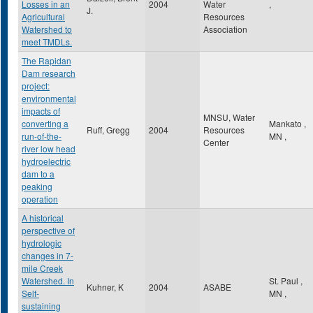
Losses in an
2004
Water
,
J.
Agricultural
Resources
Watershed to
Association
meet TMDLs.
The Rapidan
Dam research
project:
environmental
impacts of
MNSU, Water
converting a
Mankato
,
Ruff, Gregg
2004
Resources
run-of-the-
MN
,
Center
river low head
hydroelectric
dam to a
peaking
operation
A historical
perspective of
hydrologic
changes in 7-
mile Creek
Watershed. In
St. Paul
,
Kuhner, K
2004
ASABE
Self-
MN
,
sustaining