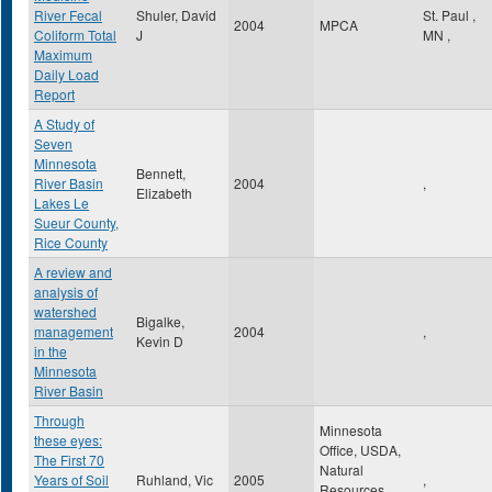
River Fecal
Shuler, David
St. Paul
,
2004
MPCA
Coliform Total
J
MN
,
Maximum
Daily Load
Report
A Study of
Seven
Minnesota
Bennett,
River Basin
2004
,
Elizabeth
Lakes Le
Sueur County,
Rice County
A review and
analysis of
watershed
Bigalke,
management
2004
,
Kevin D
in the
Minnesota
River Basin
Through
Minnesota
these eyes:
Office, USDA,
The First 70
Natural
Years of Soil
Ruhland, Vic
2005
,
Resources