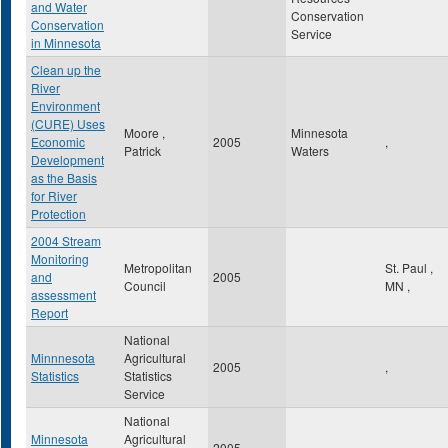
and Water
Conservation
Conservation
Service
in Minnesota
Clean up the
River
Environment
(CURE) Uses
Moore ,
Minnesota
Economic
2005
,
Patrick
Waters
Development
as the Basis
for River
Protection
2004 Stream
Monitoring
Metropolitan
St. Paul
,
and
2005
Council
MN
,
assessment
Report
National
Minnnesota
Agricultural
2005
,
Statistics
Statistics
Service
National
Minnesota
Agricultural
2005
,