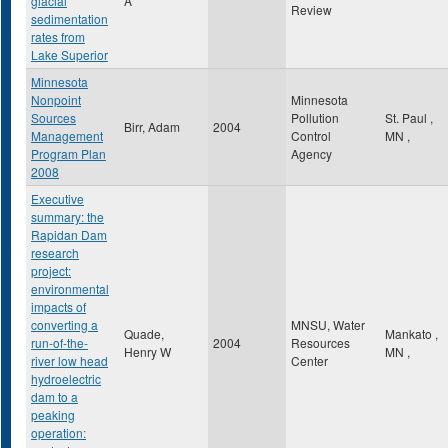
glacial
A
Review
sedimentation
rates from
Lake Superior
Minnesota
Nonpoint
Minnesota
Sources
Pollution
St. Paul
,
Birr, Adam
2004
Management
Control
MN
,
Program Plan
Agency
2008
Executive
summary: the
Rapidan Dam
research
project:
environmental
impacts of
converting a
MNSU, Water
Quade,
Mankato
,
run-of-the-
2004
Resources
Henry W
MN
,
river low head
Center
hydroelectric
dam to a
peaking
operation: