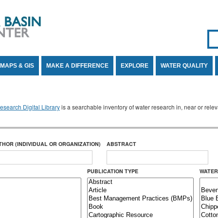
Se
SE
MAPS & GIS
MAKE A DIFFERENCE
EXPLORE
WATER QUALITY
search Digital Library
is a searchable inventory of water research in, near or rel
THOR (INDIVIDUAL OR ORGANIZATION)
ABSTRACT
PUBLICATION TYPE
WATER