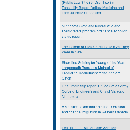
(Public Law 87-639) Draft Interim
Feasibility Report: Yellow Medicine and
Lac Qui Parle Subbasins
Minnesota State and federal wild and
scenic rivers program ordinance adoption
status report
The Dakota or Sioux in Minnesota As They
Were in 1834
Shoreline Seining for Young-of-the-Year
Largemouth Bass as a Method of
Predicting Recruitment to the Anglers
Catch
Final internship report: United States Army
Corps of Engineers and City of Mankato,
Minnesota
A statistical examination of bank erosion
and channel migration in western Canada
Evaluation of Winter Lake Aeration