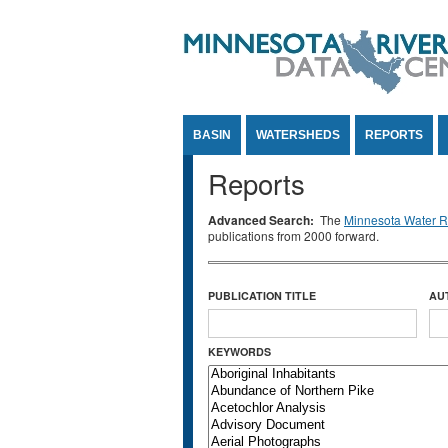
Jump to Content
BASIN
WATERSHEDS
REPORTS
Reports
Advanced Search:
The
Minnesota Water Re
publications from 2000 forward.
PUBLICATION TITLE
AU
KEYWORDS