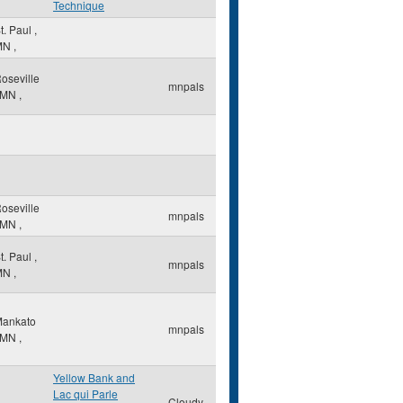
Technique
t. Paul
,
MN
,
oseville
mnpals
MN
,
oseville
mnpals
MN
,
t. Paul
,
mnpals
MN
,
ankato
mnpals
MN
,
Yellow Bank and
Lac qui Parle
Cloudy-