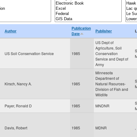
Publication
Author
Publisher
L
Date
US Dept of
Agriculture, Soil
S
US Soil Conservation Service
1985
Conservation
Service and Dept of
Army
Minnesota
Department of
S
Kirsch, Nancy A.
1985
Natural Rsources-
Division of Fish and
Wildlife
S
Payer, Ronald D
1985
MNDNR
Davis, Robert
1985
MDNR
,