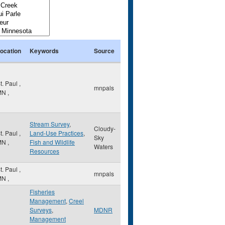
ocation
Keywords
Source
t. Paul
,
mnpals
MN
,
Stream Survey
,
Cloudy-
t. Paul
,
Land-Use Practices
,
Sky
MN
,
Fish and Wildlife
Waters
Resources
t. Paul
,
mnpals
MN
,
Fisheries
Management
,
Creel
Surveys
,
MDNR
Management