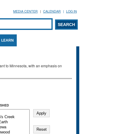
MEDIA CENTER
CALENDAR
LOG IN
arch form
ARCH
LEARN
evant to Minnesota, with an emphasis on
SHED