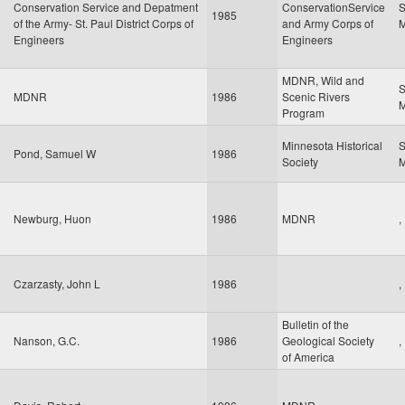
Conservation Service and Depatment
ConservationService
S
1985
of the Army- St. Paul District Corps of
and Army Corps of
Engineers
Engineers
MDNR, Wild and
S
MDNR
1986
Scenic Rivers
Program
Minnesota Historical
S
Pond, Samuel W
1986
Society
Newburg, Huon
1986
MDNR
,
Czarzasty, John L
1986
,
Bulletin of the
Nanson, G.C.
1986
Geological Society
,
of America