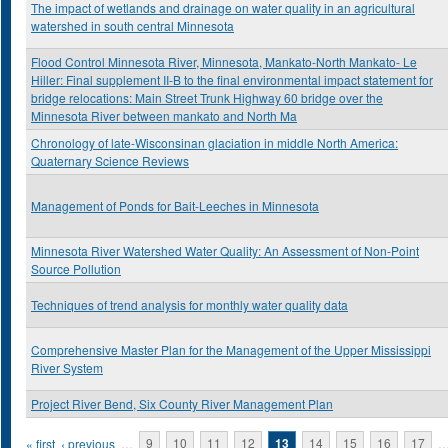
The impact of wetlands and drainage on water quality in an agricultural
watershed in south central Minnesota
Flood Control Minnesota River, Minnesota, Mankato-North Mankato- Le
Hiller: Final supplement II-B to the final environmental impact statement for
bridge relocations: Main Street Trunk Highway 60 bridge over the
Minnesota River between mankato and North Ma
Chronology of late-Wisconsinan glaciation in middle North America:
Quaternary Science Reviews
Management of Ponds for Bait-Leeches in Minnesota
Minnesota River Watershed Water Quality: An Assessment of Non-Point
Source Pollution
Techniques of trend analysis for monthly water quality data
Comprehensive Master Plan for the Management of the Upper Mississippi
River System
Project River Bend, Six County River Management Plan
Pages
« first
‹ previous
…
9
10
11
12
13
14
15
16
17