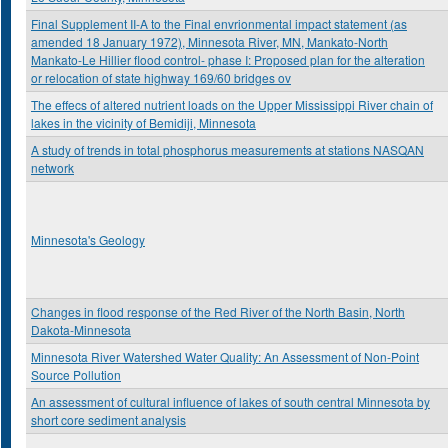
Final Supplement II-A to the Final envrionmental impact statement (as
amended 18 January 1972), Minnesota River, MN, Mankato-North
Mankato-Le Hillier flood control- phase I: Proposed plan for the alteration
or relocation of state highway 169/60 bridges ov
The effecs of altered nutrient loads on the Upper Mississippi River chain of
lakes in the vicinity of Bemidiji, Minnesota
A study of trends in total phosphorus measurements at stations NASQAN
network
Minnesota's Geology
Changes in flood response of the Red River of the North Basin, North
Dakota-Minnesota
Minnesota River Watershed Water Quality: An Assessment of Non-Point
Source Pollution
An assessment of cultural influence of lakes of south central Minnesota by
short core sediment analysis