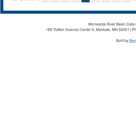
Minnesota River Basin Data C
189 Trafton Science Center S, Mankato, MN 56001 | Ph
Built by
Ben