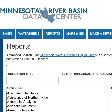
Jump to Content
BASIN
WATERSHEDS
REPORTS
MAPS & GIS
MAKE A DIFF
Reports
Advanced Search:
The
Minnesota Water Research Digital Library
is a searc
publications from 2000 forward.
PUBLICATION TITLE
AUTHOR (INDIVIDUAL OR ORGANIZAT
KEYWORDS