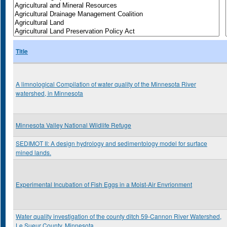
Title
A limnological Compilation of water quality of the Minnesota River
watershed, in Minnesota
Minnesota Valley National Wildlife Refuge
SEDIMOT II: A design hydrology and sedimentology model for surface
mined lands.
Experimental Incubation of Fish Eggs in a Moist-Air Envrionment
Water quality investigation of the county ditch 59-Cannon River Watershed,
Le Sueur County, Minnesota