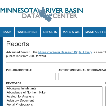
Jump to Content
BASIN
WATERSHEDS
REPORTS
MAPS & GIS
MAKE A DIFF
Reports
Advanced Search:
The
Minnesota Water Research Digital Library
is a searc
publications from 2000 forward.
PUBLICATION TITLE
AUTHOR (INDIVIDUAL OR ORGANIZAT
KEYWORDS