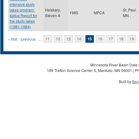
intensive study
lakes program:
Heiskary,
St. Paul
,
1985
MPCA
status Report for
Steven A
MN
,
the study lakes
(1981-1984)
Pages
« first
‹ previous
…
11
12
13
14
15
16
17
18
19
Minnesota River Basin Data C
189 Trafton Science Center S, Mankato, MN 56001 | Ph
Built by
Ben