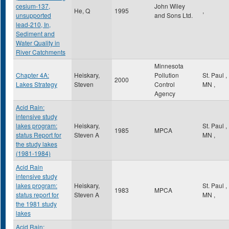
cesium-137,
John Wiley
He, Q
1995
,
unsupported
and Sons Ltd.
lead-210, In,
Sediment and
Water Quality in
River Catchments
Minnesota
Chapter 4A:
Heiskary,
Pollution
St. Paul
,
2000
Lakes Strategy
Steven
Control
MN
,
Agency
Acid Rain:
intensive study
lakes program:
Heiskary,
St. Paul
,
1985
MPCA
status Report for
Steven A
MN
,
the study lakes
(1981-1984)
Acid Rain
intensive study
lakes program:
Heiskary,
St. Paul
,
1983
MPCA
status report for
Steven A
MN
,
the 1981 study
lakes
Acid Rain: