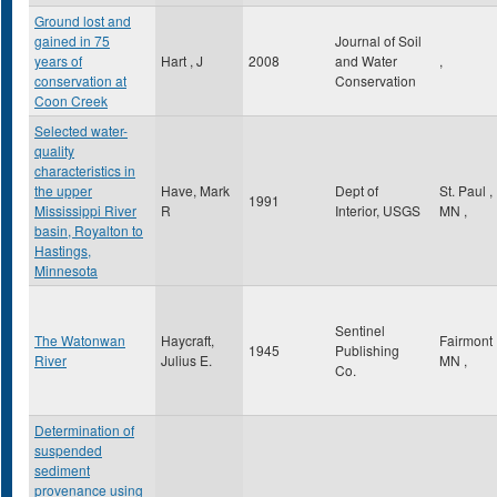
Ground lost and
gained in 75
Journal of Soil
years of
Hart , J
2008
and Water
,
conservation at
Conservation
Coon Creek
Selected water-
quality
characteristics in
the upper
Have, Mark
Dept of
St. Paul
,
1991
Mississippi River
R
Interior, USGS
MN
,
basin, Royalton to
Hastings,
Minnesota
Sentinel
The Watonwan
Haycraft,
Fairmont
1945
Publishing
River
Julius E.
MN
,
Co.
Determination of
suspended
sediment
provenance using