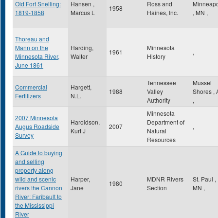
Old Fort Snelling:
Hansen ,
Ross and
Minneapo
1958
1819-1858
Marcus L
Haines, Inc.
,
MN
,
Thoreau and
Mann on the
Harding,
Minnesota
1961
,
Minnesota River,
Walter
History
June 1861
Tennessee
Mussel
Commercial
Hargett,
1988
Valley
Shores
,
Fertilizers
N.L.
Authority
,
Minnesota
2007 Minnesota
Haroldson,
Department of
Augus Roadside
2007
,
Kurt J
Natural
Survey
Resources
A Guide to buying
and selling
property along
wild and scenic
Harper,
MDNR Rivers
St. Paul
,
1980
rivers the Cannon
Jane
Section
MN
,
River: Faribault to
the Mississippi
River