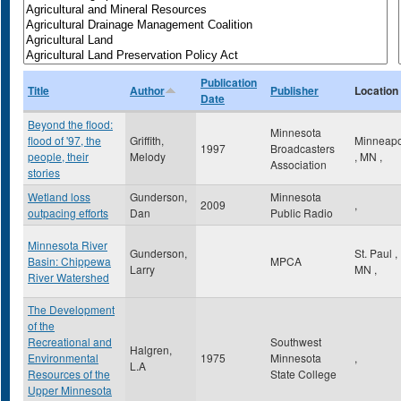
Publication
Title
Author
Publisher
Location
Date
Beyond the flood:
Minnesota
flood of '97, the
Griffith,
Minneapo
1997
Broadcasters
people, their
Melody
,
MN
,
Association
stories
Wetland loss
Gunderson,
Minnesota
2009
,
outpacing efforts
Dan
Public Radio
Minnesota River
Gunderson,
St. Paul
,
Basin: Chippewa
MPCA
Larry
MN
,
River Watershed
The Development
of the
Recreational and
Southwest
Halgren,
Environmental
1975
Minnesota
,
L.A
Resources of the
State College
Upper Minnesota