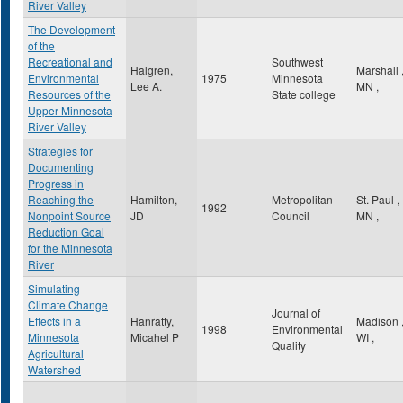
River Valley
The Development
of the
Recreational and
Southwest
Halgren,
Marshall
Environmental
1975
Minnesota
Lee A.
MN
,
Resources of the
State college
Upper Minnesota
River Valley
Strategies for
Documenting
Progress in
Reaching the
Hamilton,
Metropolitan
St. Paul
,
1992
Nonpoint Source
JD
Council
MN
,
Reduction Goal
for the Minnesota
River
Simulating
Climate Change
Journal of
Effects in a
Hanratty,
Madison
1998
Environmental
Minnesota
Micahel P
WI
,
Quality
Agricultural
Watershed