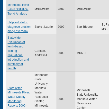
Minnesota River
Basin Statistical
MSU-WRC
2009
MSU-WRC
,
Trend Analysis
Help enlisted to
St. P
diagnose erosion
Blake , Laurie
2009
Star Tribune
MN
,
along riverbank
Statewide
Evaluation of
lenth-based
fisihing
Carlson,
2009
MDNR
,
regulations:
Andrew J
introduction and
summary of
results
Minnesota
State
University,
State of the
Mankato
Minnesota
Minnesota River:
Water
State University,
Water Quality
Resouces
2009
Mankato Water
,
Monitoring
Center,
Resources
Reports 2000-
Minnesota
Center