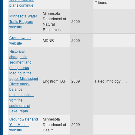
Tribune
plans continue
Minnesota
Minnesota Water
Department of
Trails Program
2009
,
Natural
website
Resources
Groundwater
MDNR
2009
,
website
Historical
changes in
sediment and
phosphorus
loading to the
upper Mississippi
Engstrom, D.R
2009
Paleolimnology
,
River: mass-
balance
reconstructions
from the
sediments of
Lake Pepin
Groundwater and
Minnesota
Your Health
Department of
2009
,
website
Health