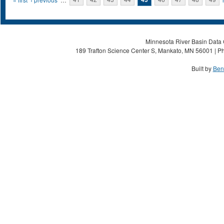
Pages
Minnesota River Basin Data C
189 Trafton Science Center S, Mankato, MN 56001 | Ph
Built by
Ben