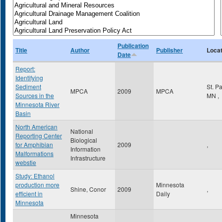
Publication
Title
Author
Publisher
Locat
Date
Report:
Identifying
Sediment
St. P
MPCA
2009
MPCA
Sources in the
MN
,
Minnesota River
Basin
North American
National
Reporting Center
Biological
for Amphibian
2009
,
Information
Malformations
Infrastructure
webstie
Study: Ethanol
production more
Minnesota
Shine, Conor
2009
,
efficient in
Daily
Minnesota
Minnesota