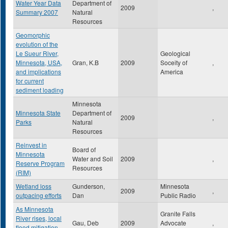
Water Year Data
Department of
2009
,
Summary 2007
Natural
Resources
Geomorphic
evolution of the
Le Sueur River,
Geological
Minnesota, USA,
Gran, K.B
2009
Soceity of
,
and implications
America
for current
sediment loading
Minnesota
Minnesota State
Department of
2009
,
Parks
Natural
Resources
Reinvest in
Board of
Minnesota
Water and Soil
2009
,
Reserve Program
Resources
(RIM)
Wetland loss
Gunderson,
Minnesota
2009
,
outpacing efforts
Dan
Public Radio
As Minnesota
Granite Falls
River rises, local
Gau, Deb
2009
Advocate
,
flood mitigation