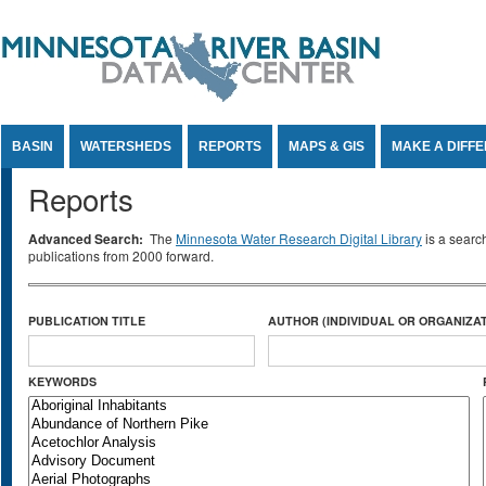
Jump to Content
BASIN
WATERSHEDS
REPORTS
MAPS & GIS
MAKE A DIFF
Reports
Advanced Search:
The
Minnesota Water Research Digital Library
is a searc
publications from 2000 forward.
PUBLICATION TITLE
AUTHOR (INDIVIDUAL OR ORGANIZAT
KEYWORDS