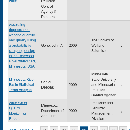
2008
Pollution
Control
Agency &
Partners
Assessing
depressional
wetland quantity
and quality using
The Society of
a probabilistic
Gene, John A
2009
Wetland
,
sampling design
Scientists
in the Redwood
River watershed,
Minnesota, USA
Minnesota
Minnesota River
State University
Sanjel,
Basin Statistical
2009
and Minnesota
,
Deepak
Trend Analysis
Pollution
Control Agency
2008 Water
Pesticide and
Minnesota
Quality
Fertilizer
Department of
2009
,
Monitoring
Management
Agriulture
Report
Division
« first
‹ previous
…
41
42
43
44
45
46
47
48
49