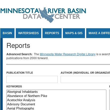
Jump to Content
BASIN
WATERSHEDS
REPORTS
MAPS & GIS
MAKE A DIFF
Reports
Advanced Search:
The
Minnesota Water Research Digital Library
is a searc
publications from 2000 forward.
PUBLICATION TITLE
AUTHOR (INDIVIDUAL OR ORGANIZAT
KEYWORDS