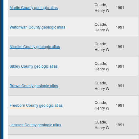
Quade,
Martin County geologic atlas
1991
Henry W
Quade,
Watonwan County geologic atlas
1991
Henry W
Quade,
Nicollet County geologic atlas
1991
Henry W
Quade,
Sibley County geologic atlas
1991
Henry W
Quade,
Brown County geologic atlas
1991
Henry W
Quade,
Freeborn County geologic atlas
1991
Henry W
Quade,
Jackson Coutny geologic atlas
1991
Henry W