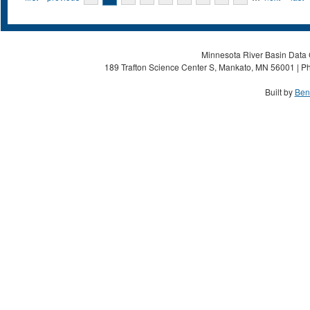
Minnesota River Basin Data C
189 Trafton Science Center S, Mankato, MN 56001 | Ph
Built by
Ben