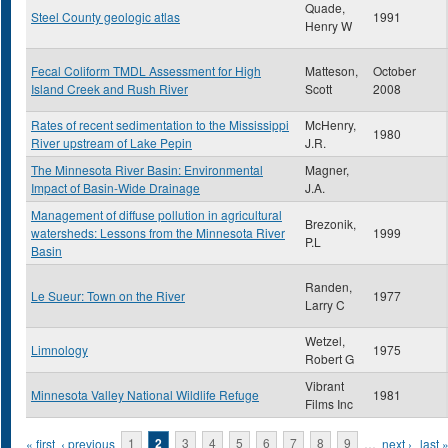
Quade,
Steel County geologic atlas
1991
Henry W
Fecal Coliform TMDL Assessment for High
Matteson,
October
Island Creek and Rush River
Scott
2008
Rates of recent sedimentation to the Mississippi
McHenry,
1980
River upstream of Lake Pepin
J.R.
The Minnesota River Basin: Environmental
Magner,
Impact of Basin-Wide Drainage
J.A.
Management of diffuse pollution in agricultural
Brezonik,
watersheds: Lessons from the Minnesota River
1999
P.L
Basin
Randen,
Le Sueur: Town on the River
1977
Larry C
Wetzel,
Limnology
1975
Robert G
Vibrant
Minnesota Valley National Wildlife Refuge
1981
Films Inc
Pages
« first
‹ previous
1
2
3
4
5
6
7
8
9
…
next ›
last 