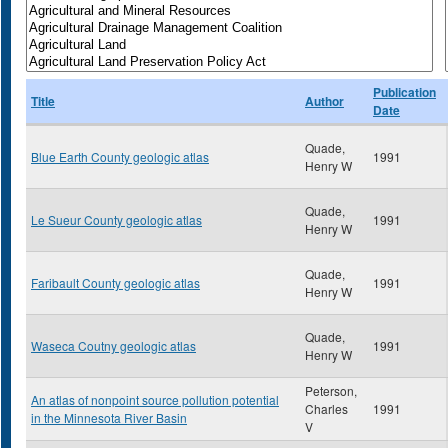
Publication
Title
Author
Date
Quade,
Blue Earth County geologic atlas
1991
Henry W
Quade,
Le Sueur County geologic atlas
1991
Henry W
Quade,
Faribault County geologic atlas
1991
Henry W
Quade,
Waseca Coutny geologic atlas
1991
Henry W
Peterson,
An atlas of nonpoint source pollution potential
Charles
1991
in the Minnesota River Basin
V