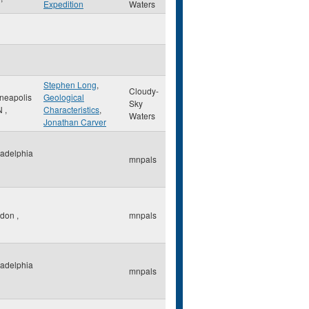
Expedition
Waters
Stephen Long
,
Cloudy-
neapolis
Geological
Sky
N
,
Characteristics
,
Waters
Jonathan Carver
ladelphia
mnpals
ndon
,
mnpals
ladelphia
mnpals