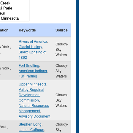
ation
Keywords
Source
Rivers of America
,
Cloudy-
 York
,
Glacial History
,
Sky
,
Sioux Uprising of
Waters
1862
Fort Snelling
,
Cloudy-
 York
,
American Indians
,
Sky
,
Fur Trading
Waters
Upper Minnesota
Valley Regoinal
Development
Cloudy-
Commission
,
Sky
Natural Resources
Waters
Management
,
Advisory Document
Stephen Long
,
Cloudy-
 Paul
,
James Calhoun
,
Sky
,