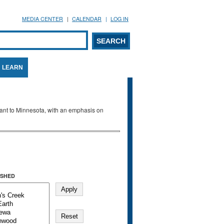
MEDIA CENTER
CALENDAR
LOG IN
arch form
ARCH
LEARN
evant to Minnesota, with an emphasis on
SHED