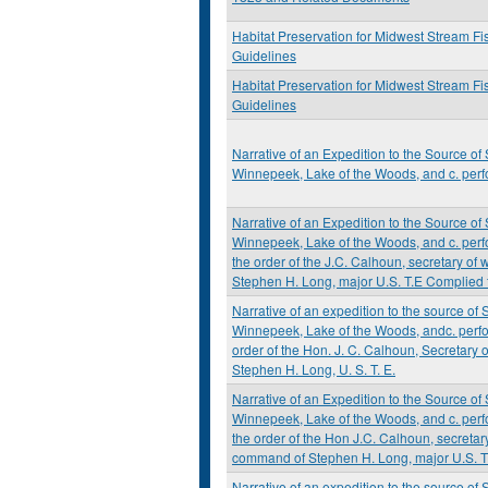
Habitat Preservation for Midwest Stream Fi
Guidelines
Habitat Preservation for Midwest Stream Fi
Guidelines
Narrative of an Expedition to the Source of 
Winnepeek, Lake of the Woods, and c. perf
Narrative of an Expedition to the Source of 
Winnepeek, Lake of the Woods, and c. perf
the order of the J.C. Calhoun, secretary of
Stephen H. Long, major U.S. T.E Complied 
Narrative of an expedition to the source of S
Winnepeek, Lake of the Woods, andc. perfo
order of the Hon. J. C. Calhoun, Secretary
Stephen H. Long, U. S. T. E.
Narrative of an Expedition to the Source of 
Winnepeek, Lake of the Woods, and c. perf
the order of the Hon J.C. Calhoun, secretary
command of Stephen H. Long, major U.S. T
Narrative of an expedition to the source of S