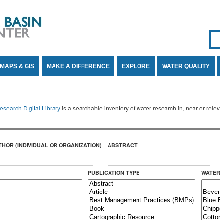
Se
SE
MAPS & GIS
MAKE A DIFFERENCE
EXPLORE
WATER QUALITY
search Digital Library
is a searchable inventory of water research in, near or rel
THOR (INDIVIDUAL OR ORGANIZATION)
ABSTRACT
PUBLICATION TYPE
WATER