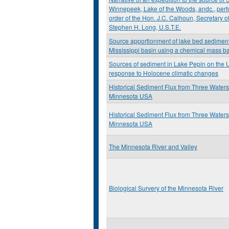
Winnepeek, Lake of the Woods, andc., perf
order of the Hon. J.C. Calhoun, Secretary 
Stephen H. Long, U.S.T.E.
Source apportionment of lake bed sediment
Mississippi basin using a chemical mass 
Sources of sediment in Lake Pepin on the U
response to Holocene climatic changes
Historical Sediment Flux from Three Water
Minnesota USA
Historical Sediment Flux from Three Water
Minnesota USA
The Minnesota River and Valley
Biological Survery of the Minnesota River