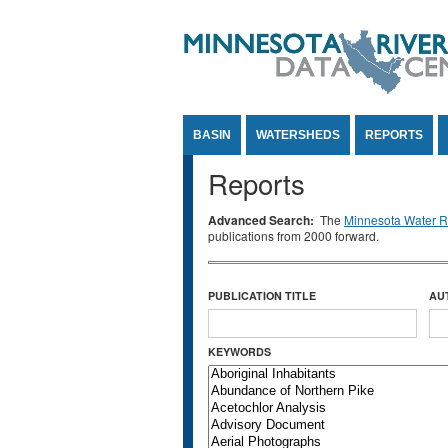
Jump to Content
BASIN
WATERSHEDS
REPORTS
Reports
Advanced Search:
The
Minnesota Water Re
publications from 2000 forward.
PUBLICATION TITLE
AU
KEYWORDS