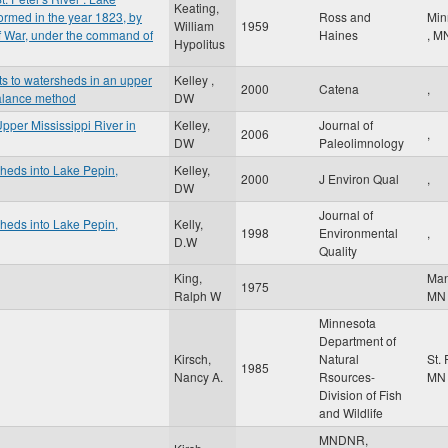
Keating,
ormed in the year 1823, by
Ross and
Min
William
1959
of War, under the command of
Haines
,
M
Hypolitus
s to watersheds in an upper
Kelley ,
2000
Catena
,
balance method
DW
pper Mississippi River in
Kelley,
Journal of
2006
,
DW
Paleolimnology
sheds into Lake Pepin,
Kelley,
2000
J Environ Qual
,
DW
Journal of
sheds into Lake Pepin,
Kelly,
1998
Environmental
,
D.W
Quality
King,
Ma
1975
Ralph W
MN
Minnesota
Department of
Kirsch,
Natural
St.
1985
Nancy A.
Rsources-
MN
Division of Fish
and Wildlife
MNDNR,