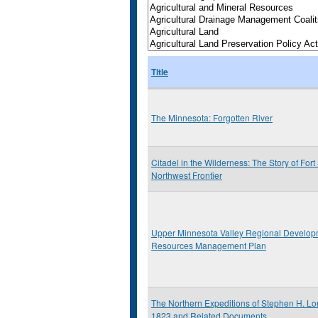
Title
The Minnesota: Forgotten River
Citadel in the Wilderness: The Story of Fort
Northwest Frontier
Upper Minnesota Valley Regional Develop
Resources Management Plan
The Northern Expeditions of Stephen H. Lo
1823 and Related Documents