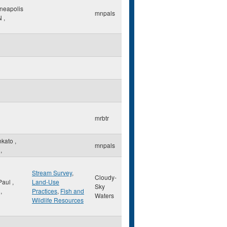
neapolis
mnpals
N
,
mrbtr
nkato
,
mnpals
,
Stream Survey
,
Cloudy-
 Paul
,
Land-Use
Sky
,
Practices
,
Fish and
Waters
Wildlife Resources