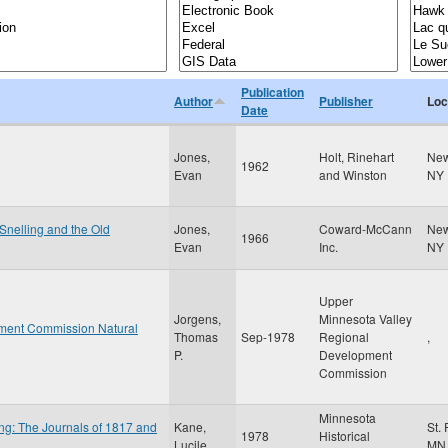
Publication
Author
Publisher
Loc
Date
Jones,
Holt, Rinehart
New
1962
Evan
and Winston
NY
 Snelling and the Old
Jones,
Coward-McCann
New
1966
Evan
Inc.
NY
Upper
Jorgens,
Minnesota Valley
ment Commission Natural
Thomas
Sep-1978
Regional
,
P.
Development
Commission
Minnesota
ng: The Journals of 1817 and
Kane,
St.
1978
Historical
Lucile
MN