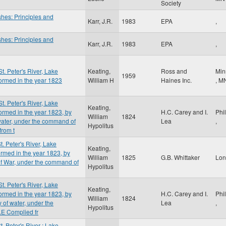
Society
shes: Principles and
Karr, J.R.
1983
EPA
,
shes: Principles and
Karr, J.R.
1983
EPA
,
St. Peter's River, Lake
Keating,
Ross and
Min
1959
ormed in the year 1823
William H
Haines Inc.
,
M
St. Peter's River, Lake
Keating,
ormed in the year 1823, by
H.C. Carey and I.
Phi
William
1824
 water, under the command of
Lea
,
Hypolitus
from t
t. Peter's River, Lake
Keating,
rmed in the year 1823, by
William
1825
G.B. Whittaker
Lo
 of War, under the command of
Hypolitus
St. Peter's River, Lake
Keating,
ormed in the year 1823, by
H.C. Carey and I.
Phi
William
1824
 of water, under the
Lea
,
Hypolitus
.E Complied fr
t. Peter's River : Lake