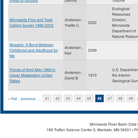
linked to biofuels
Dennis
Tribune
Ecological
Resources
Minnesota Frog and Toad
Anderson ,
Division,
2002
Calling Survey 1996-2002
Yvette C.
Minnesota
Department of
Natural Resour
Mussels- A Bond Between
Anderson ,
Childhood and Adulthood for
2009
Kari
Me
Floods of April-May 1969 in
U.S. Departmen
Anderson ,
Upper Midwestern United
1970
the Interior-
David B
States
Geological Sur
Pages
« first
‹ previous
…
41
42
43
44
45
46
47
48
49
Minnesota River Basin Data C
189 Trafton Science Center S, Mankato, MN 56001 | Ph