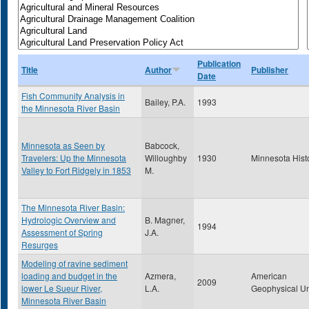
Publication
Title
Author
Publisher
Date
Fish Community Analysis in
Bailey, P.A.
1993
the Minnesota River Basin
Minnesota as Seen by
Babcock,
Travelers: Up the Minnesota
Willoughby
1930
Minnesota Hist
Valley to Fort Ridgely in 1853
M.
The Minnesota River Basin:
Hydrologic Overview and
B. Magner,
1994
Assessment of Spring
J.A.
Resurges
Modeling of ravine sediment
loading and budget in the
Azmera,
American
2009
lower Le Sueur River,
L.A.
Geophysical U
Minnesota River Basin