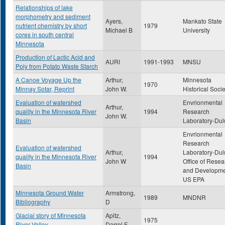
Relationships of lake
morphometry and sediment
Ayers,
Mankato State
nutrient chemistry by short
1979
Michael B
University
cores in south central
Minnesota
Production of Lactic Acid and
AURI
1991-1993
MNSU
Poly from Potato Waste Starch
A Canoe Voyage Up the
Arthur,
Minnesota
1970
Minnay Sotar, Reprint
John W.
Historical Socie
Evaluation of watershed
Envrionmental
Arthur,
quality in the Minnesota River
1994
Research
John W.
Basin
Laboratory-Dul
Envrionmental
Research
Evaluation of watershed
Arthur,
Laboratory-Dul
quality in the Minnesota River
1994
John W
Office of Resea
Basin
and Developme
US EPA
Minnesota Ground Water
Armstrong,
1989
MNDNR
Bibliography
D
Glacial story of Minnesota
Apitz,
1975
River Valley
Darrel F