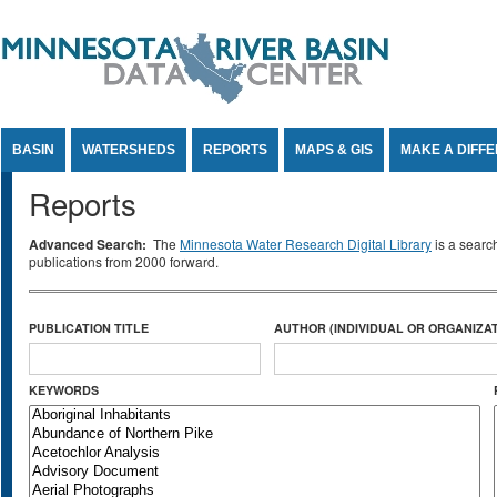
Jump to Content
BASIN
WATERSHEDS
REPORTS
MAPS & GIS
MAKE A DIFF
Reports
Advanced Search:
The
Minnesota Water Research Digital Library
is a searc
publications from 2000 forward.
PUBLICATION TITLE
AUTHOR (INDIVIDUAL OR ORGANIZAT
KEYWORDS