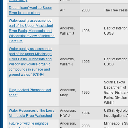
Dream team' want Le Sueur
AP
2008
The Free Press
River to come clean
Water-quality assessment of
part of the Upper Mississippi
Andrews,
Dept of Interior,
River Basin, Minnesota and
1996
William J
USGS
Wisconsin: review of selected
literature
Water-quality assessment of
part of the upper Mississippi
River Basin, Minnesota and
Andrews,
Dept of Interior,
1995
Wisconsin: volatile organic
Willam J
USGS
compounds in surface and
ground water, 1978-94
South Dakota
Department of
Ring-necked Pheasant fact
Anderson,
1995
Game, Fish, an
sheet
Mary
Parks, Division 
Wildlife
Water Resources of the Lower
Anderson,
USGS, Hydrolo
1994
Minnesota River Watershed
H.W. Jr.
Investigations A
Future of wildlife might be
Anderson,
Minneapolis St
2008