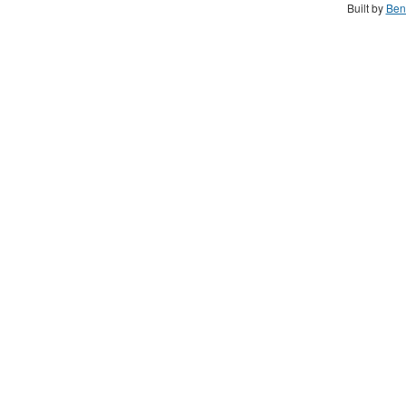
Built by
Ben