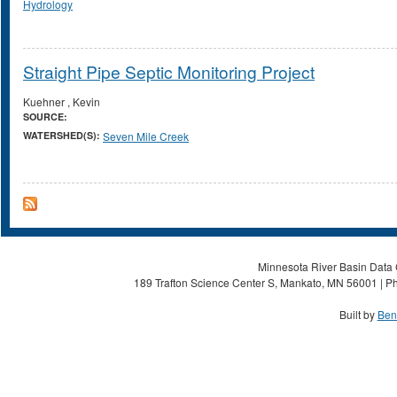
Hydrology
Straight Pipe Septic Monitoring Project
Kuehner , Kevin
SOURCE:
WATERSHED(S):
Seven Mile Creek
Minnesota River Basin Data C
189 Trafton Science Center S, Mankato, MN 56001 | Ph
Built by
Ben