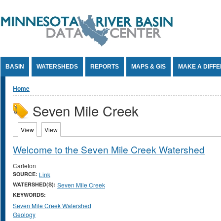
Jump to Content
BASIN
WATERSHEDS
REPORTS
MAPS & GIS
MAKE A DIFF
You are here
Home
Seven Mile Creek
Primary tabs
View
(active tab)
View
(active tab)
Welcome to the Seven Mile Creek Watershed
Carleton
SOURCE:
Link
WATERSHED(S):
Seven Mile Creek
KEYWORDS:
Seven Mile Creek Watershed
Geology