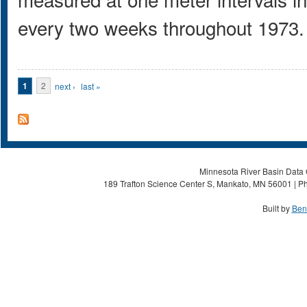
every two weeks throughout 1973.
Pages
1
2
next ›
last »
Minnesota River Basin Data C
189 Trafton Science Center S, Mankato, MN 56001 | Ph
Built by
Ben