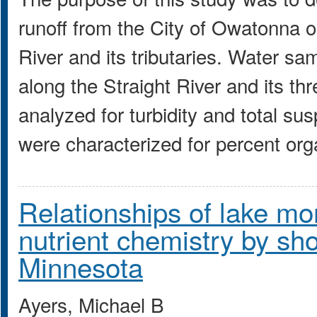
runoff from the City of Owatonna o
River and its tributaries. Water sa
along the Straight River and its th
analyzed for turbidity and total 
were characterized for percent org
Relationships of lake m
nutrient chemistry by sho
Minnesota
Ayers, Michael B