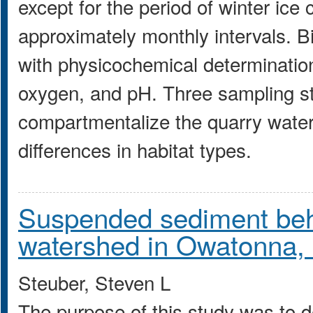
except for the period of winter ice
approximately monthly intervals. B
with physicochemical determinatio
oxygen, and pH. Three sampling st
compartmentalize the quarry waters
differences in habitat types.
Suspended sediment beha
watershed in Owatonna, 
Steuber, Steven L
The purpose of this study was to d