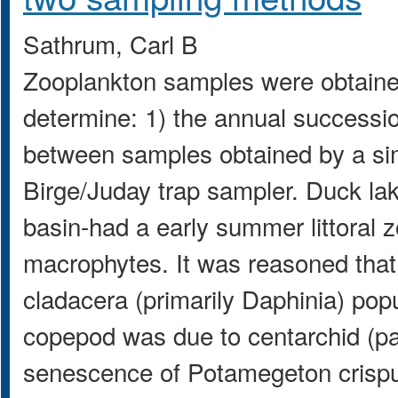
Sathrum, Carl B
Zooplankton samples were obtained
determine: 1) the annual successio
between samples obtained by a si
Birge/Juday trap sampler. Duck lak
basin-had a early summer littoral
macrophytes. It was reasoned that 
cladacera (primarily Daphinia) pop
copepod was due to centarchid (pan
senescence of Potamegeton crisp