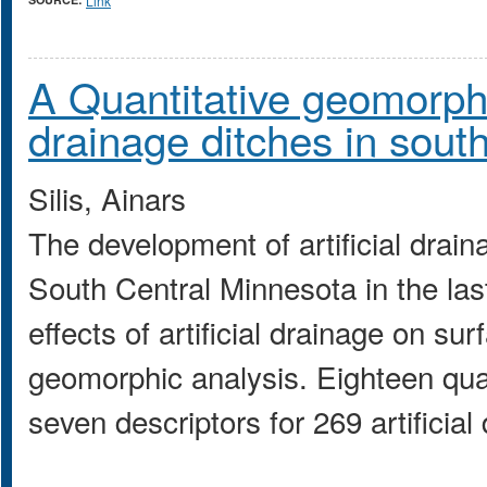
Link
A Quantitative geomorpho
drainage ditches in sout
Silis, Ainars
The development of artificial drai
South Central Minnesota in the las
effects of artificial drainage on su
geomorphic analysis. Eighteen qua
seven descriptors for 269 artificia