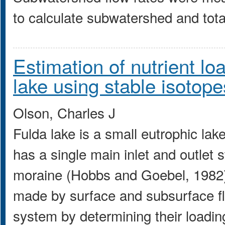
to calculate subwatershed and tota
Estimation of nutrient lo
lake using stable isotope
Olson, Charles J
Fulda lake is a small eutrophic lak
has a single main inlet and outlet 
moraine (Hobbs and Goebel, 1982)
made by surface and subsurface flo
system by determining their loadin