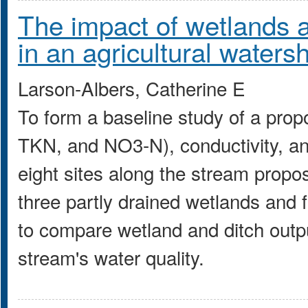
The impact of wetlands a
in an agricultural waters
Larson-Albers, Catherine E
To form a baseline study of a prop
TKN, and NO3-N), conductivity, an
eight sites along the stream propo
three partly drained wetlands and 
to compare wetland and ditch outpu
stream's water quality.