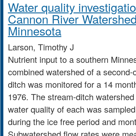
Water quality investigati
Cannon River Watershed
Minnesota
Larson, Timothy J
Nutrient input to a southern Minne
combined watershed of a second-or
ditch was monitored for a 14 mont
1976. The stream-ditch watershed
water quality of each was sampled
during the ice free period and mont
Subwatershed flow rates were mea