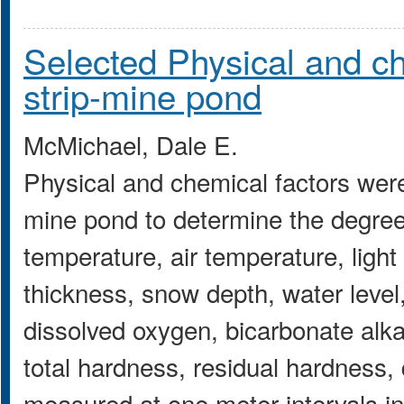
Selected Physical and ch
strip-mine pond
McMichael, Dale E.
Physical and chemical factors wer
mine pond to determine the degree
temperature, air temperature, light i
thickness, snow depth, water level,
dissolved oxygen, bicarbonate alkali
total hardness, residual hardness,
measured at one meter intervals i