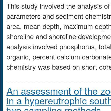
This study involved the analysis of
parameters and sediment chemistr
area, mean depth, maximum depth
shoreline and shoreline developme
analysis involved phosphorus, total
organic, percent calcium carbonat
chemistry was based on short core
An assessment of the zo
in a hypereutrophic south
two sampling methods