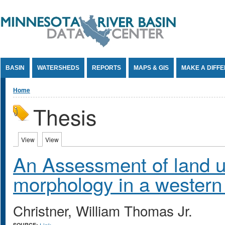
Jump to Content
BASIN
WATERSHEDS
REPORTS
MAPS & GIS
MAKE A DIFF
You are here
Home
Thesis
Primary tabs
View
(active tab)
View
(active tab)
An Assessment of land u
morphology in a western
Christner, William Thomas Jr.
SOURCE: