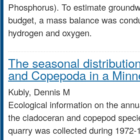
Phosphorus). To estimate groundwat
budget, a mass balance was conduc
hydrogen and oxygen.
The seasonal distributi
and Copepoda in a Minn
Kubly, Dennis M
Ecological information on the annu
the cladoceran and copepod specie
quarry was collected during 1972-