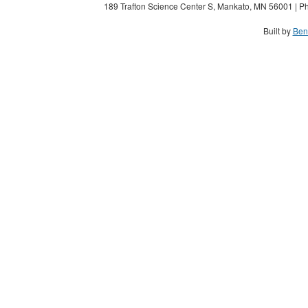
189 Trafton Science Center S, Mankato, MN 56001 | Ph
Built by
Ben