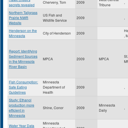
Cherveny, Tom
2009
,
secrets revealed
Tribune
Northern Tallgrass
US Fish and
Prairie NWR
2009
,
Wildlife Service
Website
Henderson on the
He
City of Henderson
2009
Minnesota
,
Report: Identifying
Sediment Sources
St
MPCA
2009
MPCA
in the Minnesota
M
River Basin
Fish Consumption:
Minnesota
Safe Eating
Department of
2009
,
Guidelines
Health
Study: Ethanol
production more
Minnesota
Shine, Conor
2009
,
efficient in
Daily
Minnesota
Minnesota
Water Year Data