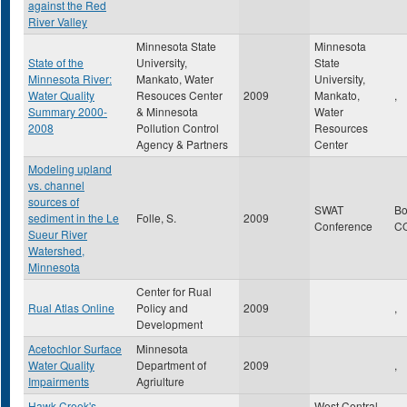
against the Red
River Valley
Minnesota State
Minnesota
State of the
University,
State
Minnesota River:
Mankato, Water
University,
Water Quality
Resouces Center
2009
Mankato,
,
Summary 2000-
& Minnesota
Water
2008
Pollution Control
Resources
Agency & Partners
Center
Modeling upland
vs. channel
sources of
SWAT
Bo
sediment in the Le
Folle, S.
2009
Conference
C
Sueur River
Watershed,
Minnesota
Center for Rual
Rual Atlas Online
Policy and
2009
,
Development
Acetochlor Surface
Minnesota
Water Quality
Department of
2009
,
Impairments
Agriulture
Hawk Creek's
West Central