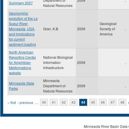
Department of
2009
,
Summary 2007
Natural Resources
Geomorphic
evolution of the Le
Sueur River,
Geological
Minnesota, USA,
Gran, K.B
2009
Soceity of
,
and implications
America
for current
sediment loading
North American
Reporting Center
National Biological
for Amphibian
Information
2009
,
Malformations
Infrastructure
webstie
Minnesota
Minnesota State
Department of
2009
,
Parks
Natural Resources
Pages
« first
‹ previous
…
40
41
42
43
44
45
46
47
48
Minnesota River Basin Data C