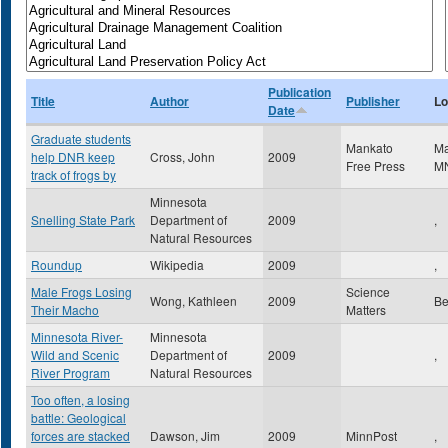
Publication
Title
Author
Publisher
Lo
Date
Graduate students
Mankato
M
help DNR keep
Cross, John
2009
Free Press
M
track of frogs by
Minnesota
Snelling State Park
Department of
2009
,
Natural Resources
Roundup
Wikipedia
2009
,
Male Frogs Losing
Science
Wong, Kathleen
2009
Be
Their Macho
Matters
Minnesota River-
Minnesota
Wild and Scenic
Department of
2009
,
River Program
Natural Resources
Too often, a losing
battle: Geological
forces are stacked
Dawson, Jim
2009
MinnPost
,