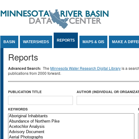
Jump to Content
REPORTS
BASIN
WATERSHEDS
MAPS & GIS
MAKE A DIFF
Reports
Advanced Search:
The
Minnesota Water Research Digital Library
is a searc
publications from 2000 forward.
PUBLICATION TITLE
AUTHOR (INDIVIDUAL OR ORGANIZAT
KEYWORDS