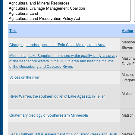
Title
Author
Manson
Changing Landscapes in the Twin Cities Metropolitan Area
Steven
Minnesota, Lake Superior near shore water quality study: a survey
Maschwi
of the near shore waters in the Duluth area and near the mouths
David E
of the Gooseberry and Cascade Rivers
Mason,
Voices on the river
Gregory
Matsch,
River Warren, the southern outlet of Lake Agassiz, in Teller
C.L
Quaternary Geology of Southwestern Minnesota
Matsch,
Fecal Coliform TMDL Assessment for High Island Creek and Rush
Matteso