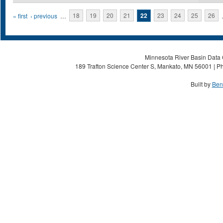
Pages
« first
‹ previous
…
18
19
20
21
22
23
24
25
26
Minnesota River Basin Data C
189 Trafton Science Center S, Mankato, MN 56001 | Ph
Built by
Ben