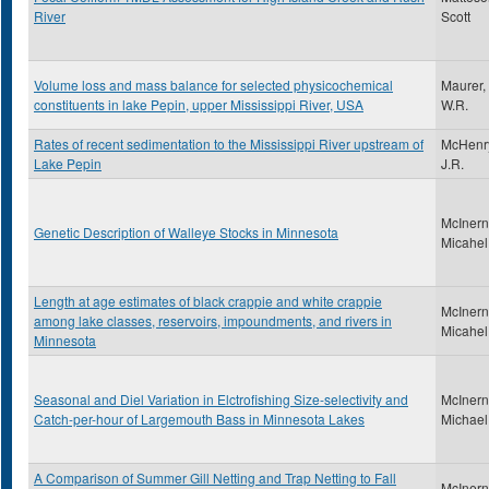
River
Scott
Volume loss and mass balance for selected physicochemical
Maurer,
constituents in lake Pepin, upper Mississippi River, USA
W.R.
Rates of recent sedimentation to the Mississippi River upstream of
McHenr
Lake Pepin
J.R.
McInern
Genetic Description of Walleye Stocks in Minnesota
Micahel
Length at age estimates of black crappie and white crappie
McInern
among lake classes, reservoirs, impoundments, and rivers in
Micahel
Minnesota
Seasonal and Diel Variation in Elctrofishing Size-selectivity and
McInern
Catch-per-hour of Largemouth Bass in Minnesota Lakes
Michael
A Comparison of Summer Gill Netting and Trap Netting to Fall
McInern