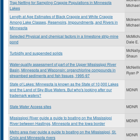
Trap Netting for Sampling Crappie Populations in Minnesota
Michael
Lakes
Length at Age Estimates of Black Crappie and White Crappie
McInern
Among Lake Classes, Reservoirs, Impoundments, and Rivers in
Michael
Minnesota
Selected Physical and chemical factors in a limestone strip-mine
McMicha
pond
Dale E.
McNally
Turbidity and suspended solids
Shaun
Water-quality assessment of part of the Upper Mississippi River
McNelli
Basin, Minnesota and Wisconsin: organchlorine compounds in
Ryan P
streambed sediments and fish tissues, 1995-97
State of Lakes: Minnesota is known as the State of 10,000 Lakes
and the Land of Sky-Blue Waters. But who's looking after our
MDNR
trademark waters?
State Water Access sites
MDNR
Mississippi River guide a guide to boating on the Mississippi
MDNR
River between Hastings, Minnesota and the Iowa border
Metro area river guide a guide to boating on the Mississippi, St.
MDNR
Croix and Minnesota rivers