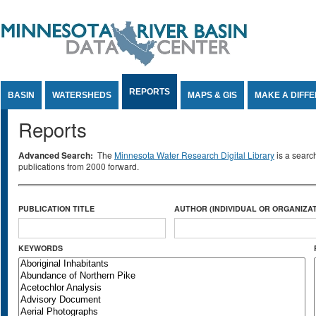
Jump to Content
REPORTS
BASIN
WATERSHEDS
MAPS & GIS
MAKE A DIFF
Reports
Advanced Search:
The
Minnesota Water Research Digital Library
is a searc
publications from 2000 forward.
PUBLICATION TITLE
AUTHOR (INDIVIDUAL OR ORGANIZAT
KEYWORDS