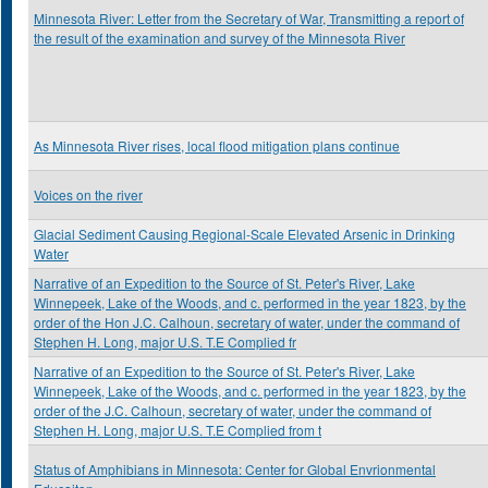
Minnesota River: Letter from the Secretary of War, Transmitting a report of
the result of the examination and survey of the Minnesota River
As Minnesota River rises, local flood mitigation plans continue
Voices on the river
Glacial Sediment Causing Regional-Scale Elevated Arsenic in Drinking
Water
Narrative of an Expedition to the Source of St. Peter's River, Lake
Winnepeek, Lake of the Woods, and c. performed in the year 1823, by the
order of the Hon J.C. Calhoun, secretary of water, under the command of
Stephen H. Long, major U.S. T.E Complied fr
Narrative of an Expedition to the Source of St. Peter's River, Lake
Winnepeek, Lake of the Woods, and c. performed in the year 1823, by the
order of the J.C. Calhoun, secretary of water, under the command of
Stephen H. Long, major U.S. T.E Complied from t
Status of Amphibians in Minnesota: Center for Global Envrionmental