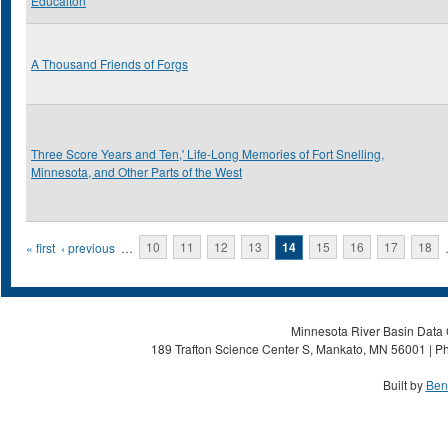
Educaiton
A Thousand Friends of Forgs
Three Score Years and Ten,' Life-Long Memories of Fort Snelling,
Minnesota, and Other Parts of the West
Pages
« first
‹ previous
…
10
11
12
13
14
15
16
17
18
Minnesota River Basin Data C
189 Trafton Science Center S, Mankato, MN 56001 | Ph
Built by
Ben