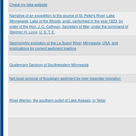
Check my lake website
Narrative of an expedition to the source of St. Peter's River, Lake
Winnepeek, Lake of the Woods, andc. performed in the year 1823, by
order of the Hon. J. C. Calhoun, Secretary of War, under the command of
Stephen H. Long, U. S. T. E.
Geomorphic evolution of the Le Sueur River, Minnesota, USA, and
implications for current sediment loading
Quaternary Geology of Southwestern Minnesota
Net local removal of floodplain sediment by river meander migration
River Warren, the southern outlet of Lake Agassiz, in Teller