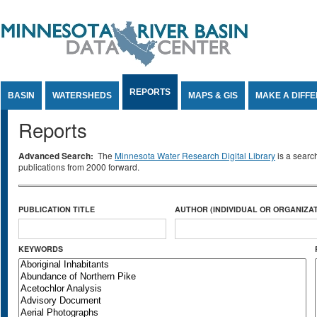
Jump to Content
REPORTS
BASIN
WATERSHEDS
MAPS & GIS
MAKE A DIFF
Reports
Advanced Search:
The
Minnesota Water Research Digital Library
is a searc
publications from 2000 forward.
PUBLICATION TITLE
AUTHOR (INDIVIDUAL OR ORGANIZAT
KEYWORDS