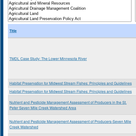
Title
TMDL Case Study: The Lower Minnesota River
Habitat Preservation for Midwest Stream Fishes: Principles and Guidelines
Habitat Preservation for Midwest Stream Fishes: Principles and Guidelines
Nutrient and Pesticide Management Assessment of Producers in the St.
Peter Seven Mile Creek Watershed Area
Nutrient and Pesticide Management Assessment of Producers-Seven Mile
Creek Watershed