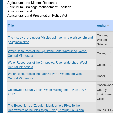
Title
Author
Cooper,
The histroy of the upper Mississippi river in late Wisconsin and
William
postglacial time
Skinner
Water Resources of the Big Stone Lake Watershed, West-
Cotter, R.D.
Central Minnesota
Water Resources of the Chippewa River Watershed, West-
Cotter, R.D.
Central Minnesota
Water Resources of the Lac Qui Parle Watershed West-
Cotter, R.D.
Central Minnesota
Cottonwoo
Cottonwood County Local Water Management Plan 2007-
County
2017
Environmen
Office
The Expeditions of Zebulon Montgomery Pike: To the
Headwaters of the Mississippi River, Through Louisiana
Coues , Elli