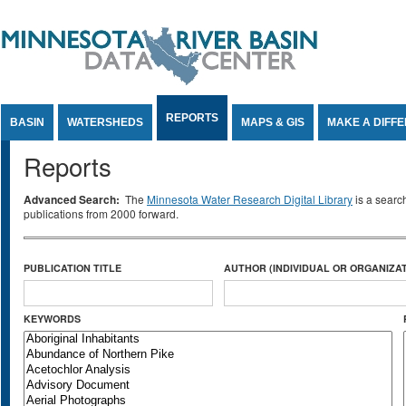
Jump to Content
REPORTS
BASIN
WATERSHEDS
MAPS & GIS
MAKE A DIFF
Reports
Advanced Search:
The
Minnesota Water Research Digital Library
is a searc
publications from 2000 forward.
PUBLICATION TITLE
AUTHOR (INDIVIDUAL OR ORGANIZAT
KEYWORDS