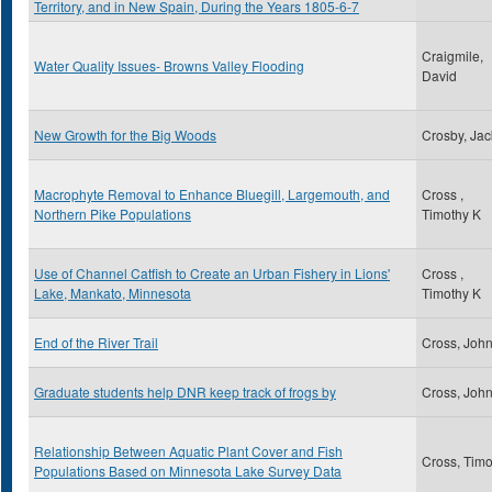
Territory, and in New Spain, During the Years 1805-6-7
Craigmile,
Water Quality Issues- Browns Valley Flooding
David
New Growth for the Big Woods
Crosby, Jac
Macrophyte Removal to Enhance Bluegill, Largemouth, and
Cross ,
Northern Pike Populations
Timothy K
Use of Channel Catfish to Create an Urban Fishery in Lions'
Cross ,
Lake, Mankato, Minnesota
Timothy K
End of the River Trail
Cross, Joh
Graduate students help DNR keep track of frogs by
Cross, Joh
Relationship Between Aquatic Plant Cover and Fish
Cross, Timo
Populations Based on Minnesota Lake Survey Data