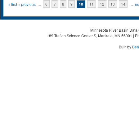
Pages
« first
‹ previous
…
6
7
8
9
10
11
12
13
14
…
ne
Minnesota River Basin Data C
189 Trafton Science Center S, Mankato, MN 56001 | Ph
Built by
Ben