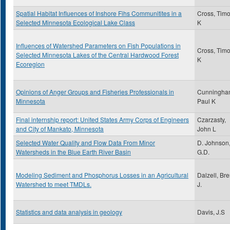
Spatial Habitat Influences of Inshore Fihs Communitites in a
Cross, Timo
Selected Minnesota Ecological Lake Class
K
Influences of Watershed Parameters on Fish Populations in
Cross, Timo
Selected Minnesota Lakes of the Central Hardwood Forest
K
Ecoregion
Opinions of Anger Groups and Fisheries Professionals in
Cunningha
Minnesota
Paul K
Final internship report: United States Army Corps of Engineers
Czarzasty,
and City of Mankato, Minnesota
John L
Selected Water Quality and Flow Data From Minor
D. Johnson
Watersheds in the Blue Earth River Basin
G.D.
Modeling Sediment and Phosphorus Losses in an Agricultural
Dalzell, Bre
Watershed to meet TMDLs.
J.
Statistics and data analysis in geology
Davis, J.S