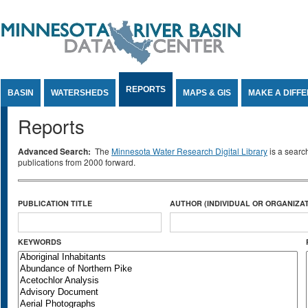
Jump to Content
REPORTS
BASIN
WATERSHEDS
MAPS & GIS
MAKE A DIFF
Reports
Advanced Search:
The
Minnesota Water Research Digital Library
is a searc
publications from 2000 forward.
PUBLICATION TITLE
AUTHOR (INDIVIDUAL OR ORGANIZAT
KEYWORDS