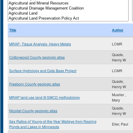
Title
Author
MRAP- Tissue Analysis- Heavy Metals
LCMR
Quade,
Cottonwood County geologic atlas
Henry W
Surface Hydrology and Data Base Project
LCMR
Quade,
Freeborn County geologic atlas
Henry W
Mueller ,
MRAP land use land III SWCD methodology
Mary
Quade,
Nicollet County geologic atlas
Henry W
Sex Ratios of Young-of-the-Year Walleye from Rearing
Eiler, Paul
Ponds and Lakes in Minnesota