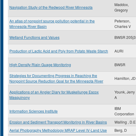
Maddox,
Navigation Study of the Redwood River Minnesota
Gregory
An atlas of nonpoint source pollution potential in the
Peterson,
Minnesota River Basin
Charles V
Wetland Functions and Values
BWSR 205j3
Production of Lactic Acid and Poly from Potato Waste Starch
AURI
High Density Riain Guage Monitoring
BWSR
Strategies for Documenting Progress in Reaching the
Hamilton, JD
Nonpoint Source Reduction Goal for the Minnesota River
Applications of an Angler Diary for Muskellunge Escox
Younk, Jerry
Masquinony
A
IBM
Information Sciences Institute
Corporation
Erosion and Sediment Transport Monitoring in River Basins
Walling , D.E
Aerial Photography Methodology MRAP Level IV-Land Use
Berg, D