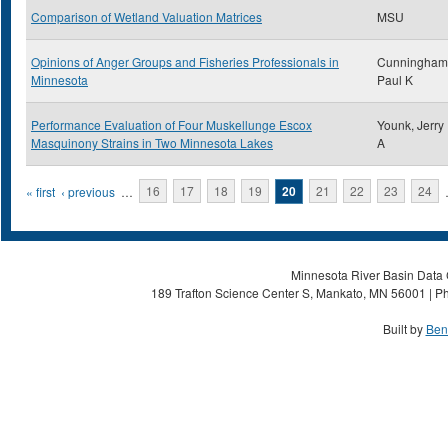
Comparison of Wetland Valuation Matrices
MSU
Opinions of Anger Groups and Fisheries Professionals in
Cunningham
Minnesota
Paul K
Performance Evaluation of Four Muskellunge Escox
Younk, Jerry
Masquinony Strains in Two Minnesota Lakes
A
Pages
« first
‹ previous
…
16
17
18
19
20
21
22
23
24
Minnesota River Basin Data C
189 Trafton Science Center S, Mankato, MN 56001 | Ph
Built by
Ben