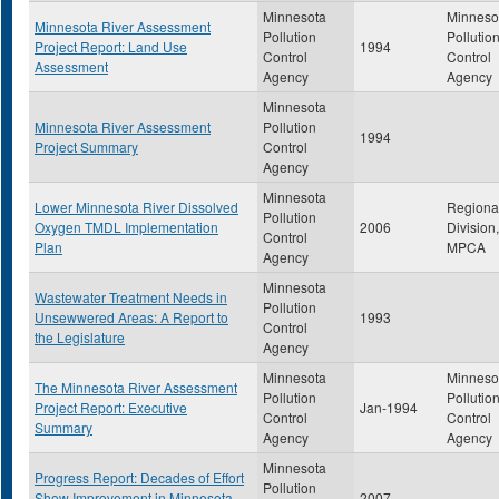
Minnesota
Minneso
Minnesota River Assessment
Pollution
Pollutio
Project Report: Land Use
1994
Control
Control
Assessment
Agency
Agency
Minnesota
Minnesota River Assessment
Pollution
1994
Project Summary
Control
Agency
Minnesota
Lower Minnesota River Dissolved
Regiona
Pollution
Oxygen TMDL Implementation
2006
Division,
Control
Plan
MPCA
Agency
Minnesota
Wastewater Treatment Needs in
Pollution
Unsewwered Areas: A Report to
1993
Control
the Legislature
Agency
Minnesota
Minneso
The Minnesota River Assessment
Pollution
Pollutio
Project Report: Executive
Jan-1994
Control
Control
Summary
Agency
Agency
Minnesota
Progress Report: Decades of Effort
Pollution
Show Improvement in Minnesota
2007