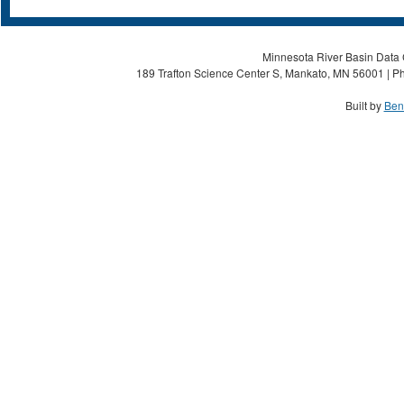
Minnesota River Basin Data C
189 Trafton Science Center S, Mankato, MN 56001 | Ph
Built by
Ben