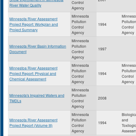
Control
River Water Quality
Agency
Minnesota
Minneso
Minnesota River Assessment
Pollution
Pollutio
Project Report: Workplan and
1994
Control
Control
Project Summary
Agency
Agency
Minnesota
Minnesota River Basin Information
Pollution
1997
Document
Control
Agency
Minnesota
Minneso
Minnestoa River Assessment
Pollution
Pollutio
Project Report: Physical and
1994
Control
Control
Chemical Assessment
Agency
Agency
Minnesota
Minnesota's Impaired Waters and
Pollution
2008
TMDLs
Control
Agency
Minnesota
Biologic
Minnesota River Assessment
Pollution
and
1994
Project Report (Volume III)
Control
Toxilogi
Agency
Assessm