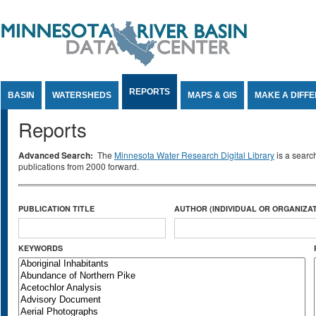
Jump to Content
REPORTS
BASIN
WATERSHEDS
MAPS & GIS
MAKE A DIFF
Reports
Advanced Search:
The
Minnesota Water Research Digital Library
is a searc
publications from 2000 forward.
PUBLICATION TITLE
AUTHOR (INDIVIDUAL OR ORGANIZAT
KEYWORDS