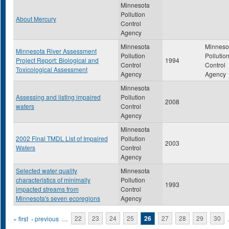
Minnesota
Pollution
About Mercury
Control
Agency
Minnesota
Minneso
Minnesota River Assessment
Pollution
Pollutio
Project Report: Biological and
1994
Control
Control
Toxicological Assessment
Agency
Agency
Minnesota
Assessing and listing impaired
Pollution
2008
waters
Control
Agency
Minnesota
2002 Final TMDL List of Impaired
Pollution
2003
Waters
Control
Agency
Selected water quality
Minnesota
characteristics of minimally
Pollution
1993
impacted streams from
Control
Minnesota's seven ecoregions
Agency
Pages
« first
‹ previous
…
22
23
24
25
26
27
28
29
30