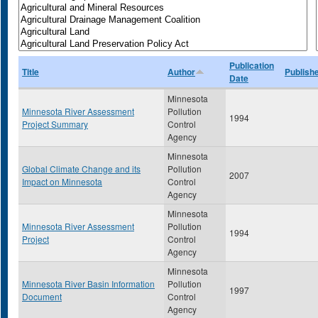
Publication
Title
Author
Publish
Date
Minnesota
Minnesota River Assessment
Pollution
1994
Project Summary
Control
Agency
Minnesota
Global Climate Change and its
Pollution
2007
Impact on Minnesota
Control
Agency
Minnesota
Minnesota River Assessment
Pollution
1994
Project
Control
Agency
Minnesota
Minnesota River Basin Information
Pollution
1997
Document
Control
Agency