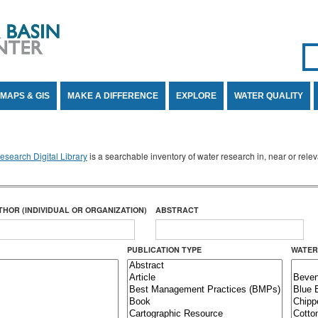
Se
SE
MAPS & GIS
MAKE A DIFFERENCE
EXPLORE
WATER QUALITY
search Digital Library
is a searchable inventory of water research in, near or rel
THOR (INDIVIDUAL OR ORGANIZATION)
ABSTRACT
PUBLICATION TYPE
WATER