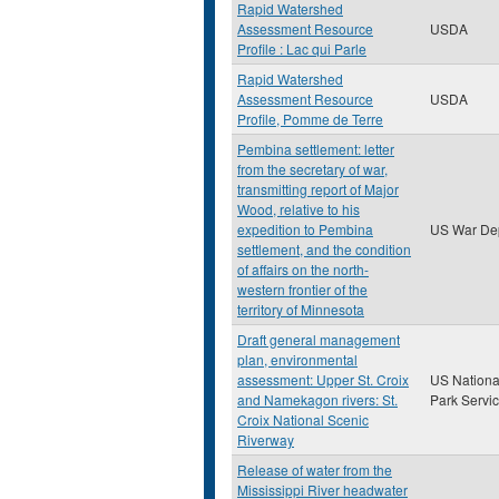
Rapid Watershed
Assessment Resource
USDA
Profile : Lac qui Parle
Rapid Watershed
Assessment Resource
USDA
Profile, Pomme de Terre
Pembina settlement: letter
from the secretary of war,
transmitting report of Major
Wood, relative to his
expedition to Pembina
US War De
settlement, and the condition
of affairs on the north-
western frontier of the
territory of Minnesota
Draft general management
plan, environmental
assessment: Upper St. Croix
US Nationa
and Namekagon rivers: St.
Park Servi
Croix National Scenic
Riverway
Release of water from the
Mississippi River headwater