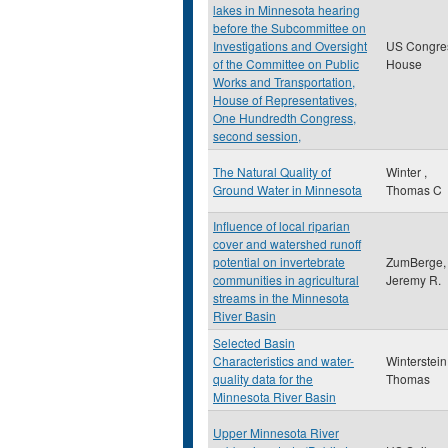
lakes in Minnesota hearing
before the Subcommittee on
Investigations and Oversight
US Congre
of the Committee on Public
House
Works and Transportation,
House of Representatives,
One Hundredth Congress,
second session,
The Natural Quality of
Winter ,
Ground Water in Minnesota
Thomas C
Influence of local riparian
cover and watershed runoff
potential on invertebrate
ZumBerge,
communities in agricultural
Jeremy R.
streams in the Minnesota
River Basin
Selected Basin
Characteristics and water-
Winterstein
quality data for the
Thomas
Minnesota River Basin
Upper Minnesota River