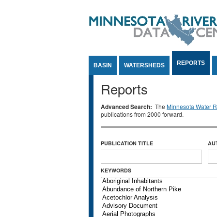
Jump to Content
REPORTS
BASIN
WATERSHEDS
Reports
Advanced Search:
The
Minnesota Water Re
publications from 2000 forward.
PUBLICATION TITLE
AU
KEYWORDS