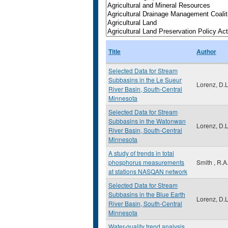
Title
Author
Selected Data for Stream
Subbasins in the Le Sueur
Lorenz, D.L
River Basin, South-Central
Minnesota
Selected Data for Stream
Subbasins in the Watonwan
Lorenz, D.L
River Basin, South-Central
Minnesota
A study of trends in total
phosphorus measurements
Smith , R.A
at stations NASQAN network
Selected Data for Stream
Subbasins in the Blue Earth
Lorenz, D.L
River Basin, South-Central
Minnesota
Water-quality trend analysis