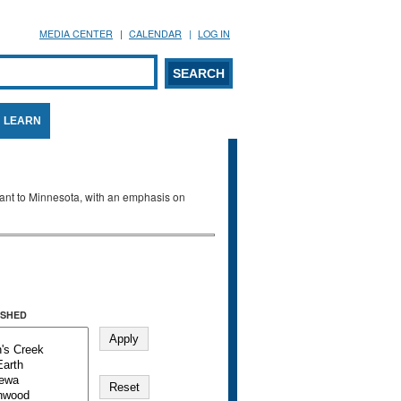
MEDIA CENTER
CALENDAR
LOG IN
arch form
ARCH
LEARN
evant to Minnesota, with an emphasis on
SHED