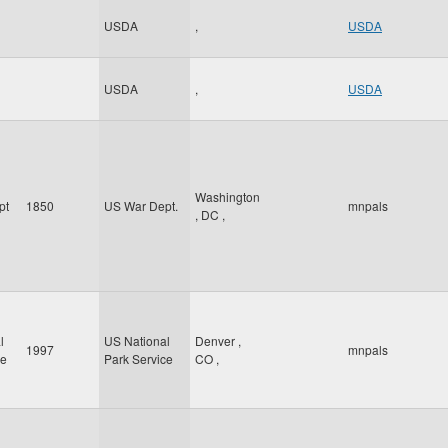
USDA
,
USDA
USDA
,
USDA
Washington
pt
1850
US War Dept.
mnpals
,
DC
,
l
US National
Denver
,
1997
mnpals
ce
Park Service
CO
,