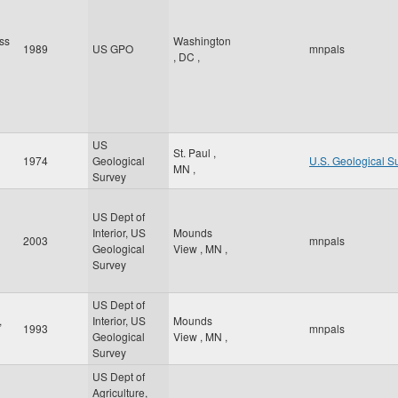
ss
Washington
1989
US GPO
mnpals
,
DC
,
US
St. Paul
,
1974
Geological
U.S. Geological S
MN
,
Survey
US Dept of
Interior, US
Mounds
2003
mnpals
Geological
View
,
MN
,
Survey
US Dept of
,
Interior, US
Mounds
1993
mnpals
Geological
View
,
MN
,
Survey
US Dept of
Agriculture,