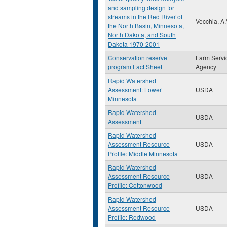
and sampling design for
streams in the Red River of
Vecchia, A.
the North Basin, Minnesota,
North Dakota, and South
Dakota 1970-2001
Conservation reserve
Farm Servi
program Fact Sheet
Agency
Rapid Watershed
Assessment: Lower
USDA
Minnesota
Rapid Watershed
USDA
Assessment
Rapid Watershed
Assessment Resource
USDA
Profile: Middle Minnesota
Rapid Watershed
Assessment Resource
USDA
Profile: Cottonwood
Rapid Watershed
Assessment Resource
USDA
Profile: Redwood