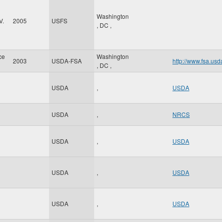
Washington
V.
2005
USFS
,
DC
,
ce
Washington
2003
USDA-FSA
http://www.fsa.usd
,
DC
,
USDA
,
USDA
USDA
,
NRCS
USDA
,
USDA
USDA
,
USDA
USDA
,
USDA