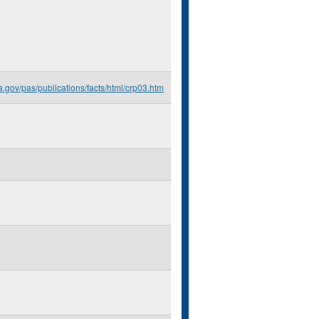
a.gov/pas/publications/facts/html/crp03.htm