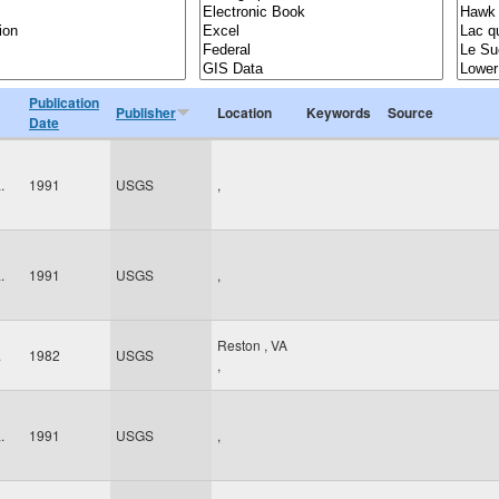
Publication
Publisher
Location
Keywords
Source
Date
.
1991
USGS
,
.
1991
USGS
,
Reston
,
VA
.
1982
USGS
,
.
1991
USGS
,