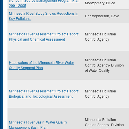
Nonpoint Source Management Program Plan
Montgomery, Bruce
2001-2005
Minnesota River Study Shows Reductions in
Christopherson, Dave
Key Pollutants
Minnestoa River Assessment Project Report:
Minnesota Pollution
Physical and Chemical Assessment
Control Agency
Minnesota Pollution
Headwaters of the Minnesota River Water
Control Agency- Division
Quality Segment Plan
of Water Quality
Minnesota River Assessment Project Report:
Minnesota Pollution
Biological and Toxicological Assessment
Control Agency
Minnesota Pollution
Minnesota River Basin: Water Quality
Contorl Agency- Division
Management Basin Plan