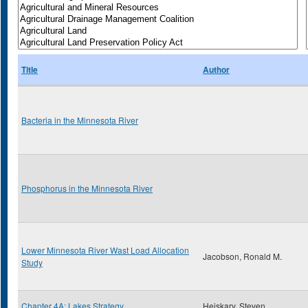
Title
Author
Bacteria in the Minnesota River
Phosphorus in the Minnesota River
Lower Minnesota River Wast Load Allocation
Jacobson, Ronald M.
Study
Chapter 4A: Lakes Strategy
Heiskary, Steven