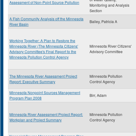
Assessment of Non-Point Source Pollution
Monitoring and Analysis
Section
A Fish Community Analysis off the Minnesota
Bailey, Patricia A
River Basin
Working Together: A Plan to Restore the
Minnesota River (The Minnesota Citizens'
Minnesota River Citizens'
Advisory Committee's Final Report to the
Advisory Committee
Minnesota Pollution Control Agency
The Minnesota River Assessment Project
Minnesota Pollution
Report: Executive Summary
Control Agency
Minnesota Nonpoint Sources Management
Birr, Adam
Program Plan 2008
Minnesota River Assessment Project Report:
Minnesota Pollution
Workplan and Project Summary
Control Agency