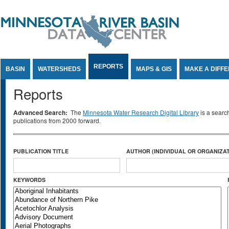
Jump to Content
REPORTS
BASIN
WATERSHEDS
MAPS & GIS
MAKE A DIFF
Reports
Advanced Search:
The
Minnesota Water Research Digital Library
is a searc
publications from 2000 forward.
PUBLICATION TITLE
AUTHOR (INDIVIDUAL OR ORGANIZAT
KEYWORDS