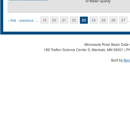
of Water Quality
Pages
« first
‹ previous
…
19
20
21
22
23
24
25
26
27
Minnesota River Basin Data C
189 Trafton Science Center S, Mankato, MN 56001 | Ph
Built by
Ben