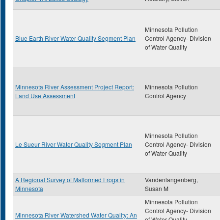
Minnesota Pollution
Blue Earth River Water Quality Segment Plan
Control Agency- Division
of Water Quality
Minnesota River Assessment Project Report:
Minnesota Pollution
Land Use Assessment
Control Agency
Minnesota Pollution
Le Sueur River Water Quality Segment Plan
Control Agency- Division
of Water Quality
A Regional Survey of Malformed Frogs in
Vandenlangenberg,
Minnesota
Susan M
Minnesota Pollution
Control Agency- Division
Minnesota River Watershed Water Quality: An
of Water Quality,