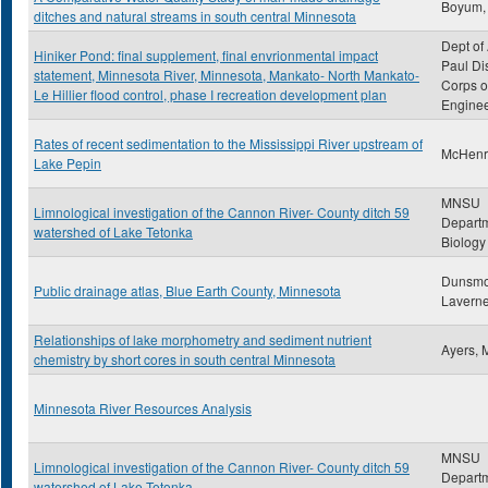
Boyum,
ditches and natural streams in south central Minnesota
Dept of 
Hiniker Pond: final supplement, final envrionmental impact
Paul Dis
statement, Minnesota River, Minnesota, Mankato- North Mankato-
Corps o
Le Hillier flood control, phase I recreation development plan
Engine
Rates of recent sedimentation to the Mississippi River upstream of
McHenry
Lake Pepin
MNSU
Limnological investigation of the Cannon River- County ditch 59
Departm
watershed of Lake Tetonka
Biology
Dunsmo
Public drainage atlas, Blue Earth County, Minnesota
Lavern
Relationships of lake morphometry and sediment nutrient
Ayers, 
chemistry by short cores in south central Minnesota
Minnesota River Resources Analysis
MNSU
Limnological investigation of the Cannon River- County ditch 59
Departm
watershed of Lake Tetonka