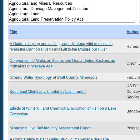
Title
Author
A Guide to buying and selling property along wild and scenic
Harper,
rivers the Cannon River: Faribault to the Mississippi River
Comparison of Marks on Scales and Dorsal Spine Sections as
Olson, 
Indicators of Walleye Age
Ground Water Hydrology of Swift County, Minnesota
Fax, J.G
US Soil
Southeast Minnesota Tributaries basin report
Conserv
Service
Effects of Winterkill and Chemical Eradication of Fish on a Lake
Bandow,
Ecosystem
Minnesota Live Bait Industry Assessment Report
Peterso
A Comparative Water Quality Study of man-made drainage