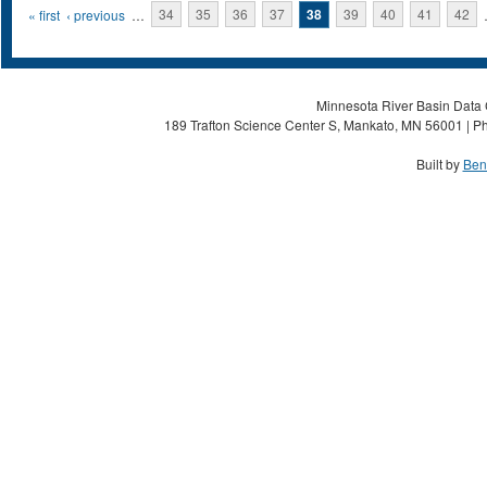
Pages
« first
‹ previous
…
34
35
36
37
38
39
40
41
42
Minnesota River Basin Data C
189 Trafton Science Center S, Mankato, MN 56001 | Ph
Built by
Ben