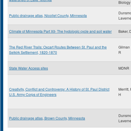
Biology
Dunsmo
Public drainage atlas, Nicollet County, Minnesota
Lavern
Climate of Minnesota Part XII- The hydologic cycle and soil water
Baker, 
The Red River Trails: Oxcart Routes Between St. Paul and the
Gilman 
Selkirk Settlement, 1820-1870
R
State Water Access sites
MDNR
Creativity, Conflict and Controversy: A History of St. Paul District
Merritt
U.S. Army Corps of Engineers
H
Dunsmo
Public drainage atlas, Brown County, Minnesota
Lavern