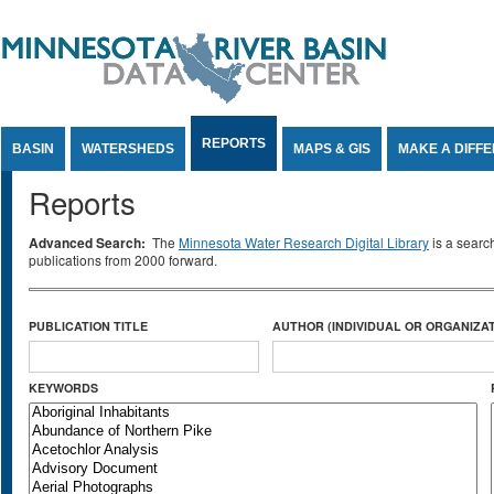
Jump to Content
REPORTS
BASIN
WATERSHEDS
MAPS & GIS
MAKE A DIFF
Reports
Advanced Search:
The
Minnesota Water Research Digital Library
is a searc
publications from 2000 forward.
PUBLICATION TITLE
AUTHOR (INDIVIDUAL OR ORGANIZAT
KEYWORDS