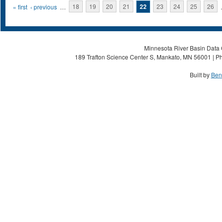
Pages
« first
‹ previous
…
18
19
20
21
22
23
24
25
26
Minnesota River Basin Data C
189 Trafton Science Center S, Mankato, MN 56001 | Ph
Built by
Ben