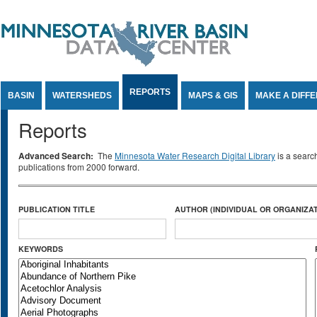
Jump to Content
REPORTS
BASIN
WATERSHEDS
MAPS & GIS
MAKE A DIFF
Reports
Advanced Search:
The
Minnesota Water Research Digital Library
is a searc
publications from 2000 forward.
PUBLICATION TITLE
AUTHOR (INDIVIDUAL OR ORGANIZAT
KEYWORDS