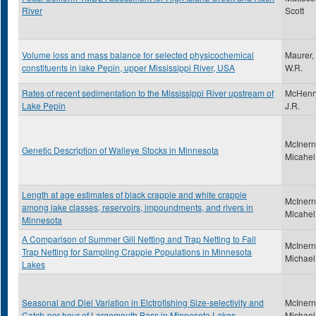
River
Scott
Volume loss and mass balance for selected physicochemical
Maurer,
constituents in lake Pepin, upper Mississippi River, USA
W.R.
Rates of recent sedimentation to the Mississippi River upstream of
McHenr
Lake Pepin
J.R.
McInern
Genetic Description of Walleye Stocks in Minnesota
Micahel
Length at age estimates of black crappie and white crappie
McInern
among lake classes, reservoirs, impoundments, and rivers in
Micahel
Minnesota
A Comparison of Summer Gill Netting and Trap Netting to Fall
McInern
Trap Netting for Sampling Crappie Populations in Minnesota
Michael
Lakes
Seasonal and Diel Variation in Elctrofishing Size-selectivity and
McInern
Catch-per-hour of Largemouth Bass in Minnesota Lakes
Michael