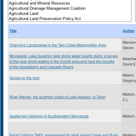
Title
Author
Manson
Changing Landscapes in the Twin Cities Metropolitan Area
Steven
Minnesota, Lake Superior near shore water quality study: a survey
Maschwi
of the near shore waters in the Duluth area and near the mouths
David E
of the Gooseberry and Cascade Rivers
Mason,
Voices on the river
Gregory
Matsch,
River Warren, the southern outlet of Lake Agassiz, in Teller
C.L
Quaternary Geology of Southwestern Minnesota
Matsch,
Fecal Coliform TMDL Assessment for High Island Creek and Rush
Matteso