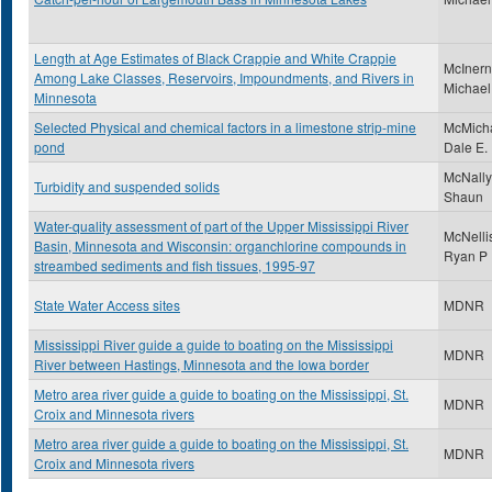
Length at Age Estimates of Black Crappie and White Crappie
McInern
Among Lake Classes, Reservoirs, Impoundments, and Rivers in
Michael
Minnesota
Selected Physical and chemical factors in a limestone strip-mine
McMicha
pond
Dale E.
McNally
Turbidity and suspended solids
Shaun
Water-quality assessment of part of the Upper Mississippi River
McNelli
Basin, Minnesota and Wisconsin: organchlorine compounds in
Ryan P
streambed sediments and fish tissues, 1995-97
State Water Access sites
MDNR
Mississippi River guide a guide to boating on the Mississippi
MDNR
River between Hastings, Minnesota and the Iowa border
Metro area river guide a guide to boating on the Mississippi, St.
MDNR
Croix and Minnesota rivers
Metro area river guide a guide to boating on the Mississippi, St.
MDNR
Croix and Minnesota rivers