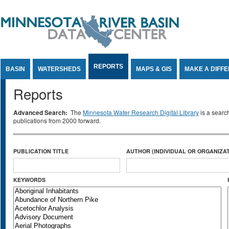
Jump to Content
REPORTS
BASIN
WATERSHEDS
MAPS & GIS
MAKE A DIFF
Reports
Advanced Search:
The
Minnesota Water Research Digital Library
is a searc
publications from 2000 forward.
PUBLICATION TITLE
AUTHOR (INDIVIDUAL OR ORGANIZAT
KEYWORDS