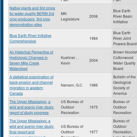
Native plants and 3rd crops
Blue Earth
for water quality BERBI 3rd
MN
2006
River Basin
crop producers, 3rd crop
Legislature
Inititative
demonstration sites
Blue Earth
Blue Earth River Initiative
1984
River Joint
Comprehensive
Powers Board
An Historical Perpective of
Brown Nicolle
Hydrologic Changes in
Kuehner ,
Cottonwood
2004
Seven Mile Creek
Kevin
Water Quality
Watershed
Board
A statistical examination of
Bulletin of the
bank erosion and channel
Geological
Nanson, G.C.
1986
migration in western
Society of
Canada
America
The Upper Mississippi, a
US Bureau of
Bureau of
wild and scenic river study:
Outdoor
1975
Outdoor
report of study progress
Recreation
Recreation
The Upper Mississippi: a
Bureau of
wild and scenic river study:
US Bureau of
Outdoor
final report and
Outdoor
1977
Recreation,