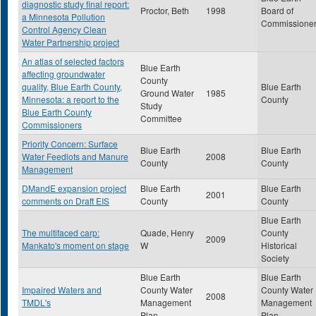
diagnostic study final report:
Proctor, Beth
1998
Board of
a Minnesota Pollution
Commissione
Control Agency Clean
Water Partnership project
An atlas of selected factors
Blue Earth
affecting groundwater
County
quality, Blue Earth County,
Blue Earth
Ground Water
1985
Minnesota: a report to the
County
Study
Blue Earth County
Committee
Commissioners
Priority Concern: Surface
Blue Earth
Blue Earth
Water Feedlots and Manure
2008
County
County
Management
DMandE expansion project
Blue Earth
Blue Earth
2001
comments on Draft EIS
County
County
Blue Earth
The multifaced carp:
Quade, Henry
County
2009
Mankato's moment on stage
W
Historical
Society
Blue Earth
Blue Earth
Impaired Waters and
County Water
County Water
2008
TMDL's
Management
Management
Plan
Plan