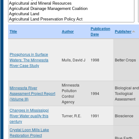
Publication
Title
Author
Publisher
Date
Phosphorus in Surface
Waters: The Minnesota
Mulls, David J
1998
Better Crops
River Case Study
Minnesota
Minnesota River
Biological and
Pollution
Assessment Project Report
1994
Toxilogical
Control
(Volume III)
Assessment
Agency
Changes in Mississippi
River Water quality this
Turner, R.E.
1991
Bioscience
century
Crystal Loon Mills Lake
Restoration Project
Blue Earth