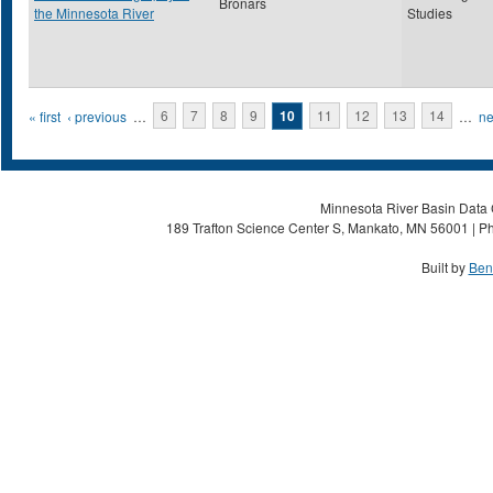
Bronars
the Minnesota River
Studies
Pages
« first
‹ previous
…
6
7
8
9
10
11
12
13
14
…
ne
Minnesota River Basin Data C
189 Trafton Science Center S, Mankato, MN 56001 | Ph
Built by
Ben