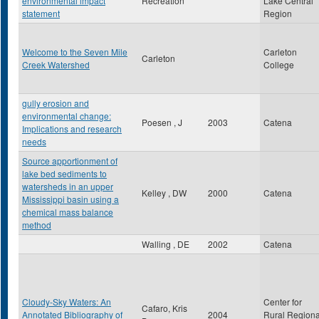
environmental impact
Recreation
Lake Central
statement
Region
Welcome to the Seven Mile
Carleton
Carleton
Creek Watershed
College
gully erosion and
environmental change:
Poesen , J
2003
Catena
Implications and research
needs
Source apportionment of
lake bed sediments to
watersheds in an upper
Kelley , DW
2000
Catena
Mississippi basin using a
chemical mass balance
method
Walling , DE
2002
Catena
Cloudy-Sky Waters: An
Center for
Cafaro, Kris
Annotated Bibliography of
2004
Rural Regiona