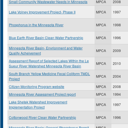
Small Community Wastewater Needs in Minnesota
MPCA
2008
Lake Volney Improvement Project- Phase II
MPCA
1997
Phosphorus in the Minnesota River
MPCA
1998
Blue Earth River Basin Clean Water Partnership
MPCA
1996
Minnesota River Basin- Envrionment and Water
MPCA
2009
Quality Acheivement
Assessment Report of Selected Lakes Within the Le
MPCA
2010
Sueur River Watershed Minnesota River Basin
South Branch Yellow Medicine Fecal Coliform TMDL
MPCA
2004
Project
Citizen Monitoring Program website
MPCA
2008
Minnesota River Assessment Project report
MPCA
1994
Lake Shetek Watershed Improvement
MPCA
1997
Implementation Project
Cottonwood River Clean Water Partnership
MPCA
1996
Minnesota River Basin: General Phosphorus Permit-
MPCA