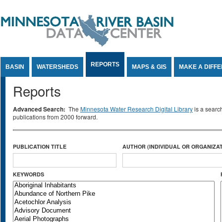
Jump to Content
REPORTS
BASIN
WATERSHEDS
MAPS & GIS
MAKE A DIFF
Reports
Advanced Search:
The
Minnesota Water Research Digital Library
is a searc
publications from 2000 forward.
PUBLICATION TITLE
AUTHOR (INDIVIDUAL OR ORGANIZAT
KEYWORDS