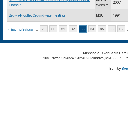
2007
Phase 1
Website
Brown-Nicollet Groundwater Testing
MSU
1991
Pages
« first
‹ previous
…
29
30
31
32
33
34
35
36
37
Minnesota River Basin Data C
189 Trafton Science Center S, Mankato, MN 56001 | Ph
Built by
Ben