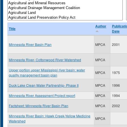
Author
Publicati
Title
Date
Minnesota River Basin Plan
MPCA
2001
Minnesota River- Cottonwood River Watershed
MPCA
Upper portion upper Mississippi river basin: water
MPCA
1975
quality management basin plan
Duck Lake Clean Water Partnership- Phase II
MPCA
1996
Minnesota River Assessment Project report
MPCA
1994
Factsheet: Minnesota River Basin Plan
MPCA
2002
Minnesota River Basin: Hawk Creek-Yellow Medicine
MPCA
Watershed