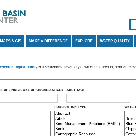
Se
SE
MAPS & GIS
MAKE A DIFFERENCE
EXPLORE
WATER QUALITY
search Digital Library
is a searchable inventory of water research in, near or rel
THOR (INDIVIDUAL OR ORGANIZATION)
ABSTRACT
PUBLICATION TYPE
WATER