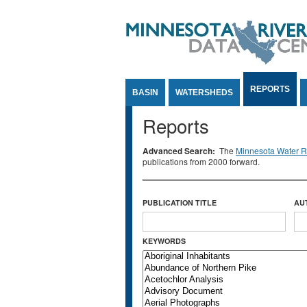
Jump to Content
REPORTS
BASIN
WATERSHEDS
Reports
Advanced Search:
The
Minnesota Water Re
publications from 2000 forward.
PUBLICATION TITLE
AU
KEYWORDS