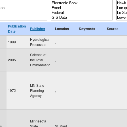
Publication
Publisher
Location
Keywords
Source
Date
Hydrological
1999
,
Processes
Science of
2005
the Total
,
Environment
MN State
1972
Planning
,
Agency
Minnesota
am
State
St. Paul
,