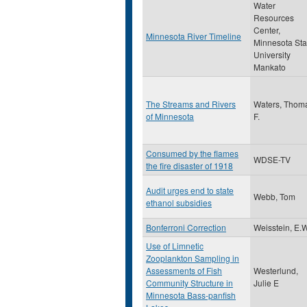
Water
Resources
Center,
Minnesota River Timeline
Minnesota Sta
University
Mankato
The Streams and Rivers
Waters, Thom
of Minnesota
F.
Consumed by the flames
WDSE-TV
the fire disaster of 1918
Audit urges end to state
Webb, Tom
ethanol subsidies
Bonferroni Correction
Weisstein, E.
Use of Limnetic
Zooplankton Sampling in
Assessments of Fish
Westerlund,
Community Structure in
Julie E
Minnesota Bass-panfish