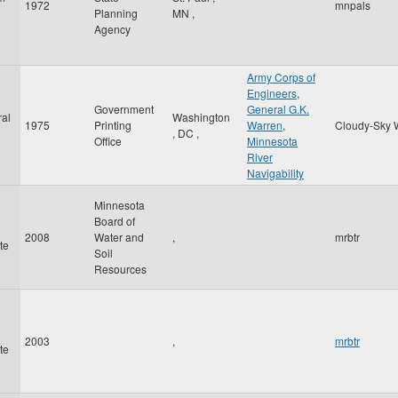
1972
mnpals
Planning
MN
,
Agency
Army Corps of
Engineers
,
Government
General G.K.
al
Washington
1975
Printing
Warren
,
Cloudy-Sky 
,
DC
,
Office
Minnesota
River
Navigability
Minnesota
Board of
2008
Water and
,
mrbtr
te
Soil
Resources
2003
,
mrbtr
te