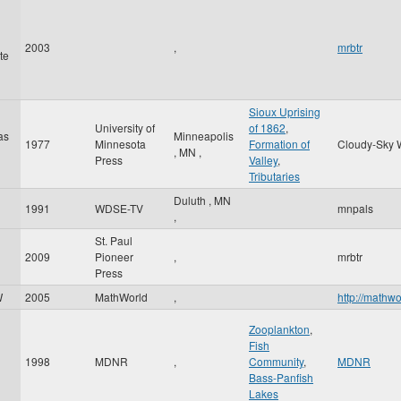
2003
,
mrbtr
te
Sioux Uprising
University of
of 1862
,
as
Minneapolis
1977
Minnesota
Formation of
Cloudy-Sky 
,
MN
,
Press
Valley
,
Tributaries
Duluth
,
MN
1991
WDSE-TV
mnpals
,
St. Paul
2009
Pioneer
,
mrbtr
Press
W
2005
MathWorld
,
http://mathw
Zooplankton
,
Fish
1998
MDNR
,
Community
,
MDNR
Bass-Panfish
Lakes