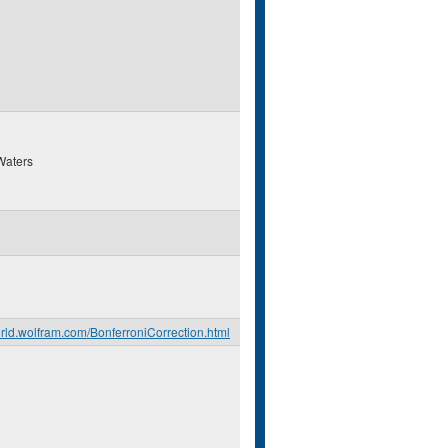
Waters
orld.wolfram.com/BonferroniCorrection.html