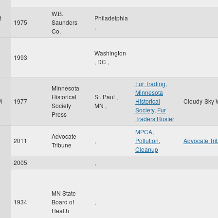
W.B.
t
Philadelphia
1975
Saunders
,
Co.
Washington
1993
l
,
DC
,
Fur Trading
,
Minnesota
Minnesota
Historical
St. Paul
,
M
1977
Historical
Cloudy-Sky 
Society
MN
,
Society
,
Fur
Press
Traders Roster
MPCA
,
Advocate
2011
,
Pollution
,
Advocate Tr
Tribune
Cleanup
2005
,
MN State
.
1934
Board of
,
Health