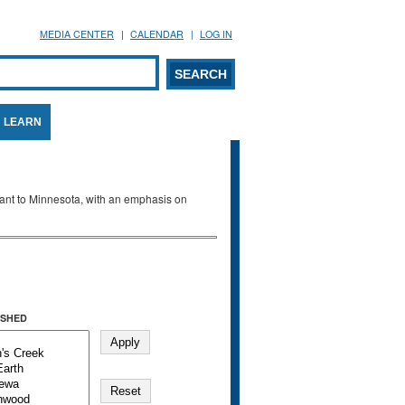
MEDIA CENTER
CALENDAR
LOG IN
arch form
ARCH
LEARN
evant to Minnesota, with an emphasis on
SHED