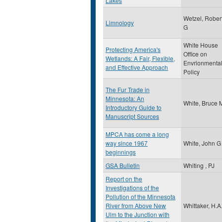
Lakes
Wetzel, Rober
Limnology
G
White House
Protecting America's
Office on
Wetlands: A Fair, Flexible,
Envrionmenta
and Effective Approach
Policy
The Fur Trade in
Minnesota: An
White, Bruce 
Introductory Guide to
Manuscript Sources
MPCA has come a long
way since 1967
White, John G
beginnings
GSA Bulletin
Whiting , PJ
Report on the
Investigations of the
Pollution of the Minnesota
River from Above New
Whittaker, H.A
Ulm to the Junction with