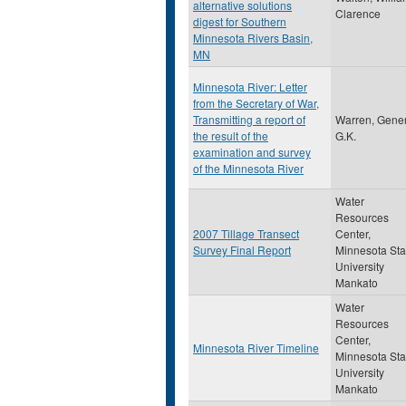
alternative solutions
Clarence
digest for Southern
Minnesota Rivers Basin,
MN
Minnesota River: Letter
from the Secretary of War,
Transmitting a report of
Warren, Gener
the result of the
G.K.
examination and survey
of the Minnesota River
Water
Resources
2007 Tillage Transect
Center,
Survey Final Report
Minnesota Sta
University
Mankato
Water
Resources
Center,
Minnesota River Timeline
Minnesota Sta
University
Mankato