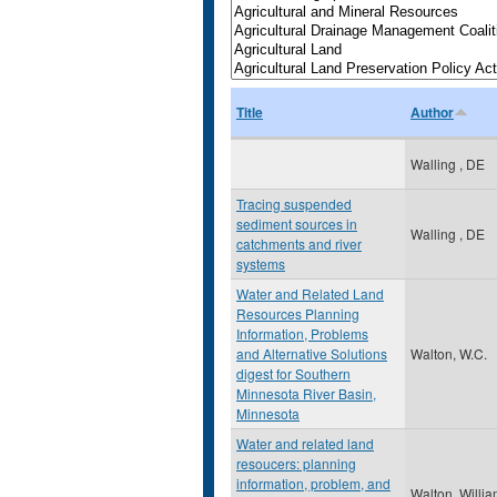
Title
Author
Walling , DE
Tracing suspended
sediment sources in
Walling , DE
catchments and river
systems
Water and Related Land
Resources Planning
Information, Problems
and Alternative Solutions
Walton, W.C.
digest for Southern
Minnesota River Basin,
Minnesota
Water and related land
resoucers: planning
information, problem, and
Walton, Willi