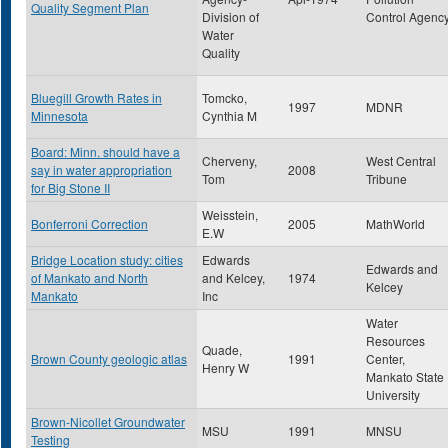
Quality Segment Plan
Division of
Control Agenc
Water
Quality
Bluegill Growth Rates in
Tomcko,
1997
MDNR
Minnesota
Cynthia M
Board: Minn. should have a
Cherveny,
West Central
say in water appropriation
2008
Tom
Tribune
for Big Stone II
Weisstein,
Bonferroni Correction
2005
MathWorld
E.W
Bridge Location study: cities
Edwards
Edwards and
of Mankato and North
and Kelcey,
1974
Kelcey
Mankato
Inc
Water
Resources
Quade,
Brown County geologic atlas
1991
Center,
Henry W
Mankato State
University
Brown-Nicollet Groundwater
MSU
1991
MNSU
Testing