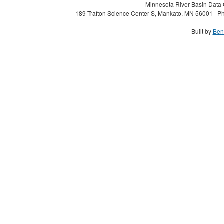
Minnesota River Basin Data C
189 Trafton Science Center S, Mankato, MN 56001 | Ph
Built by
Ben