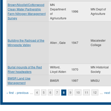
Brown/Nicollet/Cottonwood
MN
Clean Water Partnership
Department
MN Dept of
1996
Farm Nitrogen Management
of
Agriculture
Survey
Agriuculture
Building the Railroad of the
Macalester
Allen , Gale
1947
Minnesota Valley
College
Burial mounds of the Red
Wilford,
MN Historical
1970
River headwaters
Lloyd Alden
Society
BWSR Land Use
BWSR
1997
MNSU
Management
Pages
« first
‹ previous
…
4
5
6
7
8
9
10
11
12
…
next 