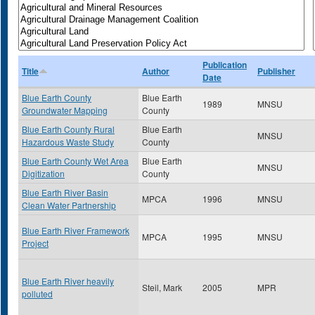
Publication
Title
Author
Publisher
Date
Blue Earth County
Blue Earth
1989
MNSU
Groundwater Mapping
County
Blue Earth County Rural
Blue Earth
MNSU
Hazardous Waste Study
County
Blue Earth County Wet Area
Blue Earth
MNSU
Digitization
County
Blue Earth River Basin
MPCA
1996
MNSU
Clean Water Partnership
Blue Earth River Framework
MPCA
1995
MNSU
Project
Blue Earth River heavily
Steil, Mark
2005
MPR
polluted