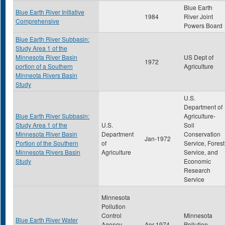
Blue Earth
Blue Earth River Initiative
1984
River Joint
Comprehensive
Powers Board
Blue Earth River Subbasin:
Study Area 1 of the
Minnesota River Basin
US Dept of
1972
portion of a Southern
Agriculture
Minneota Rivers Basin
Study
U.S.
Department of
Blue Earth River Subbasin:
Agriculture-
Study Area 1 of the
U.S.
Soil
Minnesota River Basin
Department
Conservation
Jan-1972
Portion of the Southern
of
Service, Forest
Minnesota Rivers Basin
Agriculture
Service, and
Study
Economic
Research
Service
Minnesota
Pollution
Control
Minnesota
Blue Earth River Water
Agency-
Apr-1974
Pollution