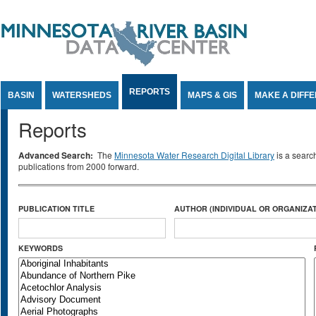
Jump to Content
REPORTS
BASIN
WATERSHEDS
MAPS & GIS
MAKE A DIFF
Reports
Advanced Search:
The
Minnesota Water Research Digital Library
is a searc
publications from 2000 forward.
PUBLICATION TITLE
AUTHOR (INDIVIDUAL OR ORGANIZAT
KEYWORDS