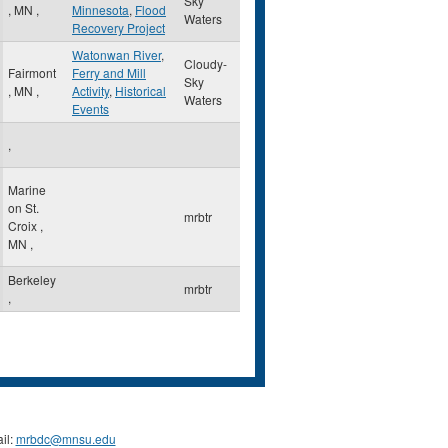
Sky
,
MN
,
Minnesota
,
Flood
Waters
Recovery Project
Watonwan River
,
Cloudy-
Fairmont
Ferry and Mill
Sky
,
MN
,
Activity
,
Historical
Waters
Events
,
Marine
on St.
mrbtr
Croix
,
MN
,
Berkeley
mrbtr
,
il:
mrbdc@mnsu.edu