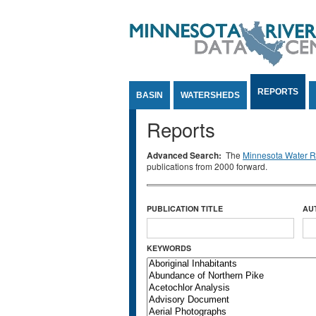
Jump to Content
REPORTS
BASIN
WATERSHEDS
Reports
Advanced Search:
The
Minnesota Water Re
publications from 2000 forward.
PUBLICATION TITLE
AU
KEYWORDS