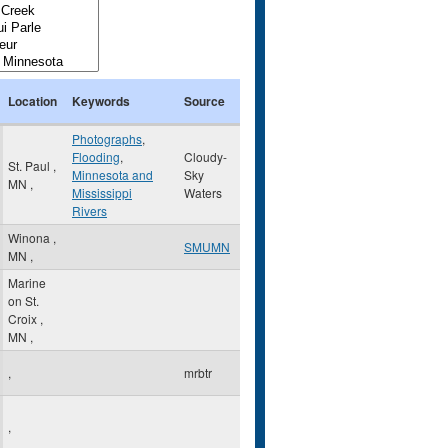
Location
Keywords
Source
Photographs
,
Flooding
,
Cloudy-
St. Paul
,
Minnesota and
Sky
MN
,
Mississippi
Waters
Rivers
Winona
,
SMUMN
MN
,
Marine
on St.
Croix
,
MN
,
,
mrbtr
,