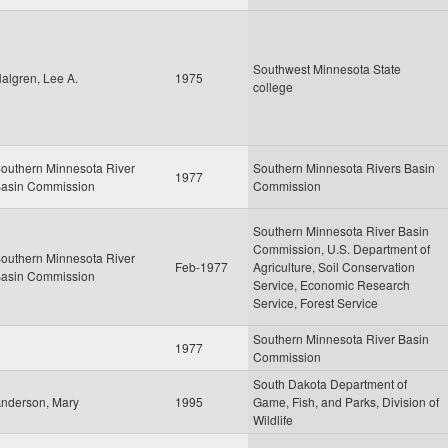
Southwest Minnesota State
algren, Lee A.
1975
college
outhern Minnesota River
Southern Minnesota Rivers Basin
1977
asin Commission
Commission
Southern Minnesota River Basin
Commission, U.S. Department of
outhern Minnesota River
Feb-1977
Agriculture, Soil Conservation
asin Commission
Service, Economic Research
Service, Forest Service
Southern Minnesota River Basin
1977
Commission
South Dakota Department of
nderson, Mary
1995
Game, Fish, and Parks, Division of
Wildlife