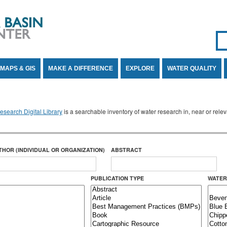
Se
SE
MAPS & GIS
MAKE A DIFFERENCE
EXPLORE
WATER QUALITY
search Digital Library
is a searchable inventory of water research in, near or rel
THOR (INDIVIDUAL OR ORGANIZATION)
ABSTRACT
PUBLICATION TYPE
WATER