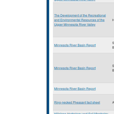
The Development of the Recreational
and Environmental Resources of the
H
Upper Minnesota River Valley
S
Minnesota River Basin Report
B
S
Minnesota River Basin Report
B
Minnesota River Basin Report
Ring-necked Pheasant fact sheet
A
Hillslope Hydrology and Soil Mopholgy