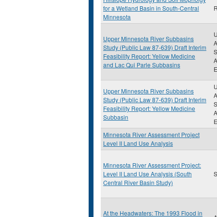
for a Wetland Basin in South-Central
R
Minnesota
U
Upper Minnesota River Subbasins
A
Study (Public Law 87-639) Draft Interim
S
Feasibility Report: Yellow Medicine
A
and Lac Qui Parle Subbasins
E
U
Upper Minnesota River Subbasins
A
Study (Public Law 87-639) Draft Interim
S
Feasibility Report: Yellow Medicine
A
Subbasin
E
Minnesota River Assessment Project
Level II Land Use Analysis
Minnesota River Assessment Project:
Level II Land Use Analysis (South
S
Central River Basin Study)
At the Headwaters: The 1993 Flood in