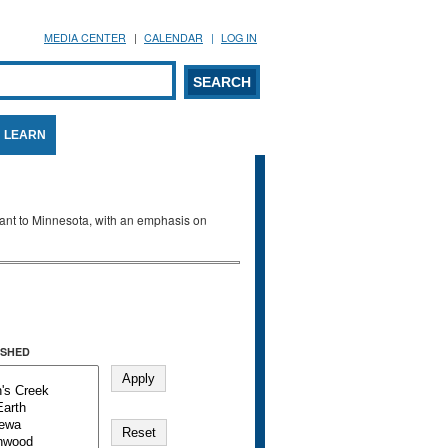
MEDIA CENTER
CALENDAR
LOG IN
arch form
ARCH
LEARN
evant to Minnesota, with an emphasis on
SHED