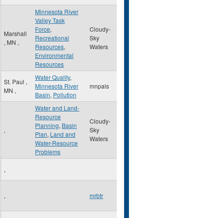
Minnesota River
Valley Task
Force
,
Cloudy-
Marshall
Recreational
Sky
,
MN
,
Resources
,
Waters
Environmental
Resources
Water Quality
,
St. Paul
,
Minnesota River
mnpals
MN
,
Basin
,
Pollution
Water and Land-
Resource
Cloudy-
Planning
,
Basin
,
Sky
Plan
,
Land and
Waters
Water-Resource
Problems
,
,
mrbtr