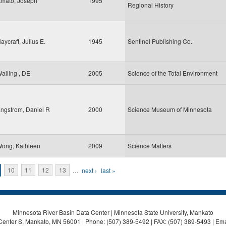
mato, Joseph
1995
Regional History
aycraft, Julius E.
1945
Sentinel Publishing Co.
alling , DE
2005
Science of the Total Environment
ngstrom, Daniel R
2000
Science Museum of Minnesota
ong, Kathleen
2009
Science Matters
10
11
12
13
…
next ›
last »
Minnesota River Basin Data Center | Minnesota State University, Mankato
Center S, Mankato, MN 56001 | Phone: (507) 389-5492 | FAX: (507) 389-5493 | Ema