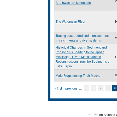
A
Southwestern Minnesota
The Watonwan River
H
Tracing suspended sediment sources
W
in catchments and river systems
Historical Changes in Sediment and
Phosphorus Loading to the Upper
Mississippi River: Mass balance
E
Reconstructions from the Sediments of
Lake Pepin
Male Frogs Losing Their Macho
W
Pages
« first
‹ previous
…
5
6
7
8
9
189 Trafton Science 