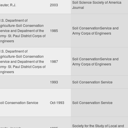
Soil Science Society of America
euter, R.J.
2003
Journal
.S. Department of
griculture-Soil Conservation
Soil ConservationService and
ervice and Depatment of the
1985
Army Corps of Engineers
rmy- St. Paul District Corps of
ngineers
.S. Department of
griculture-Soil Conservation
Soil ConservationService and
ervice and Depatment of the
1987
Army Corps of Engineers
rmy- St. Paul District Corps of
ngineers
1993
Soil Conservation Service
oil Conservation Service
Oct-1993
Soil Conservation Service
Society for the Study of Local and