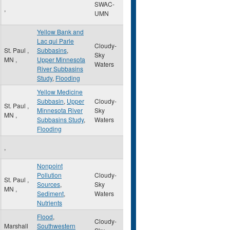
SWAC-
,
UMN
Yellow Bank and
Lac qui Parle
Cloudy-
St. Paul
,
Subbasins
,
Sky
MN
,
Upper Minnesota
Waters
River Subbasins
Study
,
Flooding
Yellow Medicine
Subbasin
,
Upper
Cloudy-
St. Paul
,
Minnesota River
Sky
MN
,
Subbasins Study
,
Waters
Flooding
,
Nonpoint
Pollution
Cloudy-
St. Paul
,
Sources
,
Sky
MN
,
Sediment
,
Waters
Nutrients
Flood
,
Cloudy-
Marshall
Southwestern