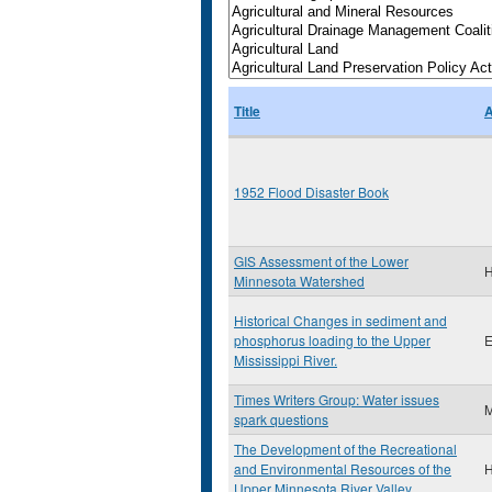
Title
A
1952 Flood Disaster Book
GIS Assessment of the Lower
H
Minnesota Watershed
Historical Changes in sediment and
phosphorus loading to the Upper
E
Mississippi River.
Times Writers Group: Water issues
M
spark questions
The Development of the Recreational
and Environmental Resources of the
H
Upper Minnesota River Valley