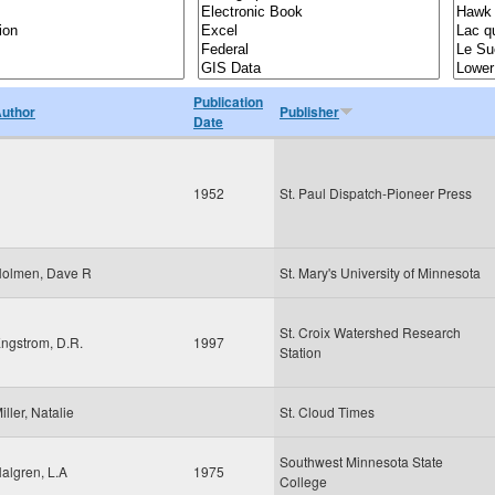
Publication
uthor
Publisher
Date
1952
St. Paul Dispatch-Pioneer Press
olmen, Dave R
St. Mary's University of Minnesota
St. Croix Watershed Research
ngstrom, D.R.
1997
Station
iller, Natalie
St. Cloud Times
Southwest Minnesota State
algren, L.A
1975
College